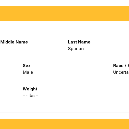
Middle Name
Last Name
--
Sparlan
Sex
Race / 
Male
Uncerta
Weight
-- - lbs --