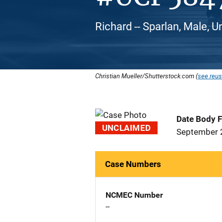
Richard -- Sparlan, Male, U
Christian Mueller/Shutterstock.com (
see reus
Date Body 
UNCLAIMED
September 
Case Numbers
NCMEC Number
--