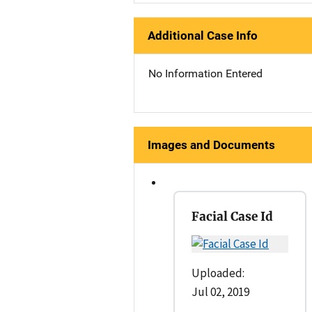
Additional Case Info
No Information Entered
Images and Documents
Facial Case Id
Uploaded:
Jul 02, 2019