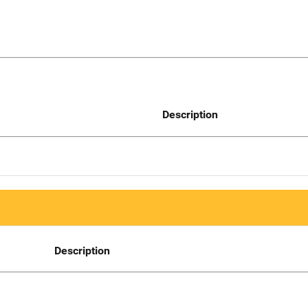
Description
Description