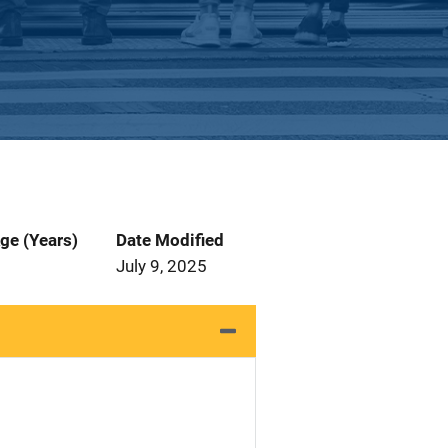
ge (Years)
Date Modified
July 9, 2025