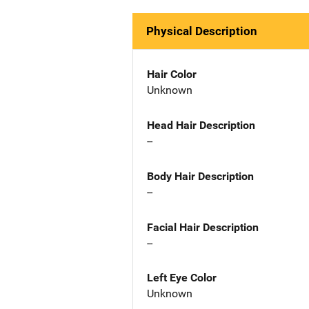
Physical Description
Hair Color
Unknown
Head Hair Description
--
Body Hair Description
--
Facial Hair Description
--
Left Eye Color
Unknown