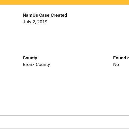
NamUs Case Created
July 2, 2019
County
Found o
Bronx County
No