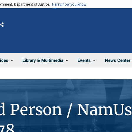
vernment, Department of Justice.
Here's how you know
Share
News Center
ices
Library & Multimedia
Events
d Person / NamUs
78