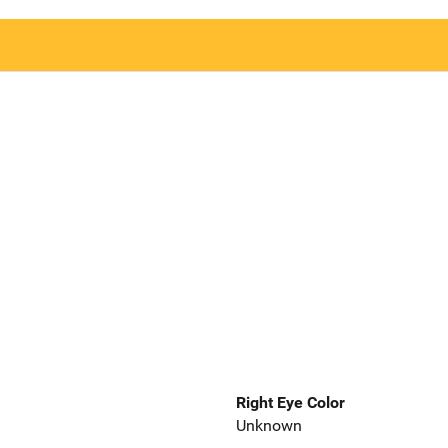
Right Eye Color
Unknown