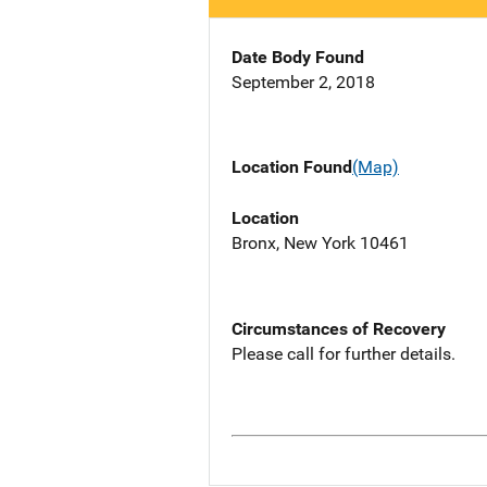
Date Body Found
September 2, 2018
Location Found
(Map)
Location
Bronx, New York 10461
Circumstances of Recovery
Please call for further details.