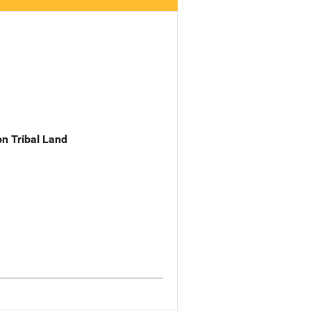
n Tribal Land