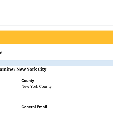
s
Examiner New York City
County
New York County
General Email
--