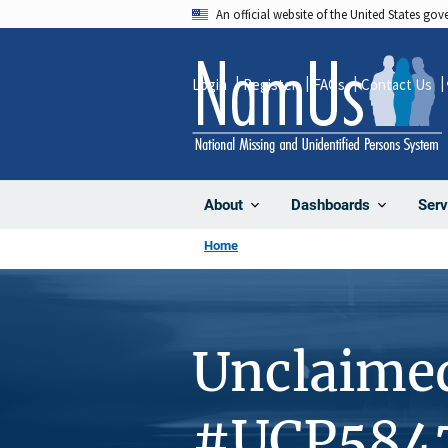
Skip
An official website of the United States go
to
main
Login
Register
FAQs
Contact Us
content
About
Dashboards
Serv
Home
Unclaime
#UCP584