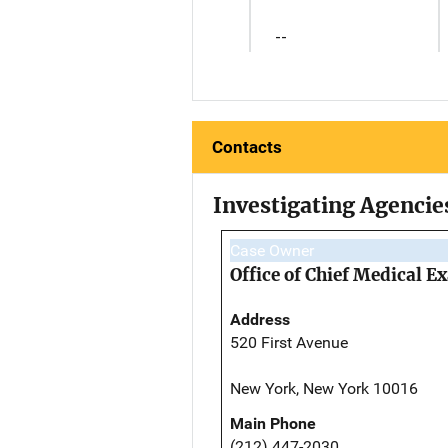
--
Contacts
Investigating Agencie
Case Owner
Office of Chief Medical 
Address
520 First Avenue
New York, New York 10016
Main Phone
(212) 447-2030