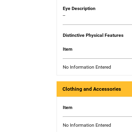
Eye Description
--
Distinctive Physical Features
Item
No Information Entered
Clothing and Accessories
Item
No Information Entered