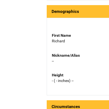
Demographics
First Name
Richard
Nickname/Alias
--
Height
- ( - inches) --
Circumstances