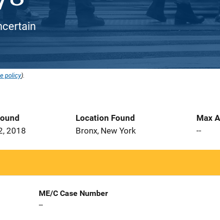
ncertain
e policy
).
Found
Location Found
Max A
2, 2018
Bronx, New York
--
ME/C Case Number
--