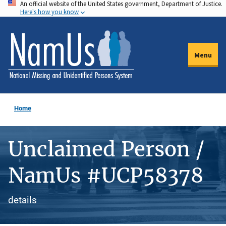
An official website of the United States government, Department of Justice.
Skip
Here's how you know
to
main
content
Menu
Home
Unclaimed Person /
NamUs #UCP58378
details