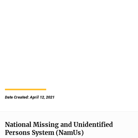
Date Created: April 12, 2021
National Missing and Unidentified
Persons System (NamUs)