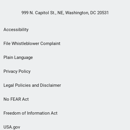
999 N. Capitol St., NE, Washington, DC 20531
Secondary
Accessibility
Footer
File Whistleblower Complaint
link
Plain Language
menu
Privacy Policy
Legal Policies and Disclaimer
No FEAR Act
Freedom of Information Act
USA.gov