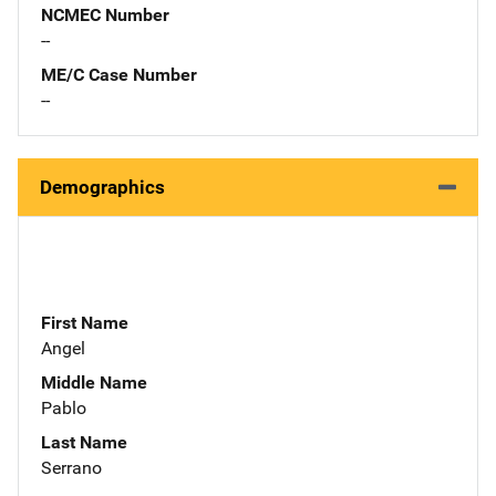
NCMEC Number
--
ME/C Case Number
--
Demographics
First Name
Angel
Middle Name
Pablo
Last Name
Serrano