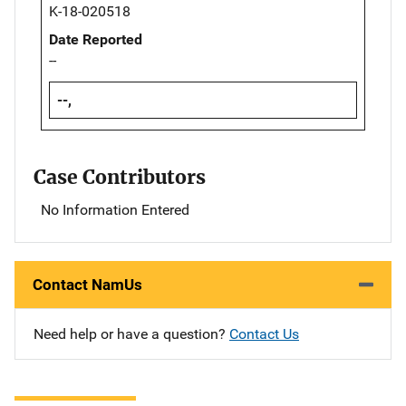
K-18-020518
Date Reported
--
--,
Case Contributors
No Information Entered
Contact NamUs
Need help or have a question?
Contact Us