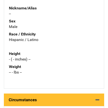
Nickname/Alias
--
Sex
Male
Race / Ethnicity
Hispanic / Latino
Height
- ( - inches) --
Weight
-- - lbs --
Circumstances