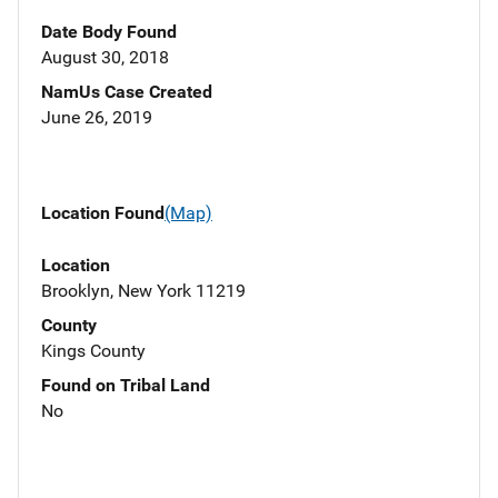
Date Body Found
August 30, 2018
NamUs Case Created
June 26, 2019
Location Found
(Map)
Location
Brooklyn, New York 11219
County
Kings County
Found on Tribal Land
No