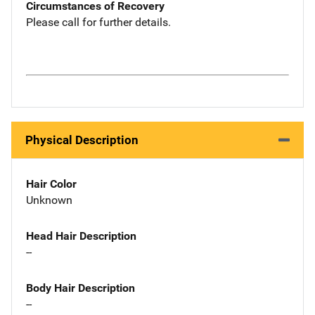
Circumstances of Recovery
Please call for further details.
Physical Description
Hair Color
Unknown
Head Hair Description
--
Body Hair Description
--