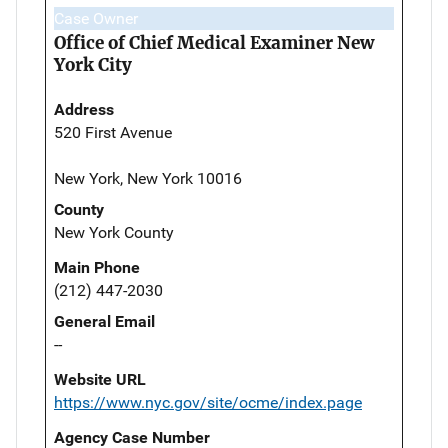
Case Owner
Office of Chief Medical Examiner New
York City
Address
520 First Avenue
New York, New York 10016
County
New York County
Main Phone
(212) 447-2030
General Email
--
Website URL
https://www.nyc.gov/site/ocme/index.page
Agency Case Number