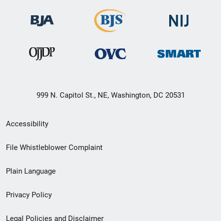
999 N. Capitol St., NE, Washington, DC 20531
Secondary
Accessibility
Footer
File Whistleblower Complaint
link
Plain Language
menu
Privacy Policy
Legal Policies and Disclaimer