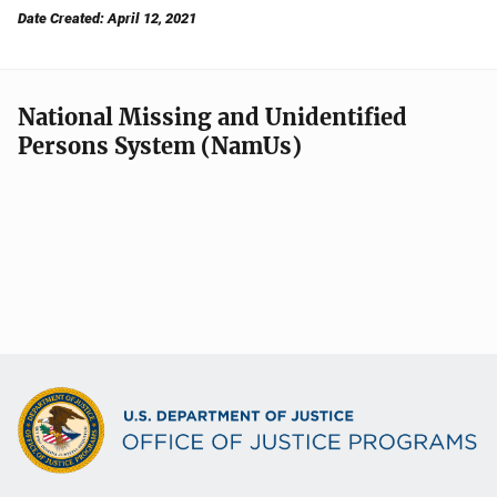
Date Created: April 12, 2021
National Missing and Unidentified
Persons System (NamUs)