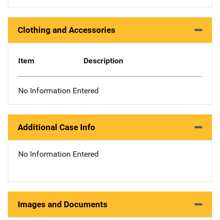
Clothing and Accessories
Item
Description
No Information Entered
Additional Case Info
No Information Entered
Images and Documents