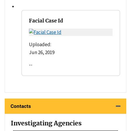
Facial Case Id
Uploaded:
Jun 26, 2019
--
Contacts
Investigating Agencies