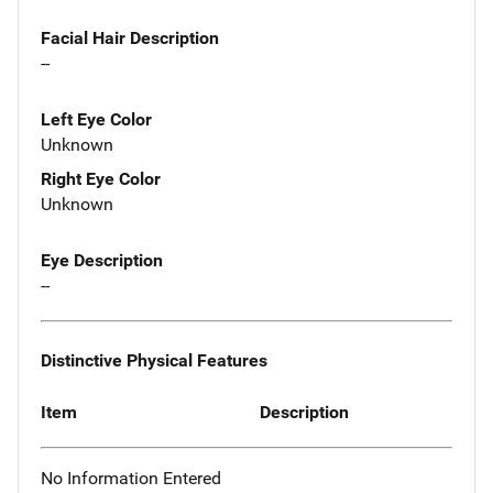
Facial Hair Description
--
Left Eye Color
Unknown
Right Eye Color
Unknown
Eye Description
--
Distinctive Physical Features
Item
Description
No Information Entered