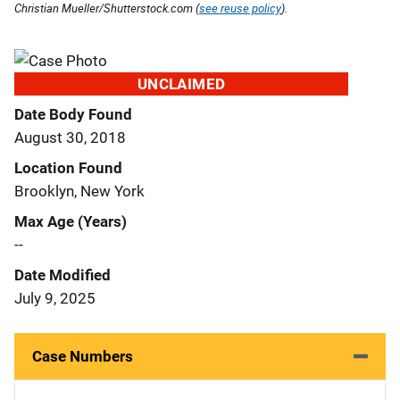
Christian Mueller/Shutterstock.com (
see reuse policy
).
UNCLAIMED
Date Body Found
August 30, 2018
Location Found
Brooklyn, New York
Max Age (Years)
--
Date Modified
July 9, 2025
Case Numbers