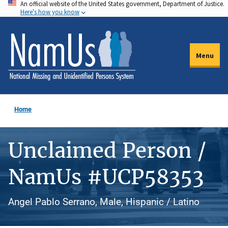
An official website of the United States government, Department of Justice.
Skip
Here's how you know
to
main
content
Menu
Home
Unclaimed Person /
NamUs #UCP58353
Angel Pablo Serrano, Male, Hispanic / Latino