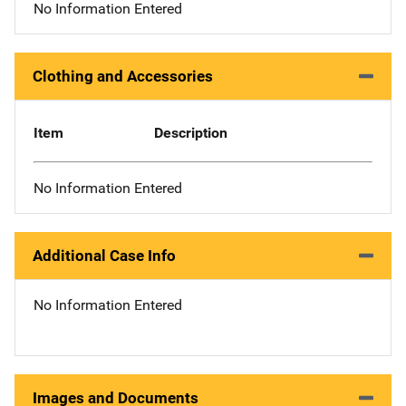
No Information Entered
Clothing and Accessories
Item
Description
No Information Entered
Additional Case Info
No Information Entered
Images and Documents