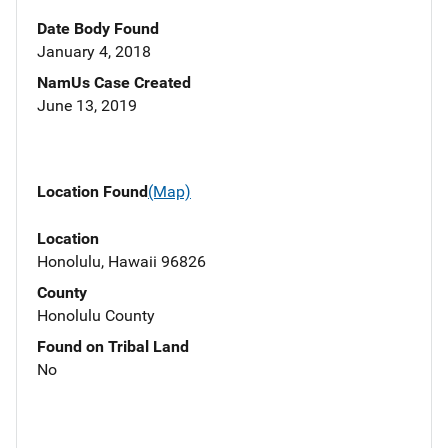
Date Body Found
January 4, 2018
NamUs Case Created
June 13, 2019
Location Found
(Map)
Location
Honolulu, Hawaii 96826
County
Honolulu County
Found on Tribal Land
No