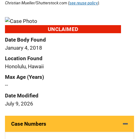
Christian Mueller/Shutterstock.com (
see reuse policy
).
UNCLAIMED
Date Body Found
January 4, 2018
Location Found
Honolulu, Hawaii
Max Age (Years)
--
Date Modified
July 9, 2026
Case Numbers