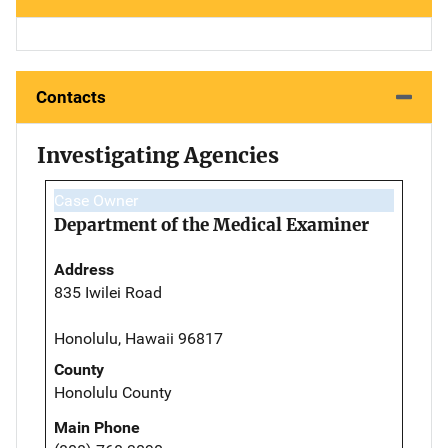
Contacts
Investigating Agencies
Case Owner
Department of the Medical Examiner
Address
835 Iwilei Road
Honolulu, Hawaii 96817
County
Honolulu County
Main Phone