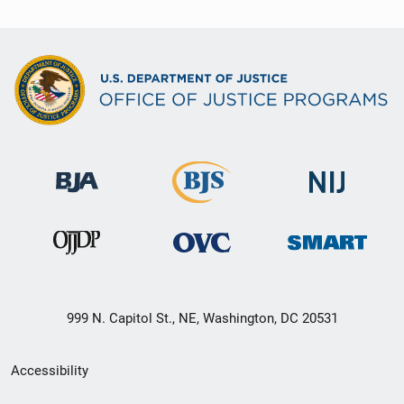
999 N. Capitol St., NE, Washington, DC 20531
Secondary
Accessibility
Footer