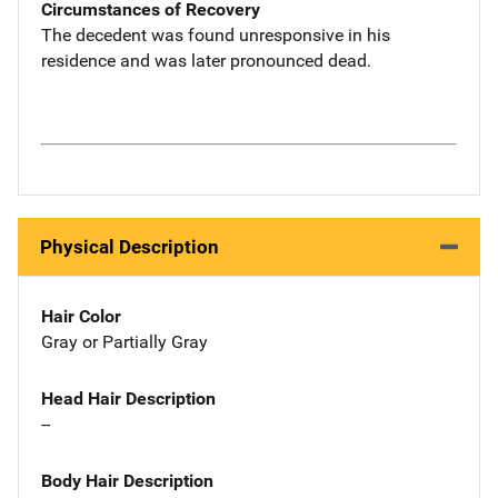
Circumstances of Recovery
The decedent was found unresponsive in his
residence and was later pronounced dead.
Physical Description
Hair Color
Gray or Partially Gray
Head Hair Description
--
Body Hair Description