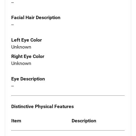
--
Facial Hair Description
--
Left Eye Color
Unknown
Right Eye Color
Unknown
Eye Description
--
Distinctive Physical Features
Item
Description