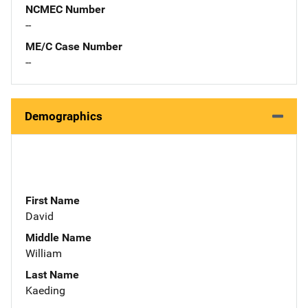
NCMEC Number
--
ME/C Case Number
--
Demographics
First Name
David
Middle Name
William
Last Name
Kaeding