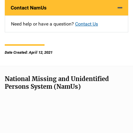
Contact NamUs
Need help or have a question?
Contact Us
Date Created: April 12, 2021
National Missing and Unidentified
Persons System (NamUs)