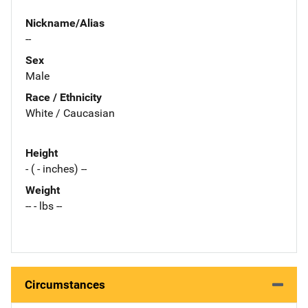
Nickname/Alias
--
Sex
Male
Race / Ethnicity
White / Caucasian
Height
- ( - inches) --
Weight
-- - lbs --
Circumstances