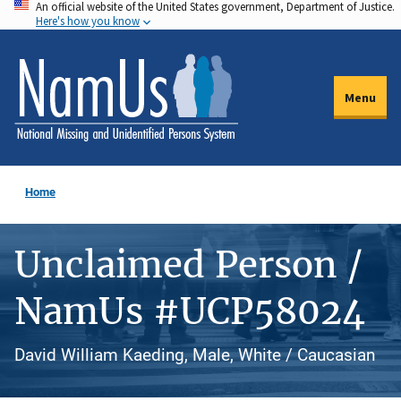
An official website of the United States government, Department of Justice.
Skip
Here's how you know
to
main
content
Menu
Home
Unclaimed Person /
NamUs #UCP58024
David William Kaeding, Male, White / Caucasian