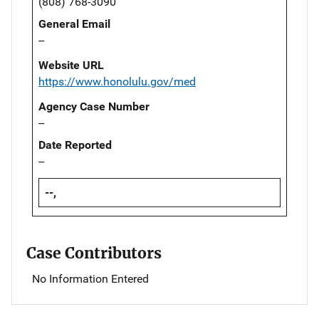
(808) 768-3090
General Email
--
Website URL
https://www.honolulu.gov/med
Agency Case Number
--
Date Reported
--
--,
Case Contributors
No Information Entered