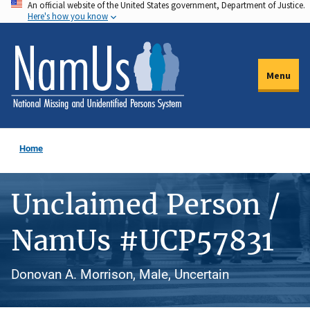
An official website of the United States government, Department of Justice.
Skip
Here's how you know
to
main
content
Menu
Home
Unclaimed Person /
NamUs #UCP57831
Donovan A. Morrison, Male, Uncertain