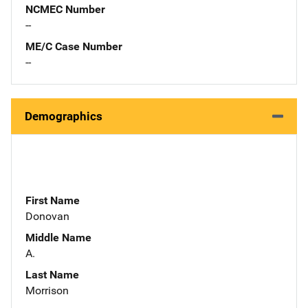
NCMEC Number
--
ME/C Case Number
--
Demographics
First Name
Donovan
Middle Name
A.
Last Name
Morrison