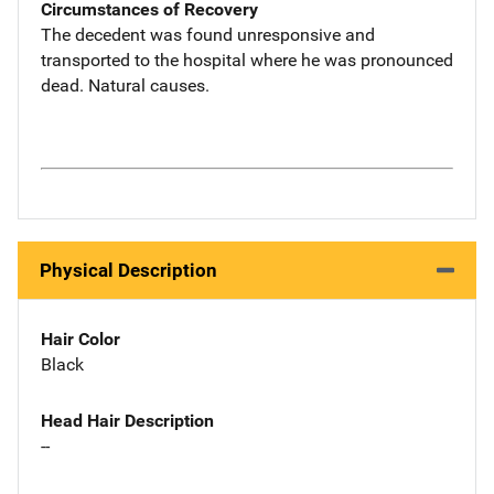
Circumstances of Recovery
The decedent was found unresponsive and
transported to the hospital where he was pronounced
dead. Natural causes.
Physical Description
Hair Color
Black
Head Hair Description
--