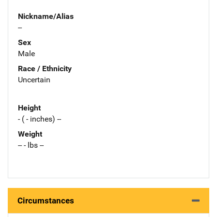
Nickname/Alias
--
Sex
Male
Race / Ethnicity
Uncertain
Height
- ( - inches) --
Weight
-- - lbs --
Circumstances