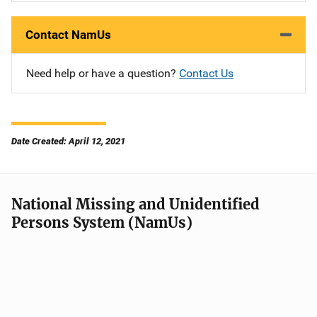
Contact NamUs
Need help or have a question?
Contact Us
Date Created: April 12, 2021
National Missing and Unidentified
Persons System (NamUs)