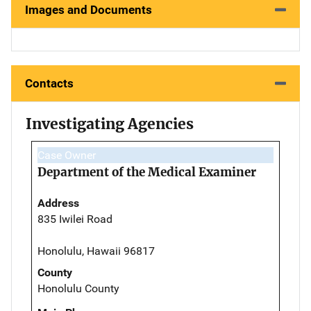
Images and Documents
Contacts
Investigating Agencies
Case Owner
Department of the Medical Examiner
Address
835 Iwilei Road
Honolulu, Hawaii 96817
County
Honolulu County