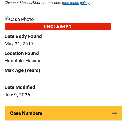
Christian Mueller/Shutterstock.com (
see reuse policy
).
UNCLAIMED
Date Body Found
May 31, 2017
Location Found
Honolulu, Hawaii
Max Age (Years)
--
Date Modified
July 9, 2026
Case Numbers