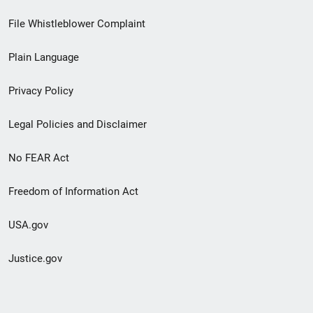
Footer
File Whistleblower Complaint
link
Plain Language
menu
Privacy Policy
Legal Policies and Disclaimer
No FEAR Act
Freedom of Information Act
USA.gov
Justice.gov