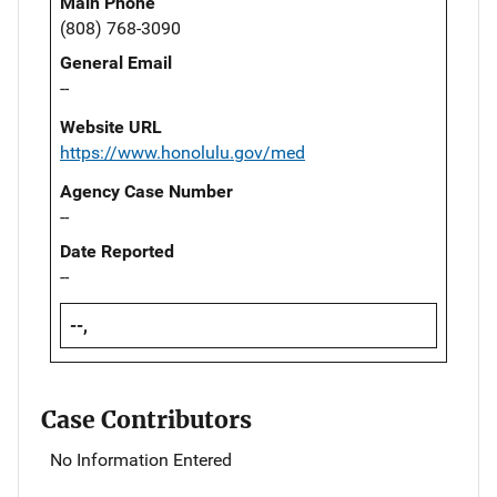
Main Phone
(808) 768-3090
General Email
--
Website URL
https://www.honolulu.gov/med
Agency Case Number
--
Date Reported
--
--,
Case Contributors
No Information Entered