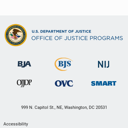
999 N. Capitol St., NE, Washington, DC 20531
Secondary
Accessibility