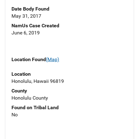
Date Body Found
May 31, 2017
NamUs Case Created
June 6, 2019
Location Found
(Map)
Location
Honolulu, Hawaii 96819
County
Honolulu County
Found on Tribal Land
No