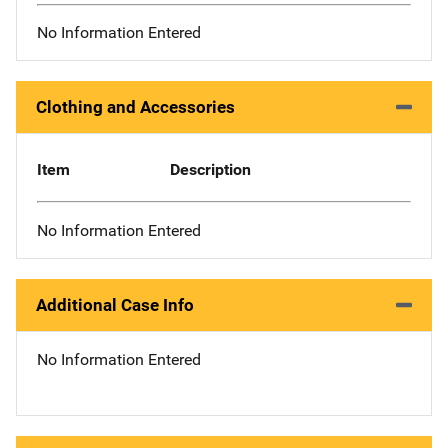
No Information Entered
Clothing and Accessories
Item
Description
No Information Entered
Additional Case Info
No Information Entered