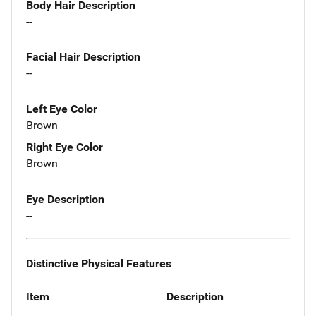
Body Hair Description
--
Facial Hair Description
--
Left Eye Color
Brown
Right Eye Color
Brown
Eye Description
--
Distinctive Physical Features
Item
Description