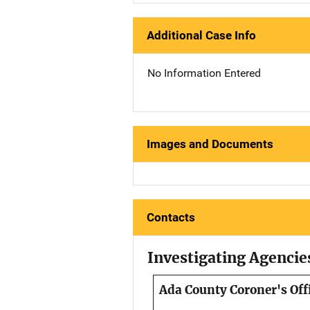
Additional Case Info
No Information Entered
Images and Documents
Contacts
Investigating Agencie
Ada County Coroner's Off