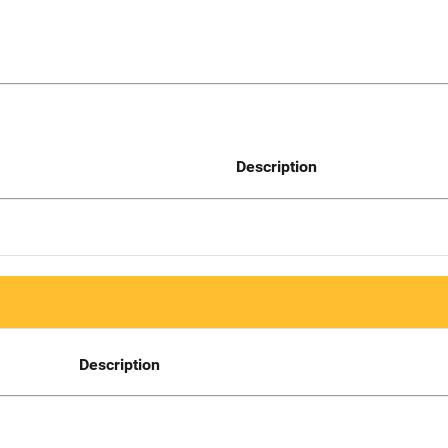
Description
Description