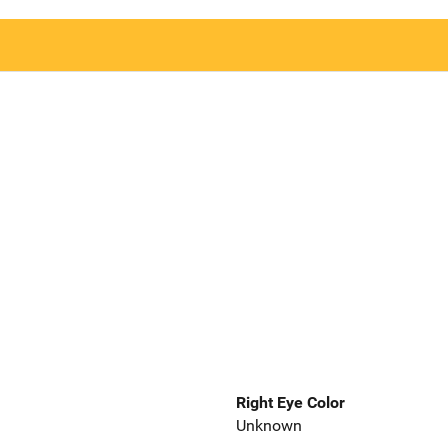
Right Eye Color
Unknown