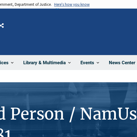
vernment, Department of Justice.
Here's how you know
Share
News Center
ices
Library & Multimedia
Events
d Person / NamUs
81