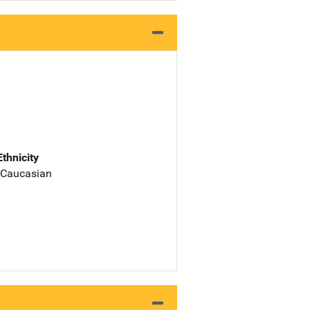
Ethnicity
 Caucasian