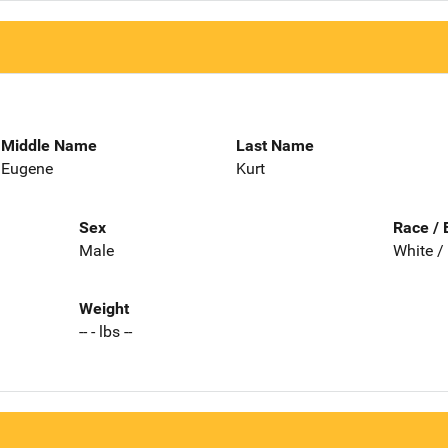
Middle Name
Last Name
Eugene
Kurt
Sex
Race / 
Male
White /
Weight
-- - lbs --