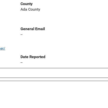
County
Ada County
General Email
--
ner/
Date Reported
--