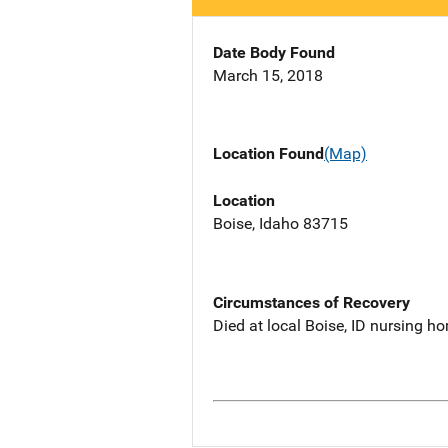
Date Body Found
March 15, 2018
Location Found
(Map)
Location
Boise, Idaho 83715
Circumstances of Recovery
Died at local Boise, ID nursing h