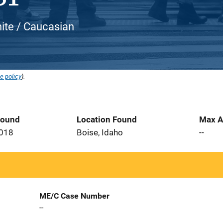
hite / Caucasian
e policy
).
Found
Location Found
Max A
2018
Boise, Idaho
--
ME/C Case Number
--