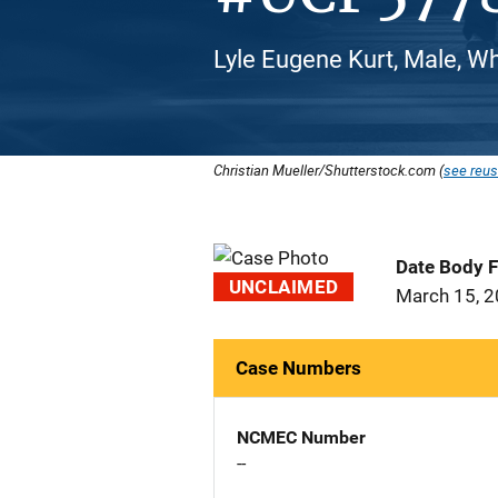
Lyle Eugene Kurt, Male, W
Christian Mueller/Shutterstock.com (
see reus
Date Body 
UNCLAIMED
March 15, 
Case Numbers
NCMEC Number
--