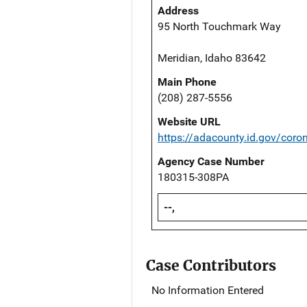
Address
95 North Touchmark Way
Meridian, Idaho 83642
Main Phone
(208) 287-5556
Website URL
https://adacounty.id.gov/coro
Agency Case Number
180315-308PA
--,
Case Contributors
No Information Entered