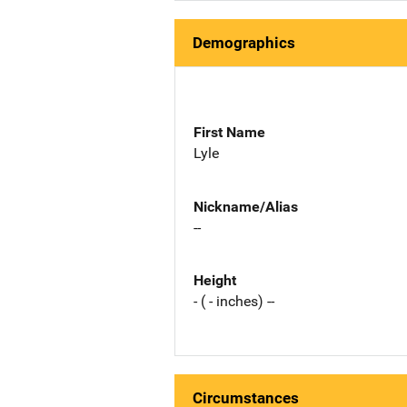
Demographics
First Name
Lyle
Nickname/Alias
--
Height
- ( - inches) --
Circumstances