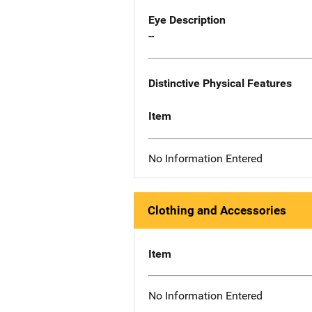
Eye Description
--
Distinctive Physical Features
Item
No Information Entered
Clothing and Accessories
Item
No Information Entered