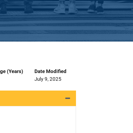
ge (Years)
Date Modified
July 9, 2025