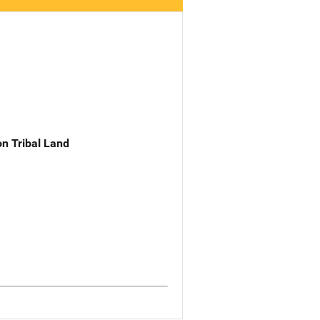
n Tribal Land