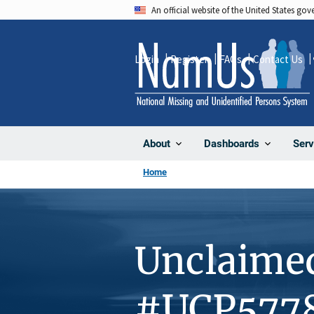
Skip
An official website of the United States go
to
main
Login
Register
FAQs
Contact Us
content
About
Dashboards
Serv
Home
Unclaime
#UCP577