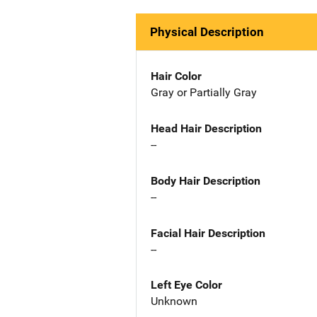
Physical Description
Hair Color
Gray or Partially Gray
Head Hair Description
--
Body Hair Description
--
Facial Hair Description
--
Left Eye Color
Unknown