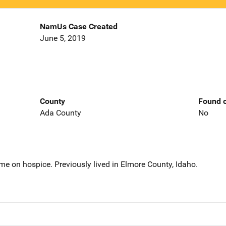
NamUs Case Created
June 5, 2019
County
Found o
Ada County
No
ome on hospice. Previously lived in Elmore County, Idaho.