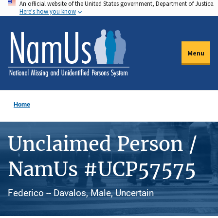
An official website of the United States government, Department of Justice.
Skip
Here's how you know
to
main
content
Menu
Home
Unclaimed Person /
NamUs #UCP57575
Federico -- Davalos, Male, Uncertain