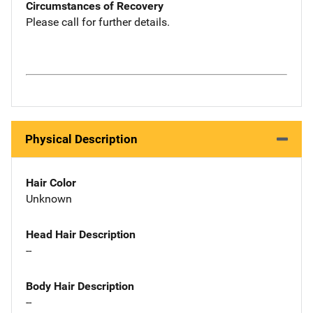
Circumstances of Recovery
Please call for further details.
Physical Description
Hair Color
Unknown
Head Hair Description
--
Body Hair Description
--