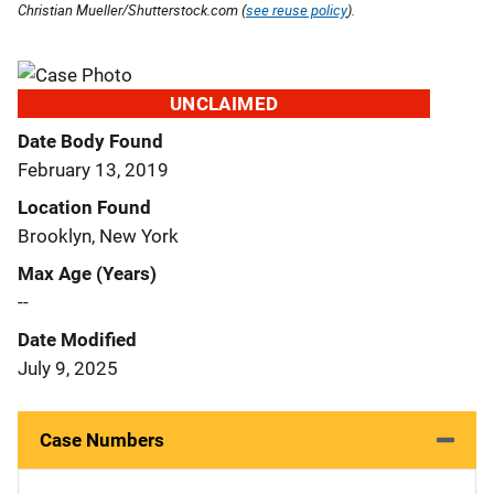
Christian Mueller/Shutterstock.com (
see reuse policy
).
UNCLAIMED
Date Body Found
February 13, 2019
Location Found
Brooklyn, New York
Max Age (Years)
--
Date Modified
July 9, 2025
Case Numbers