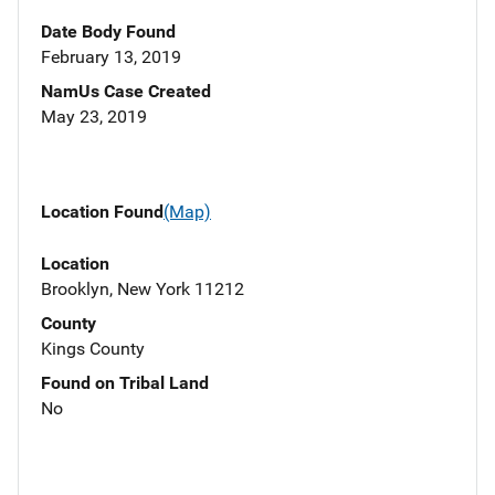
Date Body Found
February 13, 2019
NamUs Case Created
May 23, 2019
Location Found
(Map)
Location
Brooklyn, New York 11212
County
Kings County
Found on Tribal Land
No