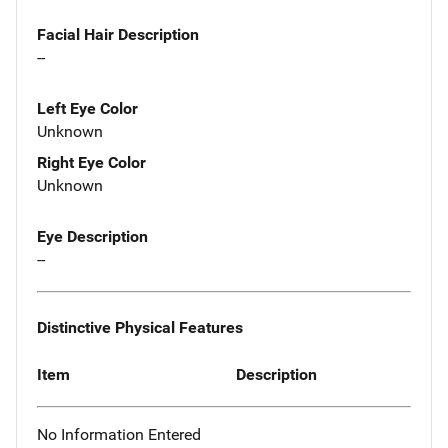
Facial Hair Description
--
Left Eye Color
Unknown
Right Eye Color
Unknown
Eye Description
--
Distinctive Physical Features
Item
Description
No Information Entered