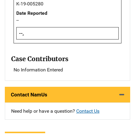
K-19-005280
Date Reported
--
--,
Case Contributors
No Information Entered
Contact NamUs
Need help or have a question?
Contact Us