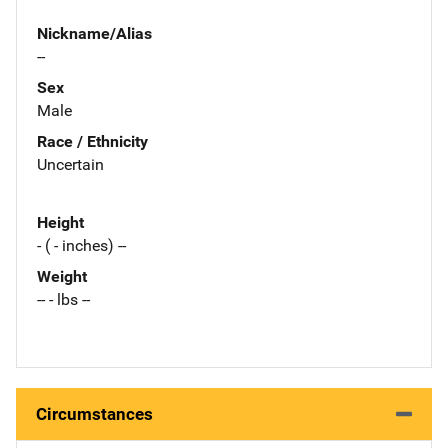
Nickname/Alias
--
Sex
Male
Race / Ethnicity
Uncertain
Height
- ( - inches) --
Weight
-- - lbs --
Circumstances