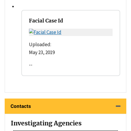
Facial Case Id
Uploaded:
May 23, 2019
--
Contacts
Investigating Agencies