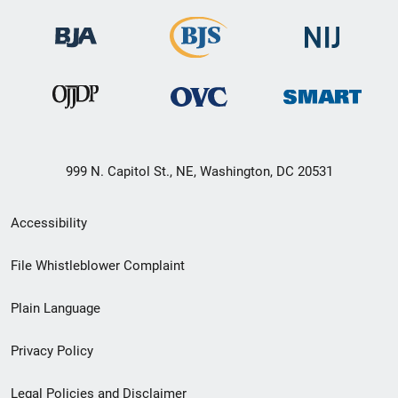
999 N. Capitol St., NE, Washington, DC 20531
Secondary
Accessibility
Footer
File Whistleblower Complaint
link
Plain Language
menu
Privacy Policy
Legal Policies and Disclaimer