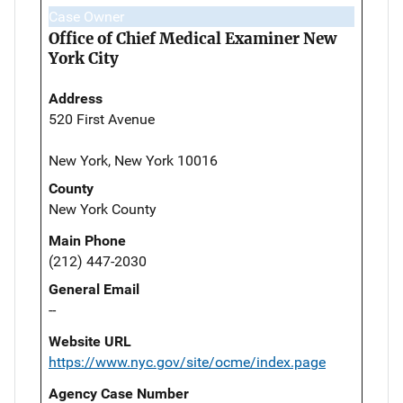
Case Owner
Office of Chief Medical Examiner New
York City
Address
520 First Avenue
New York, New York 10016
County
New York County
Main Phone
(212) 447-2030
General Email
--
Website URL
https://www.nyc.gov/site/ocme/index.page
Agency Case Number