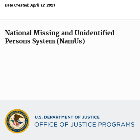
Date Created: April 12, 2021
National Missing and Unidentified
Persons System (NamUs)