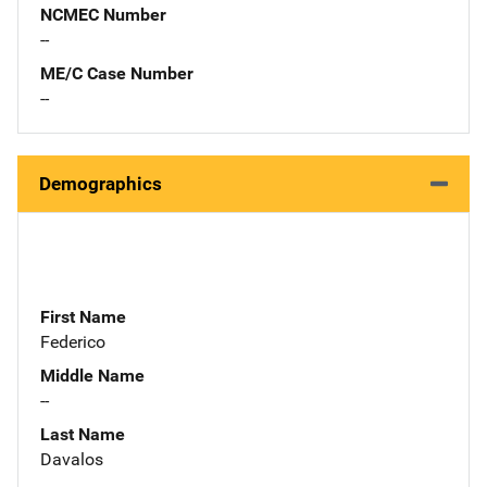
NCMEC Number
--
ME/C Case Number
--
Demographics
First Name
Federico
Middle Name
--
Last Name
Davalos