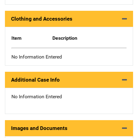
Clothing and Accessories
Item
Description
No Information Entered
Additional Case Info
No Information Entered
Images and Documents