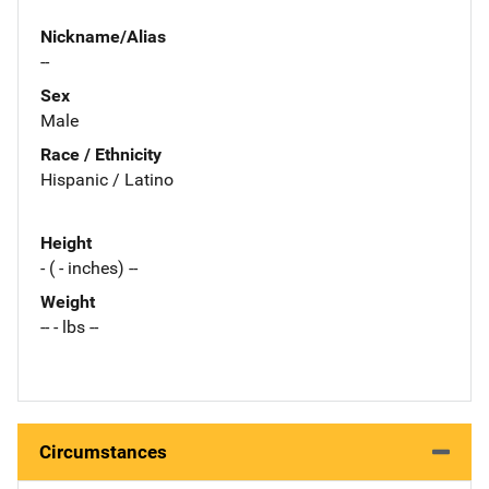
Nickname/Alias
--
Sex
Male
Race / Ethnicity
Hispanic / Latino
Height
- ( - inches) --
Weight
-- - lbs --
Circumstances