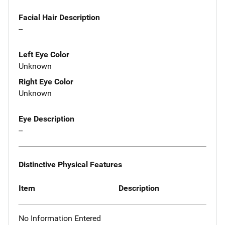
Facial Hair Description
--
Left Eye Color
Unknown
Right Eye Color
Unknown
Eye Description
--
Distinctive Physical Features
Item
Description
No Information Entered