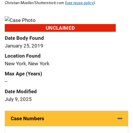
Christian Mueller/Shutterstock.com (
see reuse policy
).
UNCLAIMED
Date Body Found
January 25, 2019
Location Found
New York, New York
Max Age (Years)
--
Date Modified
July 9, 2025
Case Numbers