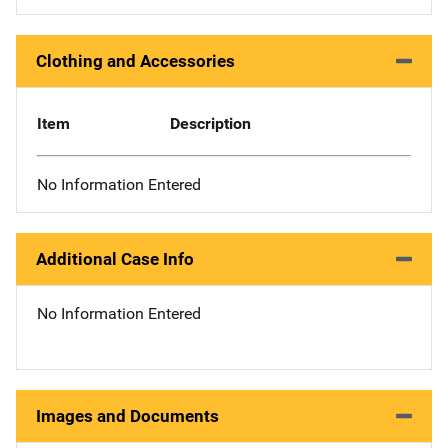
Clothing and Accessories
Item
Description
No Information Entered
Additional Case Info
No Information Entered
Images and Documents