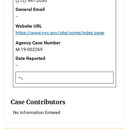
(212) 447-2030
General Email
--
Website URL
https://www.nyc.gov/site/ocme/index.page
Agency Case Number
M-19-002269
Date Reported
--
--,
Case Contributors
No Information Entered