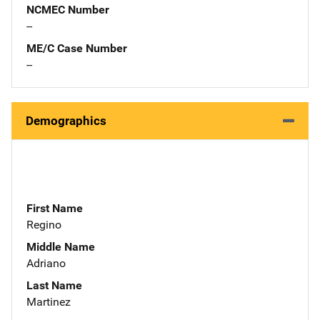
NCMEC Number
--
ME/C Case Number
--
Demographics
First Name
Regino
Middle Name
Adriano
Last Name
Martinez