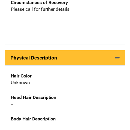
Circumstances of Recovery
Please call for further details.
Physical Description
Hair Color
Unknown
Head Hair Description
--
Body Hair Description
--