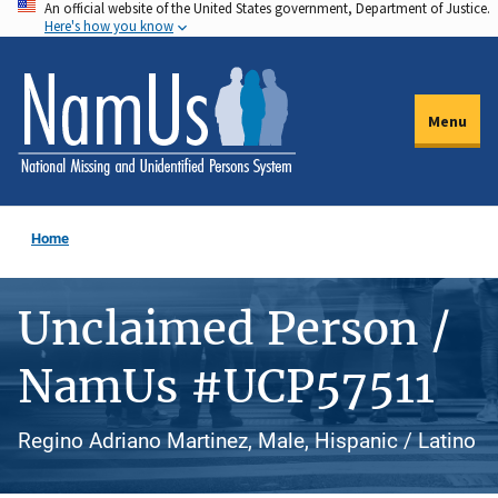
An official website of the United States government, Department of Justice.
Skip
Here's how you know
to
main
content
Menu
Home
Unclaimed Person /
NamUs #UCP57511
Regino Adriano Martinez, Male, Hispanic / Latino