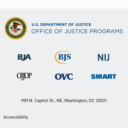
999 N. Capitol St., NE, Washington, DC 20531
Secondary
Accessibility
Footer