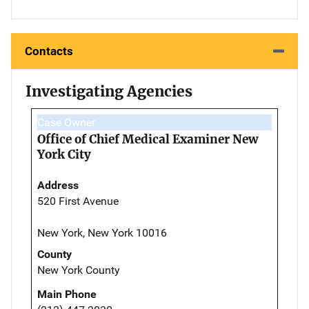
Contacts
Investigating Agencies
Case Owner
Office of Chief Medical Examiner New
York City
Address
520 First Avenue
New York, New York 10016
County
New York County
Main Phone