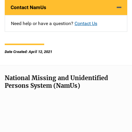
Contact NamUs
Need help or have a question?
Contact Us
Date Created: April 12, 2021
National Missing and Unidentified
Persons System (NamUs)