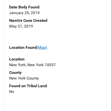
Date Body Found
January 25, 2019
NamUs Case Created
May 21, 2019
Location Found
(Map)
Location
New York, New York 10037
County
New York County
Found on Tribal Land
No