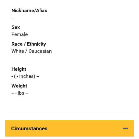
Nickname/Alias
--
Sex
Female
Race / Ethnicity
White / Caucasian
Height
- ( - inches) --
Weight
-- - lbs --
Circumstances