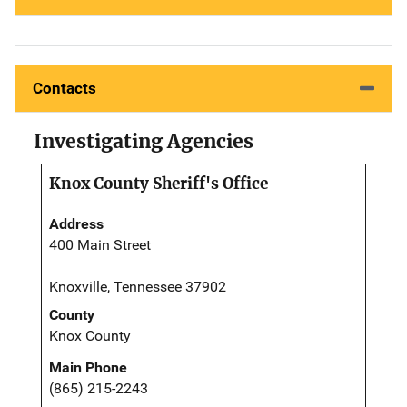
Contacts
Investigating Agencies
Knox County Sheriff's Office
Address
400 Main Street
Knoxville, Tennessee 37902
County
Knox County
Main Phone
(865) 215-2243