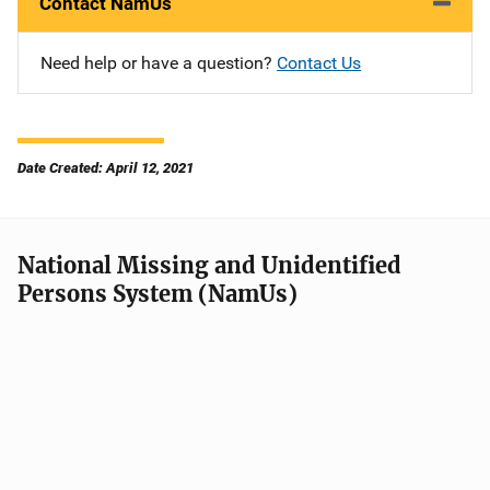
Contact NamUs
Need help or have a question?
Contact Us
Date Created: April 12, 2021
National Missing and Unidentified
Persons System (NamUs)