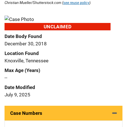
Christian Mueller/Shutterstock.com (
see reuse policy
).
UNCLAIMED
Date Body Found
December 30, 2018
Location Found
Knoxville, Tennessee
Max Age (Years)
--
Date Modified
July 9, 2025
Case Numbers