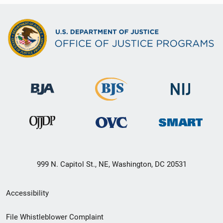
999 N. Capitol St., NE, Washington, DC 20531
Secondary
Accessibility
Footer
File Whistleblower Complaint