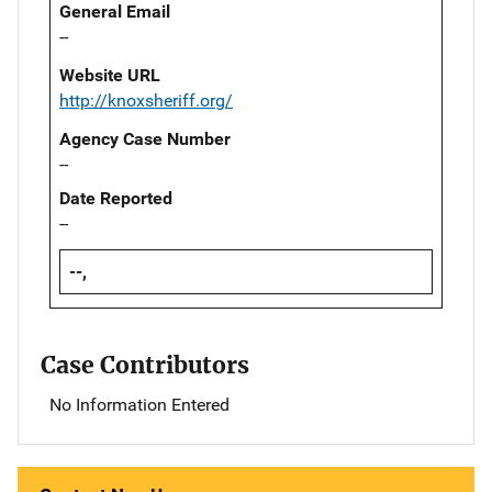
General Email
--
Website URL
http://knoxsheriff.org/
Agency Case Number
--
Date Reported
--
--,
Case Contributors
No Information Entered