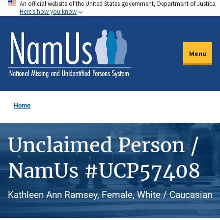
An official website of the United States government, Department of Justice.
Skip
Here's how you know
to
main
content
Menu
Home
Unclaimed Person /
NamUs #UCP57408
Kathleen Ann Ramsey, Female, White / Caucasian