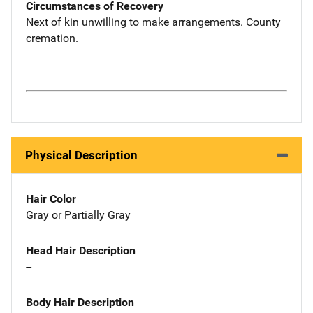
Circumstances of Recovery
Next of kin unwilling to make arrangements. County
cremation.
Physical Description
Hair Color
Gray or Partially Gray
Head Hair Description
--
Body Hair Description