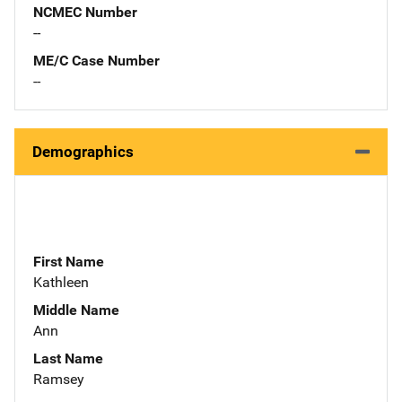
NCMEC Number
--
ME/C Case Number
--
Demographics
First Name
Kathleen
Middle Name
Ann
Last Name
Ramsey