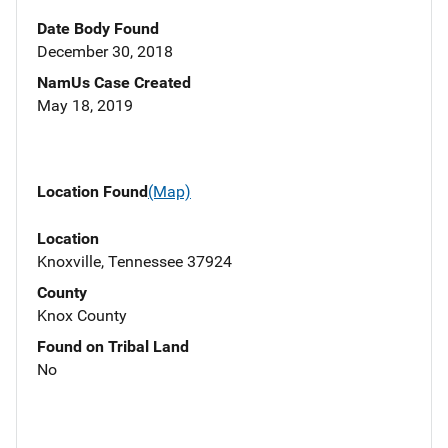
Date Body Found
December 30, 2018
NamUs Case Created
May 18, 2019
Location Found
(Map)
Location
Knoxville, Tennessee 37924
County
Knox County
Found on Tribal Land
No