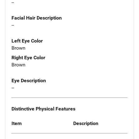
--
Facial Hair Description
--
Left Eye Color
Brown
Right Eye Color
Brown
Eye Description
--
Distinctive Physical Features
Item
Description