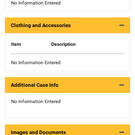
No Information Entered
Clothing and Accessories
Item
Description
No Information Entered
Additional Case Info
No Information Entered
Images and Documents