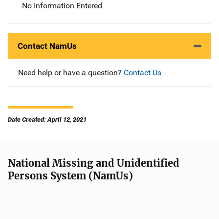
No Information Entered
Contact NamUs
Need help or have a question?
Contact Us
Date Created: April 12, 2021
National Missing and Unidentified
Persons System (NamUs)