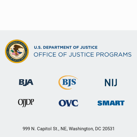
999 N. Capitol St., NE, Washington, DC 20531