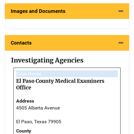
Images and Documents
Contacts
Investigating Agencies
Case Owner
El Paso County Medical Examiners
Office
Address
4505 Alberta Avenue
El Paso, Texas 79905
County