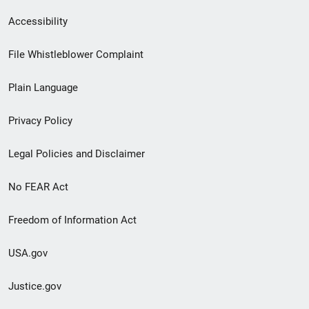
Secondary
Accessibility
Footer
File Whistleblower Complaint
link
Plain Language
menu
Privacy Policy
Legal Policies and Disclaimer
No FEAR Act
Freedom of Information Act
USA.gov
Justice.gov