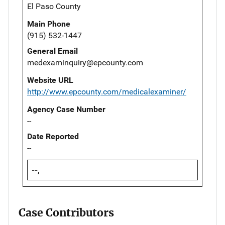
El Paso County
Main Phone
(915) 532-1447
General Email
medexaminquiry@epcounty.com
Website URL
http://www.epcounty.com/medicalexaminer/
Agency Case Number
--
Date Reported
--
--,
Case Contributors