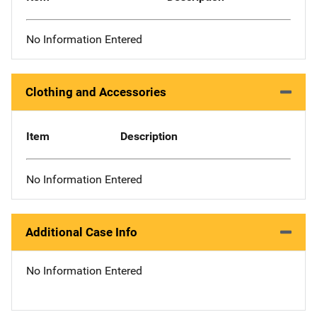
No Information Entered
Clothing and Accessories
Item
Description
No Information Entered
Additional Case Info
No Information Entered