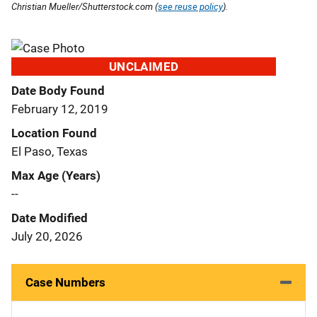
Christian Mueller/Shutterstock.com (
see reuse policy
).
UNCLAIMED
Date Body Found
February 12, 2019
Location Found
El Paso, Texas
Max Age (Years)
--
Date Modified
July 20, 2026
Case Numbers