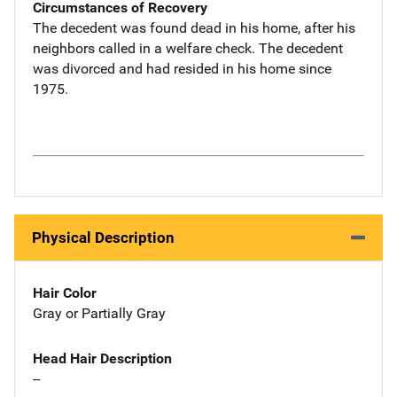
Circumstances of Recovery
The decedent was found dead in his home, after his
neighbors called in a welfare check. The decedent
was divorced and had resided in his home since
1975.
Physical Description
Hair Color
Gray or Partially Gray
Head Hair Description
--