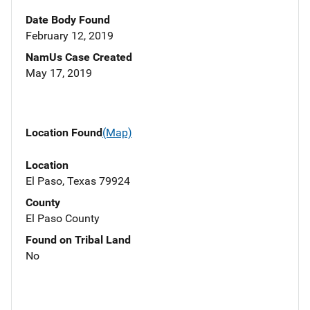
Date Body Found
February 12, 2019
NamUs Case Created
May 17, 2019
Location Found
(Map)
Location
El Paso, Texas 79924
County
El Paso County
Found on Tribal Land
No