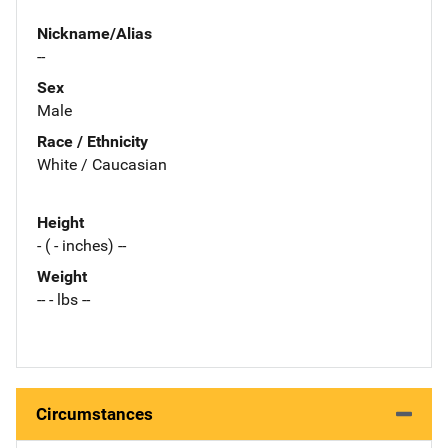
Nickname/Alias
--
Sex
Male
Race / Ethnicity
White / Caucasian
Height
- ( - inches) --
Weight
-- - lbs --
Circumstances