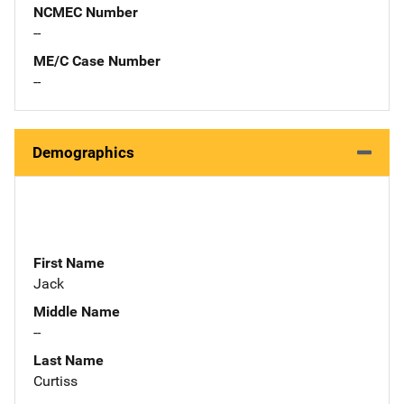
NCMEC Number
--
ME/C Case Number
--
Demographics
First Name
Jack
Middle Name
--
Last Name
Curtiss