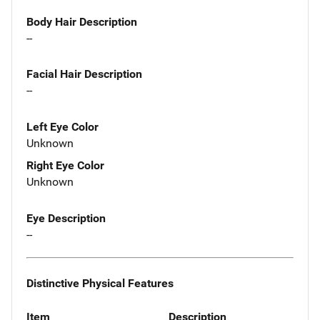
Body Hair Description
--
Facial Hair Description
--
Left Eye Color
Unknown
Right Eye Color
Unknown
Eye Description
--
Distinctive Physical Features
Item
Description