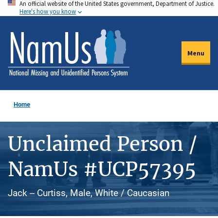
An official website of the United States government, Department of Justice.
Skip
Here's how you know
to
main
content
Menu
Home
Unclaimed Person /
NamUs #UCP57395
Jack -- Curtiss, Male, White / Caucasian