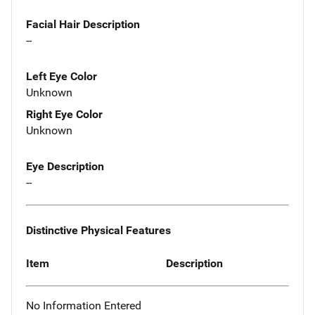
Facial Hair Description
--
Left Eye Color
Unknown
Right Eye Color
Unknown
Eye Description
--
Distinctive Physical Features
Item
Description
No Information Entered