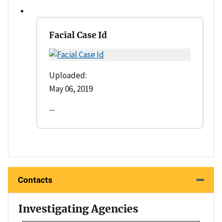
Facial Case Id
Uploaded:
May 06, 2019
--
Contacts
Investigating Agencies