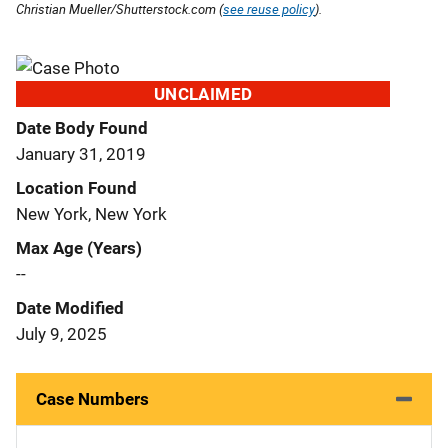
Christian Mueller/Shutterstock.com (
see reuse policy
).
UNCLAIMED
Date Body Found
January 31, 2019
Location Found
New York, New York
Max Age (Years)
--
Date Modified
July 9, 2025
Case Numbers