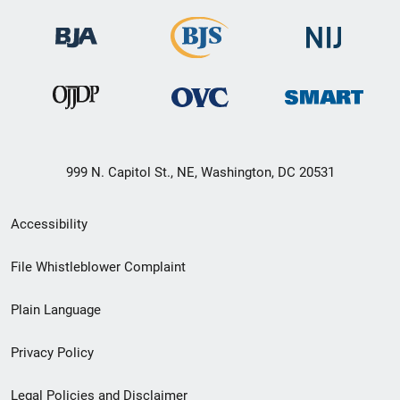
999 N. Capitol St., NE, Washington, DC 20531
Secondary
Accessibility
Footer
File Whistleblower Complaint
link
Plain Language
menu
Privacy Policy
Legal Policies and Disclaimer