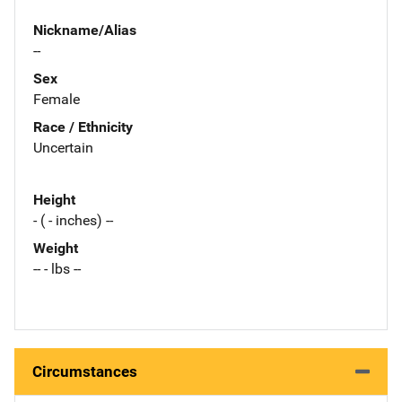
Nickname/Alias
--
Sex
Female
Race / Ethnicity
Uncertain
Height
- ( - inches) --
Weight
-- - lbs --
Circumstances