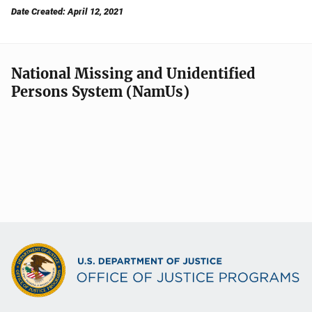
Date Created: April 12, 2021
National Missing and Unidentified
Persons System (NamUs)