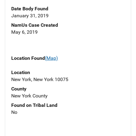
Date Body Found
January 31, 2019
NamUs Case Created
May 6, 2019
Location Found
(Map)
Location
New York, New York 10075
County
New York County
Found on Tribal Land
No