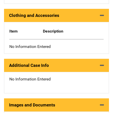
Clothing and Accessories
Item
Description
No Information Entered
Additional Case Info
No Information Entered
Images and Documents