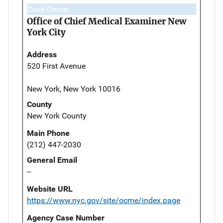
Case Owner
Office of Chief Medical Examiner New
York City
Address
520 First Avenue
New York, New York 10016
County
New York County
Main Phone
(212) 447-2030
General Email
--
Website URL
https://www.nyc.gov/site/ocme/index.page
Agency Case Number