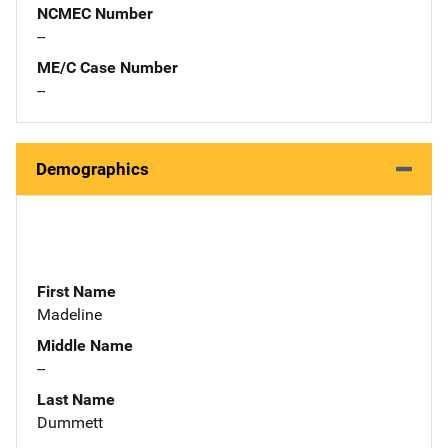
NCMEC Number
--
ME/C Case Number
--
Demographics
First Name
Madeline
Middle Name
--
Last Name
Dummett