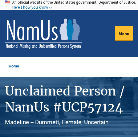
An official website of the United States government, Department of Justice.
Skip
Here's how you know
to
main
content
Menu
Home
Unclaimed Person /
NamUs #UCP57124
Madeline -- Dummett, Female, Uncertain