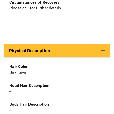
Circumstances of Recovery
Please call for further details.
Physical Description
Hair Color
Unknown
Head Hair Description
--
Body Hair Description
--