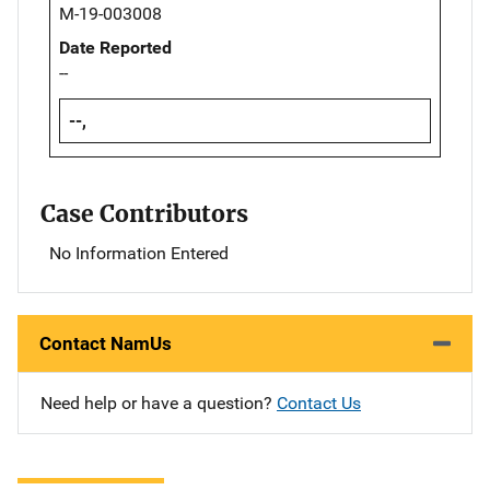
M-19-003008
Date Reported
--
--,
Case Contributors
No Information Entered
Contact NamUs
Need help or have a question?
Contact Us