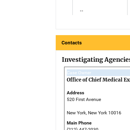
--
Contacts
Investigating Agencie
Case Owner
Office of Chief Medical 
Address
520 First Avenue
New York, New York 10016
Main Phone
(212) 447-2030