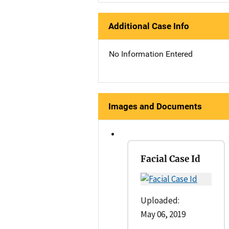
Additional Case Info
No Information Entered
Images and Documents
Facial Case Id
Uploaded:
May 06, 2019