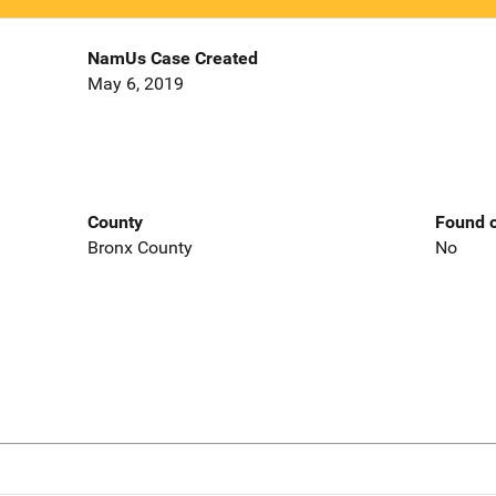
NamUs Case Created
May 6, 2019
County
Found o
Bronx County
No