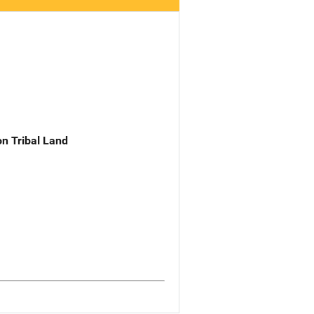
n Tribal Land