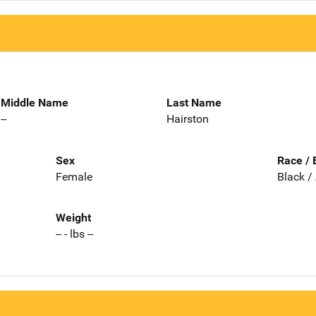
Middle Name
Last Name
--
Hairston
Sex
Race / 
Female
Black /
Weight
-- - lbs --