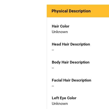
Physical Description
Hair Color
Unknown
Head Hair Description
--
Body Hair Description
--
Facial Hair Description
--
Left Eye Color
Unknown