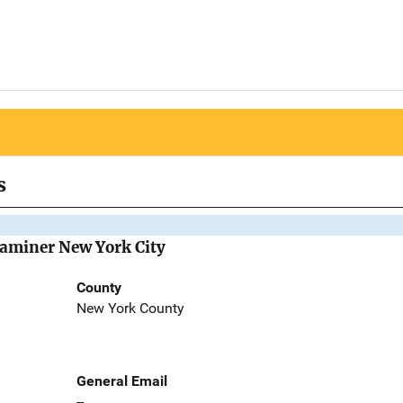
s
Examiner New York City
County
New York County
General Email
--