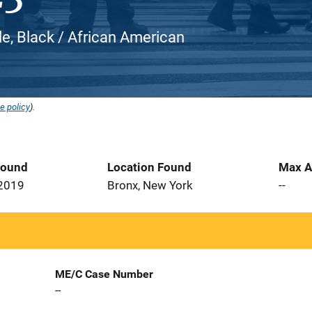
le, Black / African American
e policy
).
Found
Location Found
Max A
 2019
Bronx, New York
--
ME/C Case Number
--