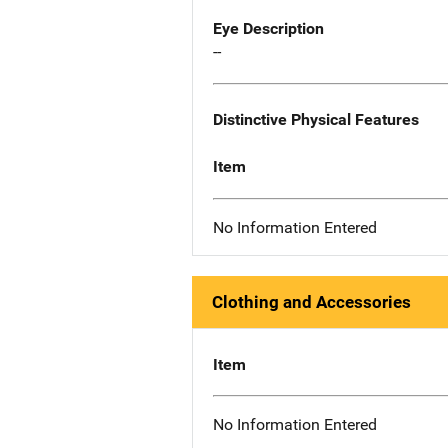
Eye Description
--
Distinctive Physical Features
Item
No Information Entered
Clothing and Accessories
Item
No Information Entered