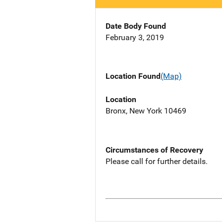
Date Body Found
February 3, 2019
Location Found
(Map)
Location
Bronx, New York 10469
Circumstances of Recovery
Please call for further details.