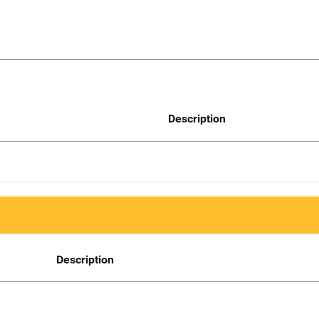
Description
Description