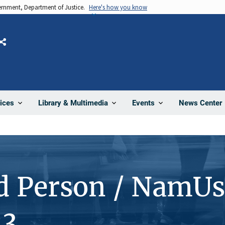
vernment, Department of Justice.
Here's how you know
Share
News Center
ices
Library & Multimedia
Events
d Person / NamUs
23