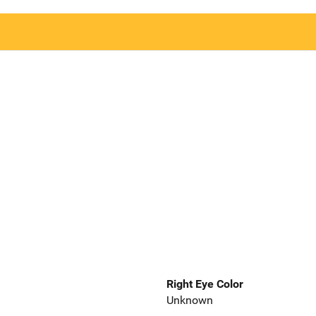
Right Eye Color
Unknown