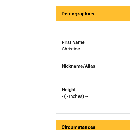
Demographics
First Name
Christine
Nickname/Alias
--
Height
- ( - inches) --
Circumstances