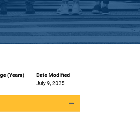
ge (Years)
Date Modified
July 9, 2025