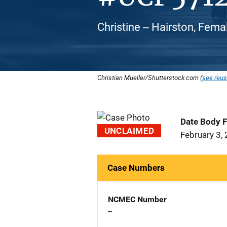
Christine -- Hairston, Fema
Christian Mueller/Shutterstock.com (
see reus
Date Body 
UNCLAIMED
February 3,
Case Numbers
NCMEC Number
--