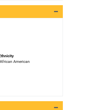
Ethnicity
 African American