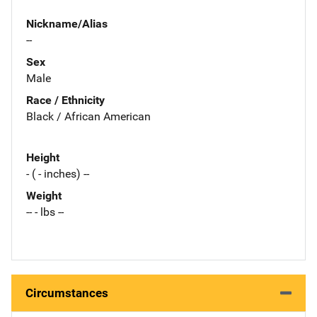
Nickname/Alias
--
Sex
Male
Race / Ethnicity
Black / African American
Height
- ( - inches) --
Weight
-- - lbs --
Circumstances