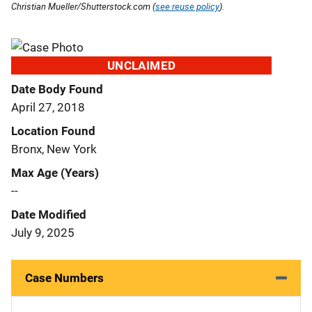
Christian Mueller/Shutterstock.com (
see reuse policy
).
UNCLAIMED
Date Body Found
April 27, 2018
Location Found
Bronx, New York
Max Age (Years)
--
Date Modified
July 9, 2025
Case Numbers