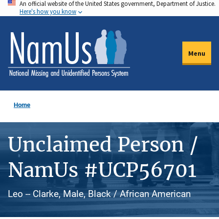
An official website of the United States government, Department of Justice.
Skip
Here's how you know
to
main
content
Menu
Home
Unclaimed Person /
NamUs #UCP56701
Leo -- Clarke, Male, Black / African American