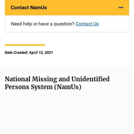
Contact NamUs
Need help or have a question?
Contact Us
Date Created: April 12, 2021
National Missing and Unidentified
Persons System (NamUs)