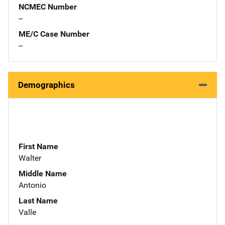
NCMEC Number
--
ME/C Case Number
--
Demographics
First Name
Walter
Middle Name
Antonio
Last Name
Valle