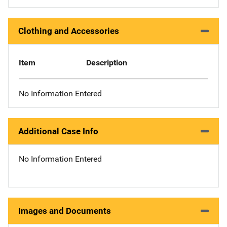
Clothing and Accessories
Item
Description
No Information Entered
Additional Case Info
No Information Entered
Images and Documents