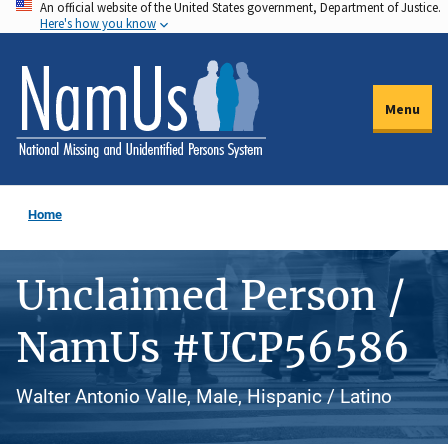
An official website of the United States government, Department of Justice.
Skip
Here's how you know
to
main
content
Menu
Home
Unclaimed Person /
NamUs #UCP56586
Walter Antonio Valle, Male, Hispanic / Latino