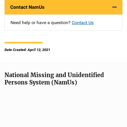
Contact NamUs
Need help or have a question?
Contact Us
Date Created: April 12, 2021
National Missing and Unidentified
Persons System (NamUs)