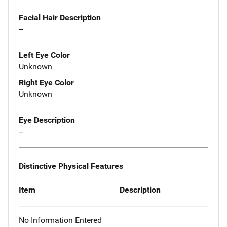
Facial Hair Description
--
Left Eye Color
Unknown
Right Eye Color
Unknown
Eye Description
--
Distinctive Physical Features
Item
Description
No Information Entered