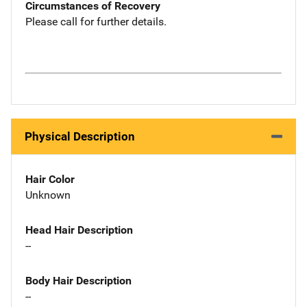
Circumstances of Recovery
Please call for further details.
Physical Description
Hair Color
Unknown
Head Hair Description
--
Body Hair Description
--