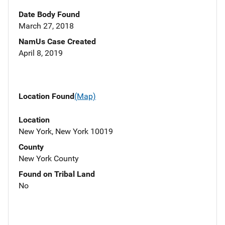
Date Body Found
March 27, 2018
NamUs Case Created
April 8, 2019
Location Found
(Map)
Location
New York, New York 10019
County
New York County
Found on Tribal Land
No