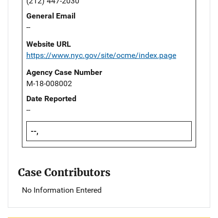
(212) 447-2030
General Email
--
Website URL
https://www.nyc.gov/site/ocme/index.page
Agency Case Number
M-18-008002
Date Reported
--
--,
Case Contributors
No Information Entered