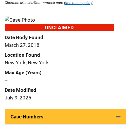
Christian Mueller/Shutterstock.com (
see reuse policy
).
UNCLAIMED
Date Body Found
March 27, 2018
Location Found
New York, New York
Max Age (Years)
--
Date Modified
July 9, 2025
Case Numbers