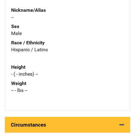
Nickname/Alias
--
Sex
Male
Race / Ethnicity
Hispanic / Latino
Height
- ( - inches) --
Weight
-- - lbs --
Circumstances