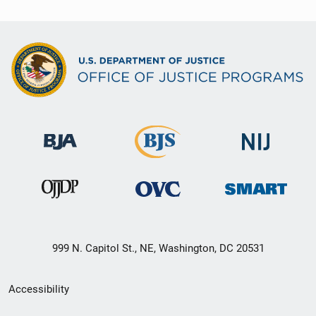
999 N. Capitol St., NE, Washington, DC 20531
Secondary
Accessibility
Footer