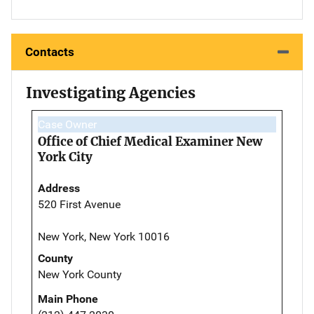
Contacts
Investigating Agencies
Case Owner
Office of Chief Medical Examiner New
York City
Address
520 First Avenue
New York, New York 10016
County
New York County
Main Phone