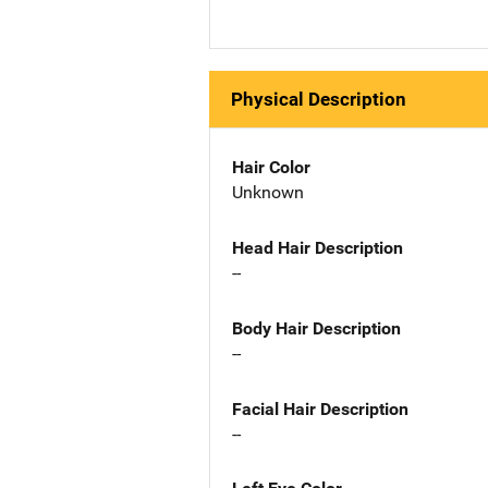
Physical Description
Hair Color
Unknown
Head Hair Description
--
Body Hair Description
--
Facial Hair Description
--