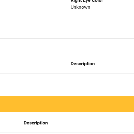
Right Eye Color
Unknown
Description
Description