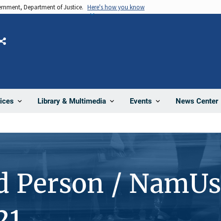
vernment, Department of Justice.
Here's how you know
Share
News Center
ices
Library & Multimedia
Events
d Person / NamUs
21