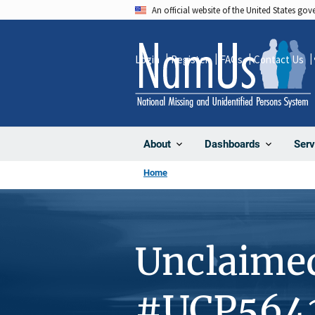
Skip
An official website of the United States go
to
main
Login
Register
FAQs
Contact Us
content
About
Dashboards
Serv
Home
Unclaime
#UCP564