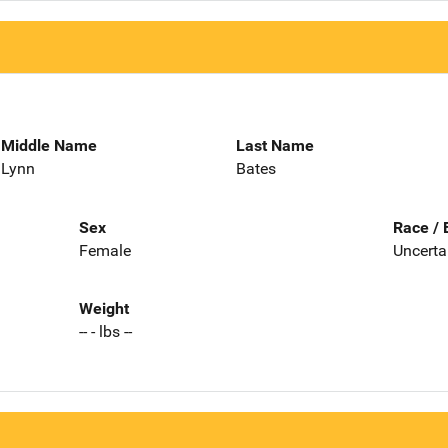
Middle Name
Last Name
Lynn
Bates
Sex
Race / 
Female
Uncerta
Weight
-- - lbs --