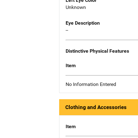
Left Eye Color
Unknown
Eye Description
--
Distinctive Physical Features
Item
No Information Entered
Clothing and Accessories
Item