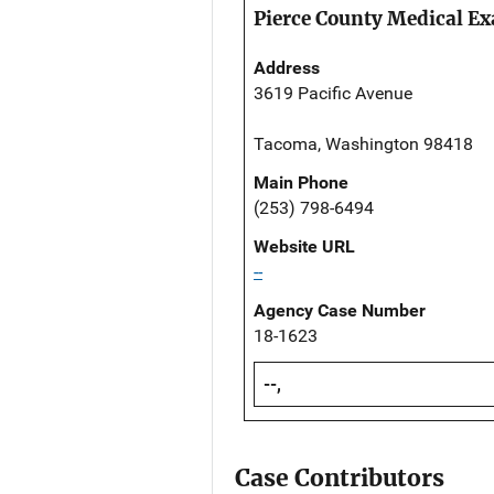
Pierce County Medical Ex
Address
3619 Pacific Avenue
Tacoma, Washington 98418
Main Phone
(253) 798-6494
Website URL
--
Agency Case Number
18-1623
--,
Case Contributors