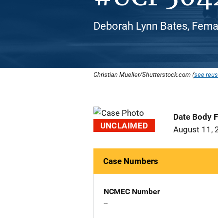
Deborah Lynn Bates, Femal
Christian Mueller/Shutterstock.com (
see reus
Date Body 
UNCLAIMED
August 11, 
Case Numbers
NCMEC Number
--