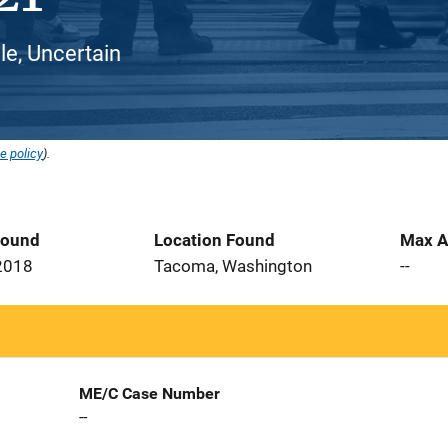
e, Uncertain
e policy
).
Found
Location Found
Max A
2018
Tacoma, Washington
--
ME/C Case Number
--