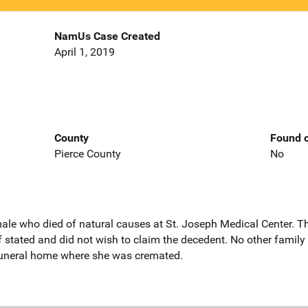
NamUs Case Created
April 1, 2019
County
Found o
Pierce County
No
male who died of natural causes at St. Joseph Medical Center. T
f stated and did not wish to claim the decedent. No other famil
 funeral home where she was cremated.