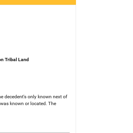
n Tribal Land
he decedent's only known next of
y was known or located. The