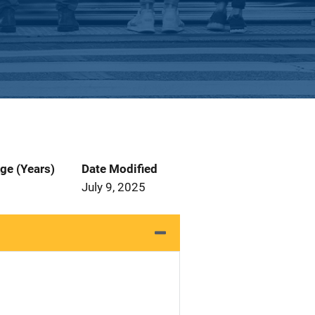
ge (Years)
Date Modified
July 9, 2025