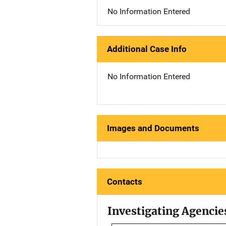
No Information Entered
Additional Case Info
No Information Entered
Images and Documents
Contacts
Investigating Agencie