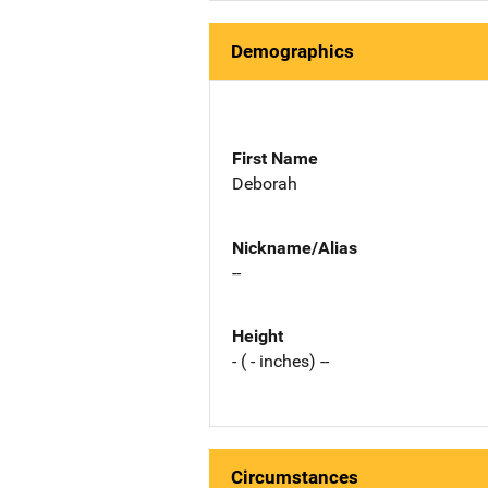
Demographics
First Name
Deborah
Nickname/Alias
--
Height
- ( - inches) --
Circumstances