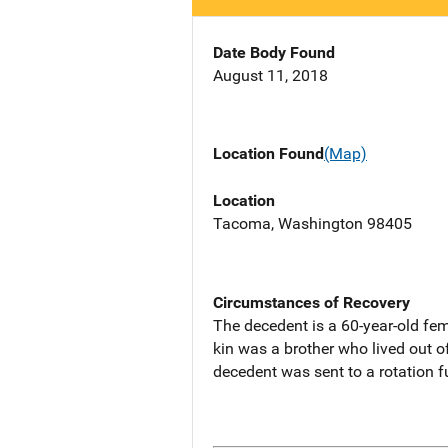
Date Body Found
August 11, 2018
Location Found
(Map)
Location
Tacoma, Washington 98405
Circumstances of Recovery
The decedent is a 60-year-old fe
kin was a brother who lived out o
decedent was sent to a rotation