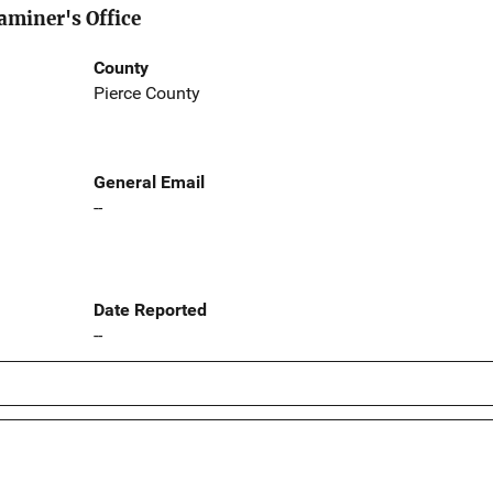
aminer's Office
County
Pierce County
General Email
--
Date Reported
--