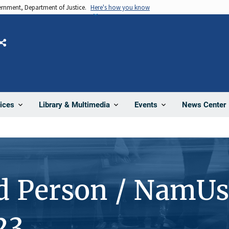
vernment, Department of Justice.
Here's how you know
Share
News Center
ices
Library & Multimedia
Events
d Person / NamUs
23