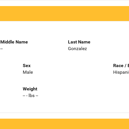
Middle Name
Last Name
--
Gonzalez
Sex
Race / 
Male
Hispani
Weight
-- - lbs --