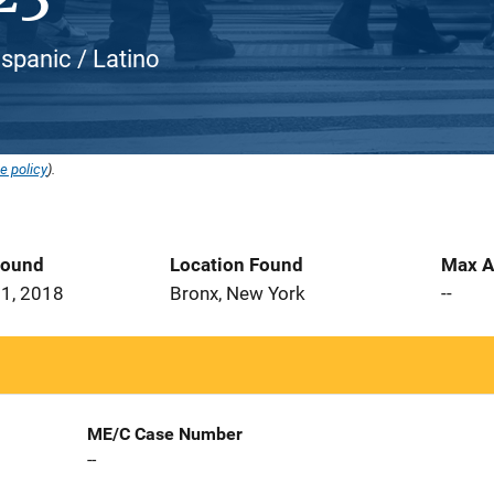
ispanic / Latino
e policy
).
Found
Location Found
Max A
1, 2018
Bronx, New York
--
ME/C Case Number
--