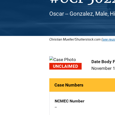
Oscar -- Gonzalez, Male, H
Christian Mueller/Shutterstock.com (
see reus
Date Body 
UNCLAIMED
November 1
Case Numbers
NCMEC Number
--