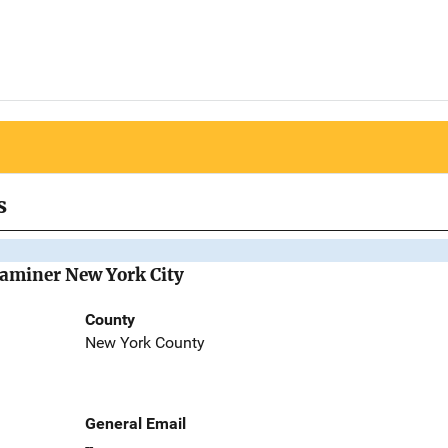
s
Examiner New York City
County
New York County
General Email
--