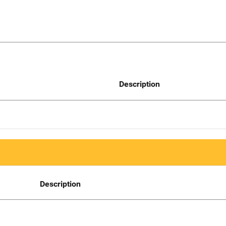
Description
Description