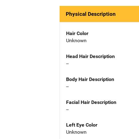
Physical Description
Hair Color
Unknown
Head Hair Description
--
Body Hair Description
--
Facial Hair Description
--
Left Eye Color
Unknown