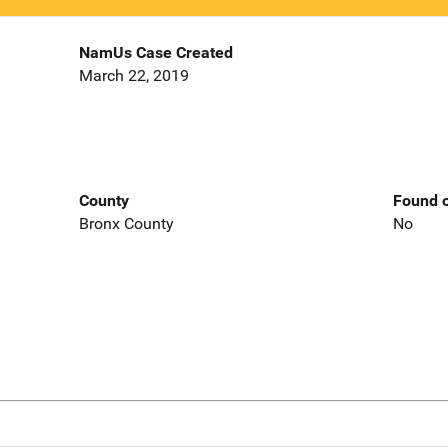
NamUs Case Created
March 22, 2019
County
Found o
Bronx County
No