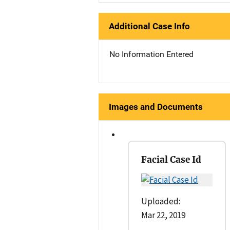
Additional Case Info
No Information Entered
Images and Documents
Facial Case Id
Uploaded:
Mar 22, 2019