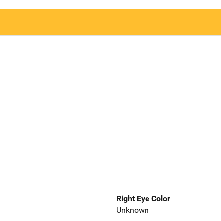
Right Eye Color
Unknown