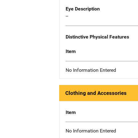
Eye Description
--
Distinctive Physical Features
Item
No Information Entered
Clothing and Accessories
Item
No Information Entered