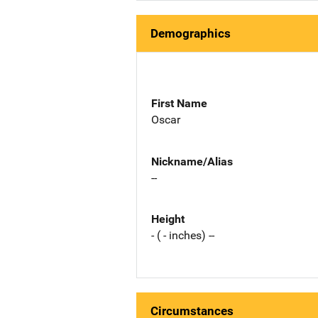
Demographics
First Name
Oscar
Nickname/Alias
--
Height
- ( - inches) --
Circumstances