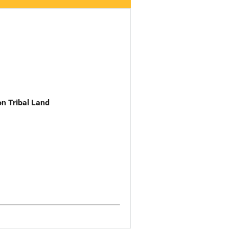
n Tribal Land