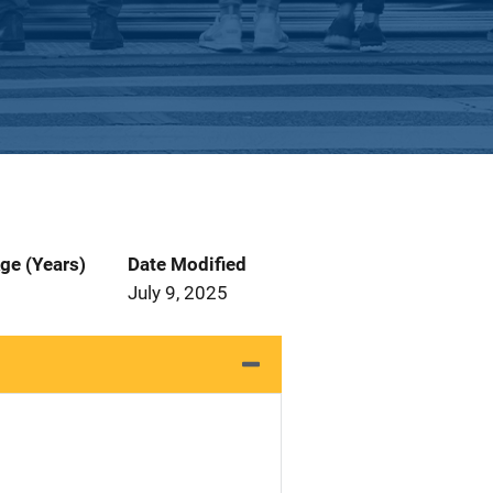
ge (Years)
Date Modified
July 9, 2025