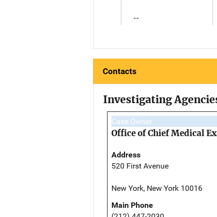
--
Contacts
Investigating Agencie
Case Owner
Office of Chief Medical 
Address
520 First Avenue
New York, New York 10016
Main Phone
(212) 447-2030