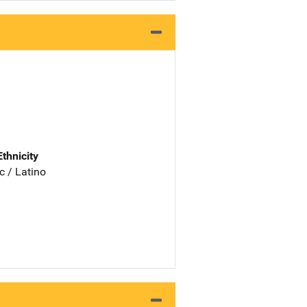
Ethnicity
c / Latino