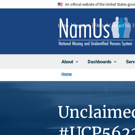
Skip
An official website of the United States go
to
main
Login
Register
FAQs
Contact Us
content
About
Dashboards
Serv
Home
Unclaime
#UCP562