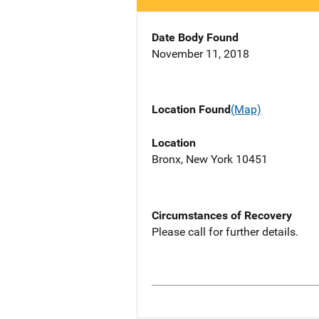
Date Body Found
November 11, 2018
Location Found
(Map)
Location
Bronx, New York 10451
Circumstances of Recovery
Please call for further details.