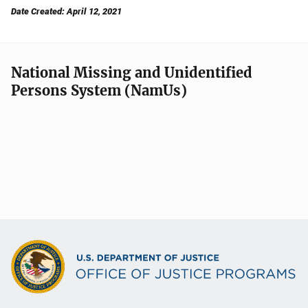
Date Created: April 12, 2021
National Missing and Unidentified
Persons System (NamUs)