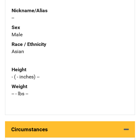
Nickname/Alias
--
Sex
Male
Race / Ethnicity
Asian
Height
- ( - inches) --
Weight
-- - lbs --
Circumstances