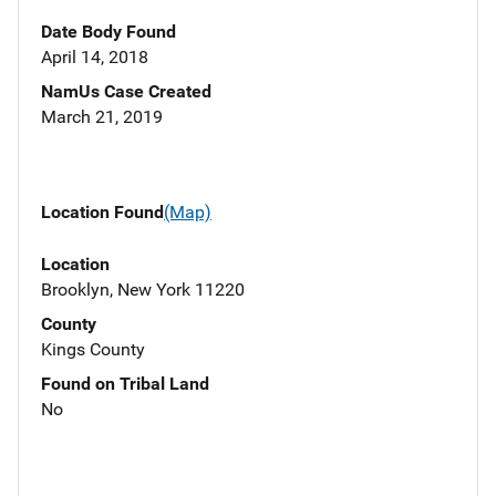
Date Body Found
April 14, 2018
NamUs Case Created
March 21, 2019
Location Found
(Map)
Location
Brooklyn, New York 11220
County
Kings County
Found on Tribal Land
No