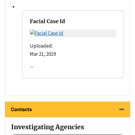
Facial Case Id
Uploaded:
Mar 21, 2019
--
Contacts
Investigating Agencies