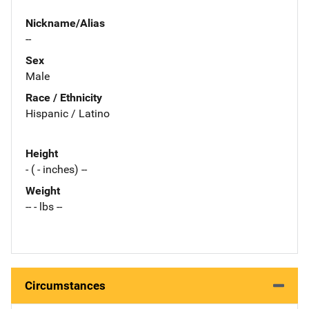
Nickname/Alias
--
Sex
Male
Race / Ethnicity
Hispanic / Latino
Height
- ( - inches) --
Weight
-- - lbs --
Circumstances