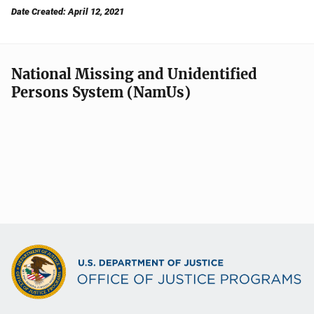
Date Created: April 12, 2021
National Missing and Unidentified
Persons System (NamUs)