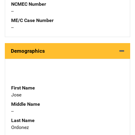
NCMEC Number
--
ME/C Case Number
--
Demographics
First Name
Jose
Middle Name
--
Last Name
Ordonez