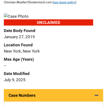
Christian Mueller/Shutterstock.com (
see reuse policy
).
UNCLAIMED
Date Body Found
January 27, 2019
Location Found
New York, New York
Max Age (Years)
--
Date Modified
July 9, 2025
Case Numbers