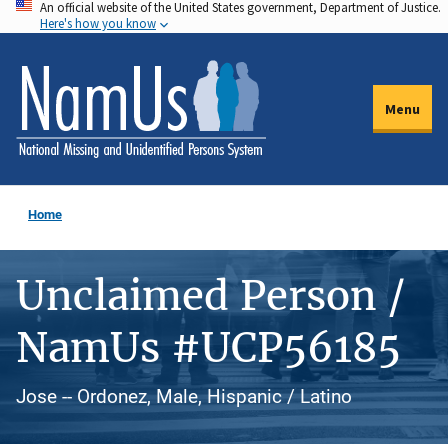
An official website of the United States government, Department of Justice.
Skip
Here's how you know
to
main
content
Menu
Home
Unclaimed Person /
NamUs #UCP56185
Jose -- Ordonez, Male, Hispanic / Latino