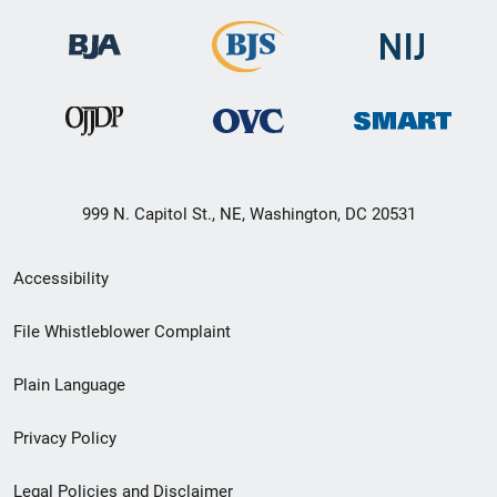
999 N. Capitol St., NE, Washington, DC 20531
Secondary
Accessibility
Footer
File Whistleblower Complaint
link
Plain Language
menu
Privacy Policy
Legal Policies and Disclaimer