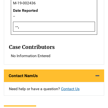
M-19-002436
Date Reported
--
--,
Case Contributors
No Information Entered
Contact NamUs
Need help or have a question?
Contact Us