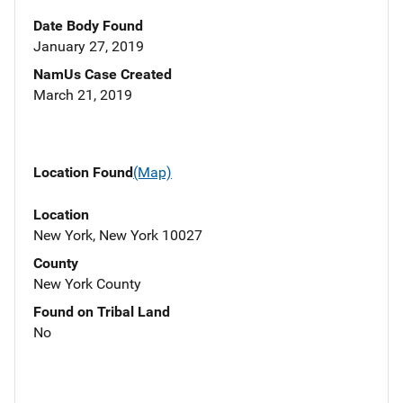
Date Body Found
January 27, 2019
NamUs Case Created
March 21, 2019
Location Found
(Map)
Location
New York, New York 10027
County
New York County
Found on Tribal Land
No