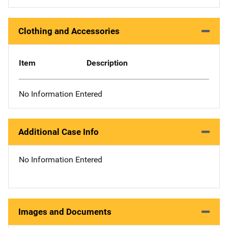
Clothing and Accessories
Item
Description
No Information Entered
Additional Case Info
No Information Entered
Images and Documents