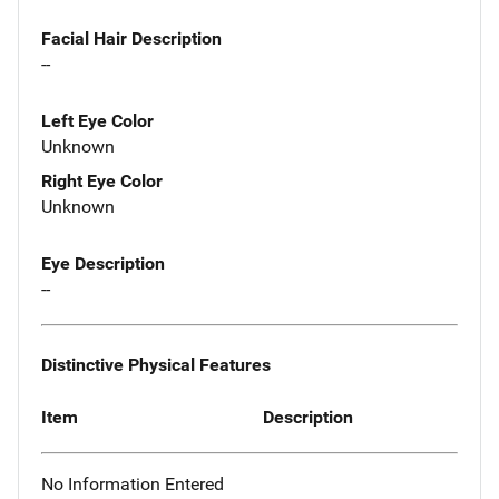
Facial Hair Description
--
Left Eye Color
Unknown
Right Eye Color
Unknown
Eye Description
--
Distinctive Physical Features
Item
Description
No Information Entered