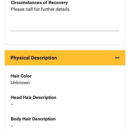
Circumstances of Recovery
Please call for further details.
Physical Description
Hair Color
Unknown
Head Hair Description
--
Body Hair Description
--