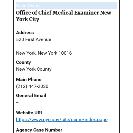
Case Owner
Office of Chief Medical Examiner New
York City
Address
520 First Avenue
New York, New York 10016
County
New York County
Main Phone
(212) 447-2030
General Email
--
Website URL
https://www.nyc.gov/site/ocme/index.page
Agency Case Number