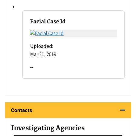
Facial Case Id
Uploaded:
Mar 21, 2019
--
Contacts
Investigating Agencies