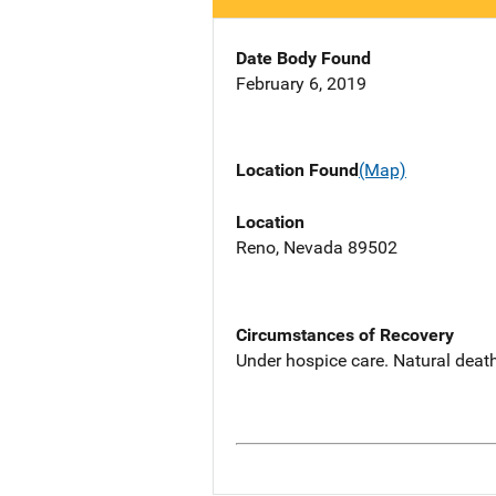
Date Body Found
February 6, 2019
Location Found
(Map)
Location
Reno, Nevada 89502
Circumstances of Recovery
Under hospice care. Natural deat