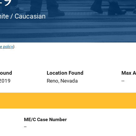
hite / Caucasian
e policy
).
Found
Location Found
Max A
 2019
Reno, Nevada
--
ME/C Case Number
--