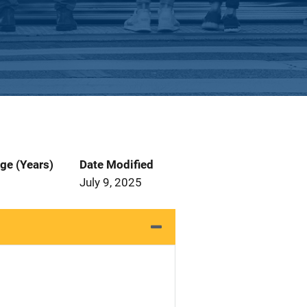
ge (Years)
Date Modified
July 9, 2025