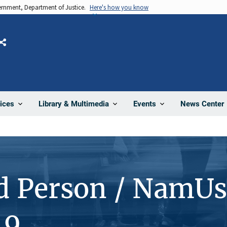
vernment, Department of Justice.
Here's how you know
Share
News Center
ices
Library & Multimedia
Events
d Person / NamUs
19