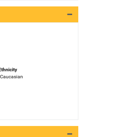
Ethnicity
 Caucasian