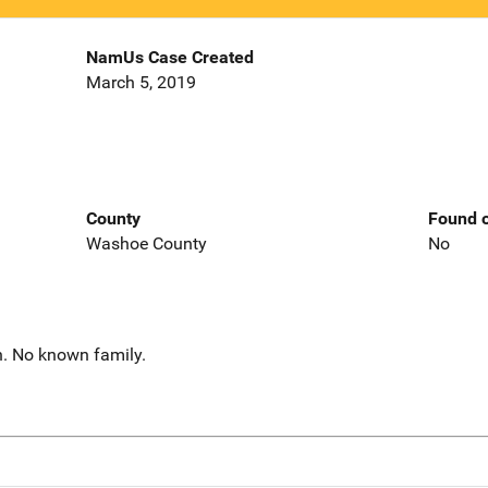
NamUs Case Created
March 5, 2019
County
Found o
Washoe County
No
h. No known family.