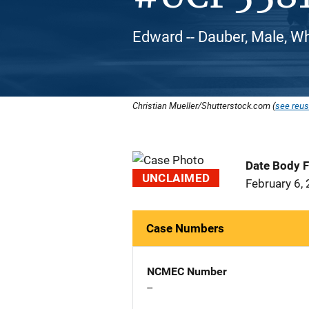
Edward -- Dauber, Male, W
Christian Mueller/Shutterstock.com (
see reus
Date Body 
UNCLAIMED
February 6,
Case Numbers
NCMEC Number
--