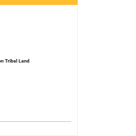
n Tribal Land