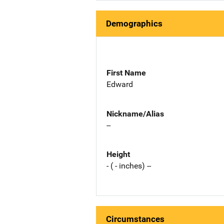
Demographics
First Name
Edward
Nickname/Alias
--
Height
- ( - inches) --
Circumstances