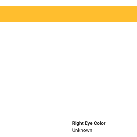
Right Eye Color
Unknown