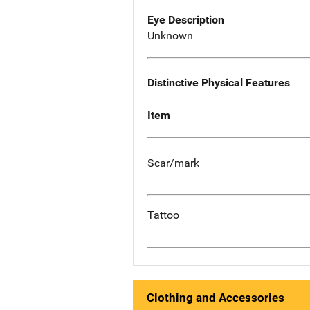
Eye Description
Unknown
Distinctive Physical Features
Item
Scar/mark
Tattoo
Clothing and Accessories