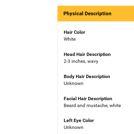
Physical Description
Hair Color
White
Head Hair Description
2-3 inches, wavy
Body Hair Description
Unknown
Facial Hair Description
Beard and mustache, white
Left Eye Color
Unknown