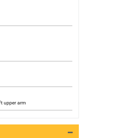
eft upper arm