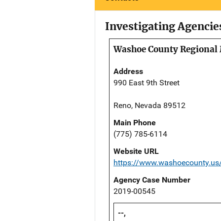
Investigating Agencie
Washoe County Regional 
Address
990 East 9th Street
Reno, Nevada 89512
Main Phone
(775) 785-6114
Website URL
https://www.washoecounty.us/
Agency Case Number
2019-00545
--,