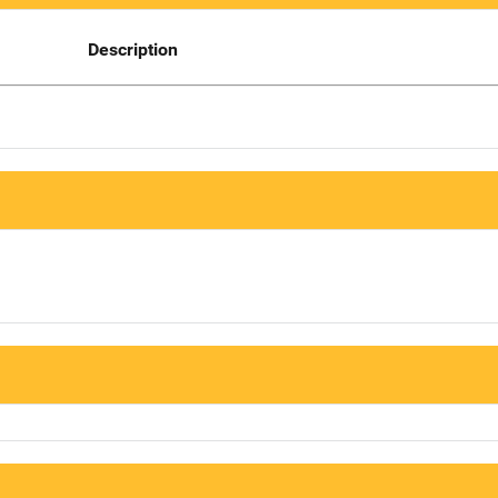
Description