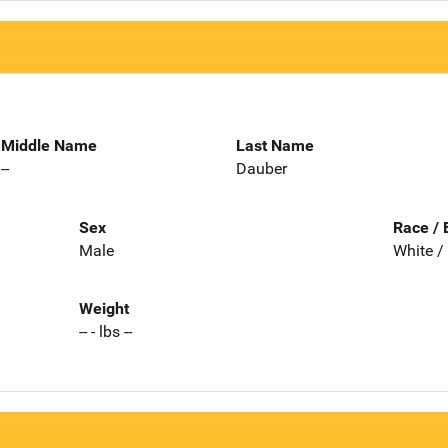
Middle Name
Last Name
--
Dauber
Sex
Race / 
Male
White /
Weight
-- - lbs --