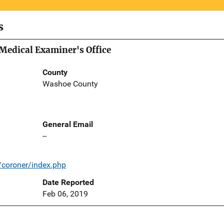
s
Medical Examiner's Office
County
Washoe County
General Email
--
coroner/index.php
Date Reported
Feb 06, 2019