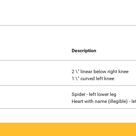
Description
2 \" linear below right knee
1 \" curved left knee
Spider - left lower leg
Heart with name (illegible) - l