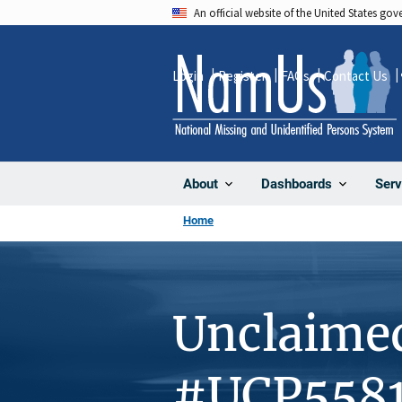
Skip
An official website of the United States go
to
main
Login
Register
FAQs
Contact Us
content
About
Dashboards
Serv
Home
Unclaime
#UCP558