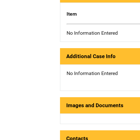
Item
No Information Entered
Additional Case Info
No Information Entered
Images and Documents
Contacts