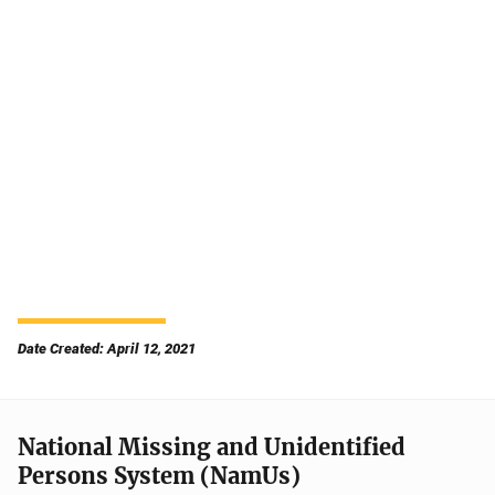
Date Created: April 12, 2021
National Missing and Unidentified
Persons System (NamUs)