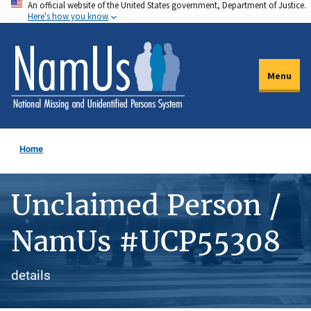
An official website of the United States government, Department of Justice.
Skip
Here's how you know
to
main
content
Menu
Home
Unclaimed Person /
NamUs #UCP55308
details