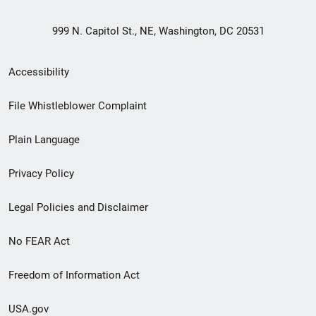
999 N. Capitol St., NE, Washington, DC 20531
Secondary
Accessibility
Footer
File Whistleblower Complaint
link
Plain Language
menu
Privacy Policy
Legal Policies and Disclaimer
No FEAR Act
Freedom of Information Act
USA.gov