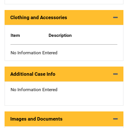
Clothing and Accessories
Item
Description
No Information Entered
Additional Case Info
No Information Entered
Images and Documents