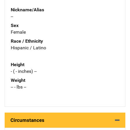
Nickname/Alias
--
Sex
Female
Race / Ethnicity
Hispanic / Latino
Height
- ( - inches) --
Weight
-- - lbs --
Circumstances