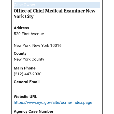
Case Owner
Office of Chief Medical Examiner New
York City
Address
520 First Avenue
New York, New York 10016
County
New York County
Main Phone
(212) 447-2030
General Email
--
Website URL
https://www.nyc.gov/site/ocme/index.page
Agency Case Number