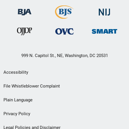
999 N. Capitol St., NE, Washington, DC 20531
Secondary
Accessibility
Footer
File Whistleblower Complaint
link
Plain Language
menu
Privacy Policy
Legal Policies and Disclaimer