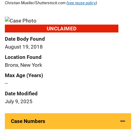
Christian Mueller/Shutterstock.com (
see reuse policy
).
UNCLAIMED
Date Body Found
August 19, 2018
Location Found
Bronx, New York
Max Age (Years)
--
Date Modified
July 9, 2025
Case Numbers