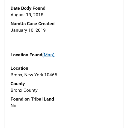
Date Body Found
August 19, 2018
NamUs Case Created
January 10, 2019
Location Found
(Map)
Location
Bronx, New York 10465
County
Bronx County
Found on Tribal Land
No