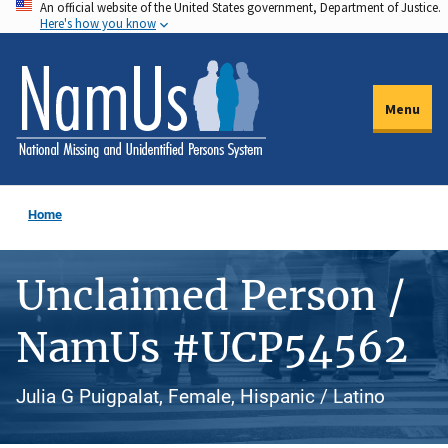
An official website of the United States government, Department of Justice.
Skip
Here's how you know
to
main
content
Menu
Home
Unclaimed Person /
NamUs #UCP54562
Julia G Puigpalat, Female, Hispanic / Latino