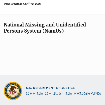
Date Created: April 12, 2021
National Missing and Unidentified
Persons System (NamUs)