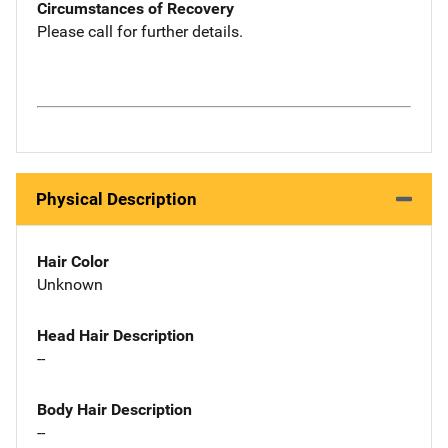
Circumstances of Recovery
Please call for further details.
Physical Description
Hair Color
Unknown
Head Hair Description
--
Body Hair Description
--