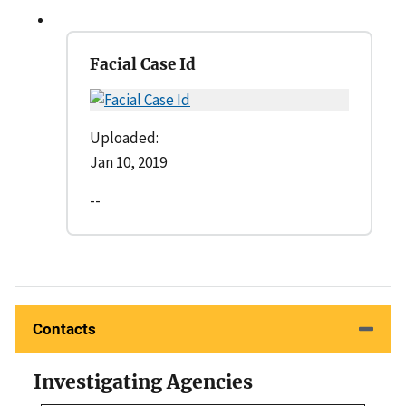
Facial Case Id
Uploaded:
Jan 10, 2019
--
Contacts
Investigating Agencies