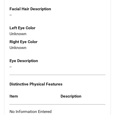
Facial Hair Description
--
Left Eye Color
Unknown
Right Eye Color
Unknown
Eye Description
--
Distinctive Physical Features
Item
Description
No Information Entered