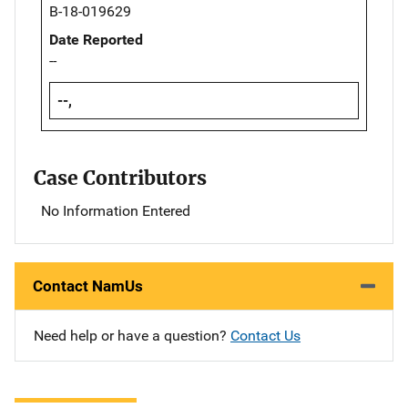
B-18-019629
Date Reported
--
--,
Case Contributors
No Information Entered
Contact NamUs
Need help or have a question?
Contact Us