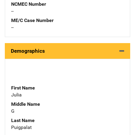
NCMEC Number
--
ME/C Case Number
--
Demographics
First Name
Julia
Middle Name
G
Last Name
Puigpalat