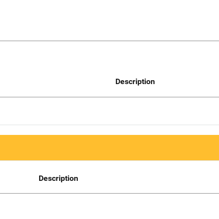
Description
Description