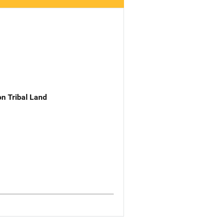
n Tribal Land