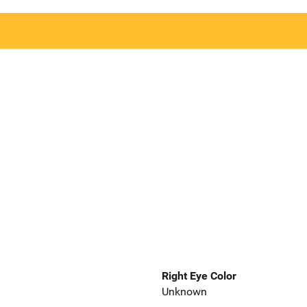
Right Eye Color
Unknown