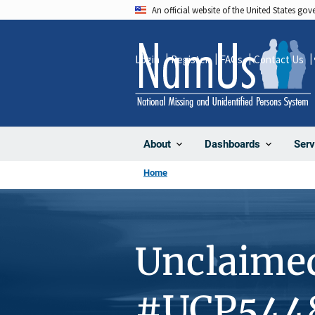
Skip
An official website of the United States go
to
main
Login
Register
FAQs
Contact Us
content
About
Dashboards
Serv
Home
Unclaime
#UCP544