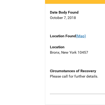
Date Body Found
October 7, 2018
Location Found
(Map)
Location
Bronx, New York 10457
Circumstances of Recovery
Please call for further details.