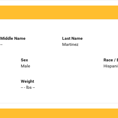
Middle Name
Last Name
--
Martinez
Sex
Race / 
Male
Hispani
Weight
-- - lbs --