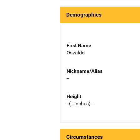
Demographics
First Name
Osvaldo
Nickname/Alias
--
Height
- ( - inches) --
Circumstances