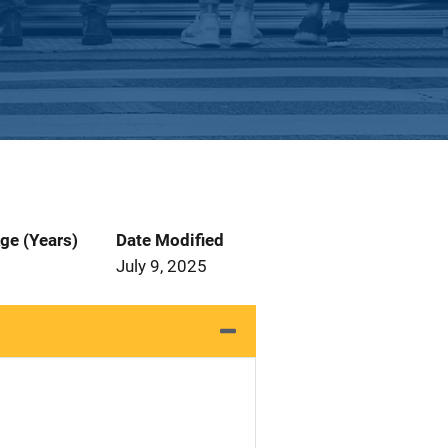
ge (Years)
Date Modified
July 9, 2025