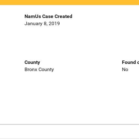
NamUs Case Created
January 8, 2019
County
Found o
Bronx County
No