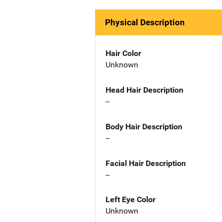
Physical Description
Hair Color
Unknown
Head Hair Description
--
Body Hair Description
--
Facial Hair Description
--
Left Eye Color
Unknown