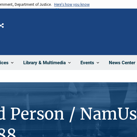
vernment, Department of Justice.
Here's how you know
Share
News Center
ices
Library & Multimedia
Events
d Person / NamUs
88