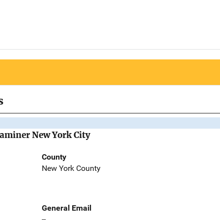
s
Examiner New York City
County
New York County
General Email
--