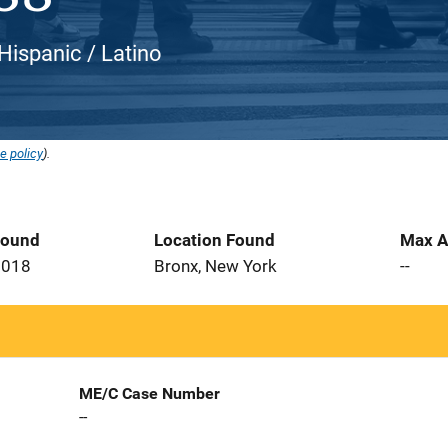
 Hispanic / Latino
e policy
).
Found
Location Found
Max A
2018
Bronx, New York
--
ME/C Case Number
--