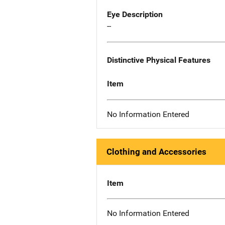
Eye Description
--
Distinctive Physical Features
Item
No Information Entered
Clothing and Accessories
Item
No Information Entered