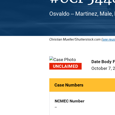
Osvaldo -- Martinez, Male,
Christian Mueller/Shutterstock.com (
see reus
Date Body 
UNCLAIMED
October 7, 
Case Numbers
NCMEC Number
--