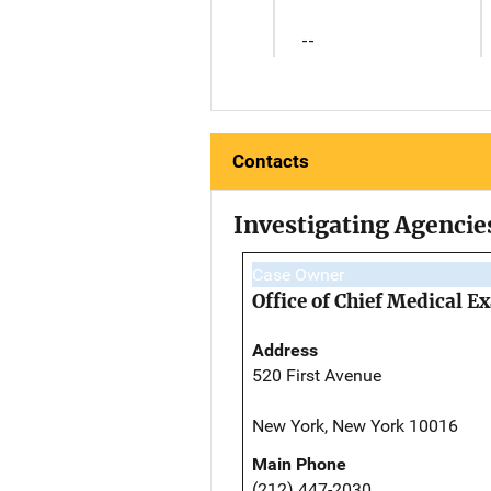
--
Contacts
Investigating Agencie
Case Owner
Office of Chief Medical 
Address
520 First Avenue
New York, New York 10016
Main Phone
(212) 447-2030