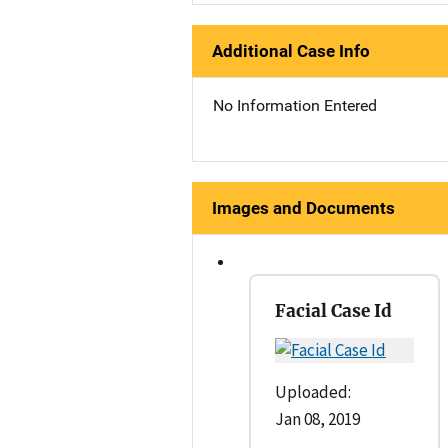
Additional Case Info
No Information Entered
Images and Documents
Facial Case Id
Uploaded:
Jan 08, 2019