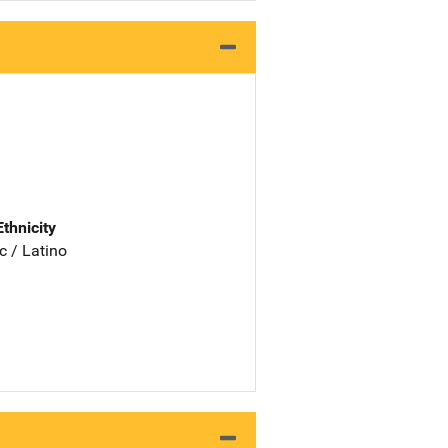
Ethnicity
c / Latino