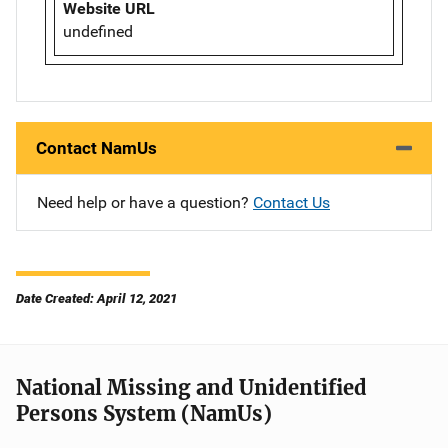
Website URL
undefined
Contact NamUs
Need help or have a question?
Contact Us
Date Created: April 12, 2021
National Missing and Unidentified
Persons System (NamUs)