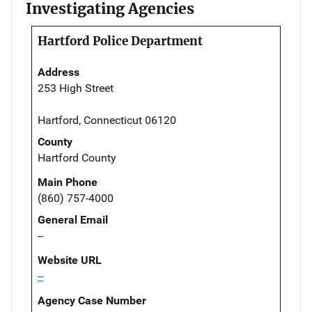
Investigating Agencies
Hartford Police Department
Address
253 High Street
Hartford, Connecticut 06120
County
Hartford County
Main Phone
(860) 757-4000
General Email
--
Website URL
--
Agency Case Number