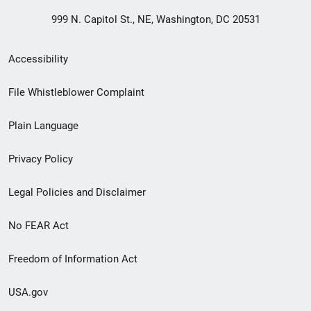
999 N. Capitol St., NE, Washington, DC 20531
Secondary
Accessibility
Footer
File Whistleblower Complaint
link
Plain Language
menu
Privacy Policy
Legal Policies and Disclaimer
No FEAR Act
Freedom of Information Act
USA.gov