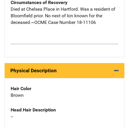
Circumstances of Recovery
Died at Chelsea Place in Hartford. Was a resident of
Bloomfield prior. No next of kin known for the
deceased.~OCME Case Number 18-11106
Physical Description
Hair Color
Brown
Head Hair Description
--