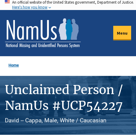
An official website of the United States government, Department of Justice.
Skip
Here's how you know
to
main
content
Menu
Home
Unclaimed Person /
NamUs #UCP54227
David -- Cappa, Male, White / Caucasian