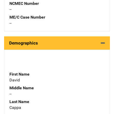
NCMEC Number
--
ME/C Case Number
--
Demographics
First Name
David
Middle Name
--
Last Name
Cappa