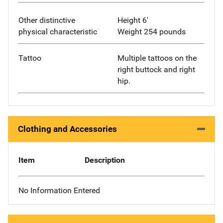
Other distinctive
Height 6'
physical characteristic
Weight 254 pounds
Tattoo
Multiple tattoos on the
right buttock and right
hip.
Clothing and Accessories
Item
Description
No Information Entered