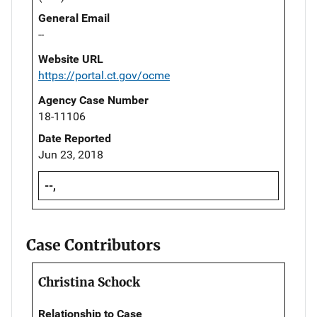
General Email
--
Website URL
https://portal.ct.gov/ocme
Agency Case Number
18-11106
Date Reported
Jun 23, 2018
--,
Case Contributors
Christina Schock
Relationship to Case