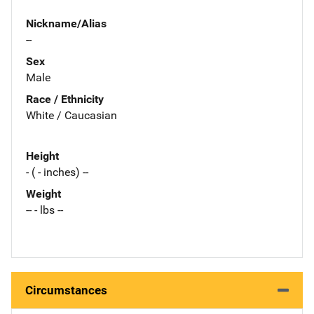
Nickname/Alias
--
Sex
Male
Race / Ethnicity
White / Caucasian
Height
- ( - inches) --
Weight
-- - lbs --
Circumstances