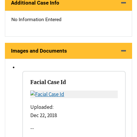
Additional Case Info
No Information Entered
Images and Documents
Facial Case Id
Uploaded:
Dec 22, 2018
--