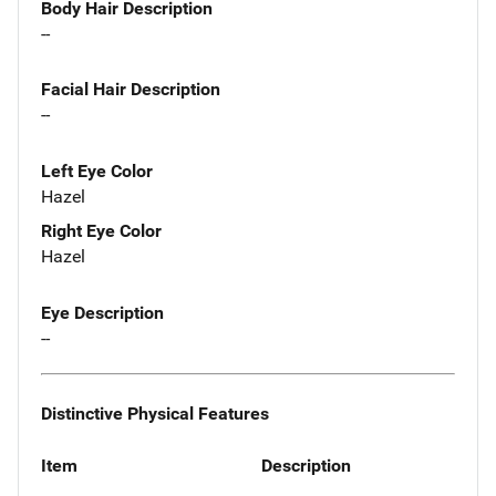
Body Hair Description
--
Facial Hair Description
--
Left Eye Color
Hazel
Right Eye Color
Hazel
Eye Description
--
Distinctive Physical Features
Item
Description