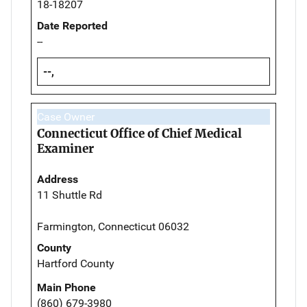
18-18207
Date Reported
--
--,
Case Owner
Connecticut Office of Chief Medical
Examiner
Address
11 Shuttle Rd
Farmington, Connecticut 06032
County
Hartford County
Main Phone
(860) 679-3980