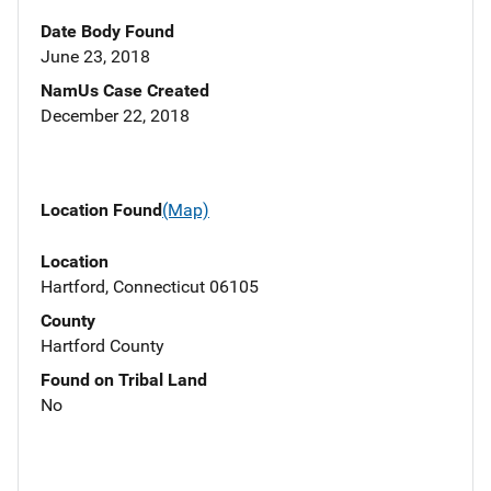
Date Body Found
June 23, 2018
NamUs Case Created
December 22, 2018
Location Found
(Map)
Location
Hartford, Connecticut 06105
County
Hartford County
Found on Tribal Land
No