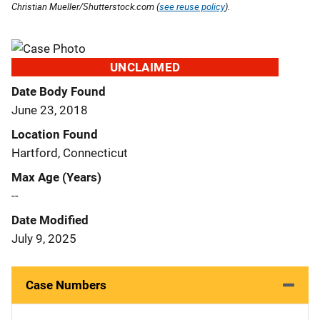
Christian Mueller/Shutterstock.com (
see reuse policy
).
UNCLAIMED
Date Body Found
June 23, 2018
Location Found
Hartford, Connecticut
Max Age (Years)
--
Date Modified
July 9, 2025
Case Numbers