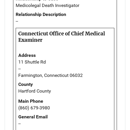
Medicolegal Death Investigator
Relationship Description
--
Connecticut Office of Chief Medical
Examiner
Address
11 Shuttle Rd
--
Farmington, Connecticut 06032
County
Hartford County
Main Phone
(860) 679-3980
General Email
--