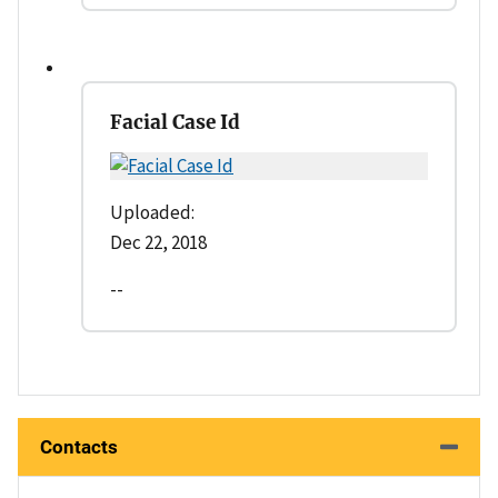
Facial Case Id
Uploaded:
Dec 22, 2018
--
Contacts