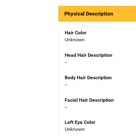
Physical Description
Hair Color
Unknown
Head Hair Description
--
Body Hair Description
--
Facial Hair Description
--
Left Eye Color
Unknown