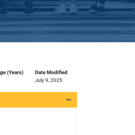
ge (Years)
Date Modified
July 9, 2025