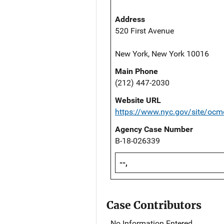
Address
520 First Avenue
New York, New York 10016
Main Phone
(212) 447-2030
Website URL
https://www.nyc.gov/site/ocm
Agency Case Number
B-18-026339
--,
Case Contributors
No Information Entered