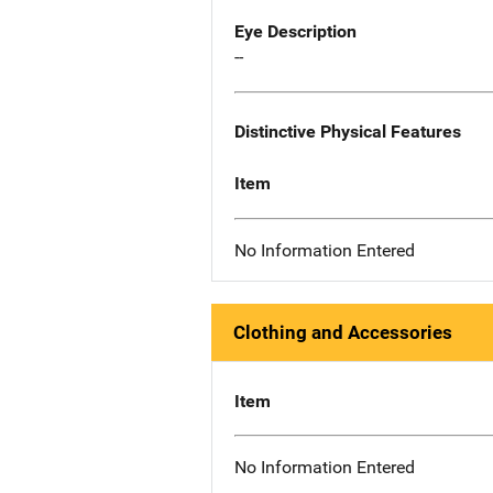
Eye Description
--
Distinctive Physical Features
Item
No Information Entered
Clothing and Accessories
Item
No Information Entered