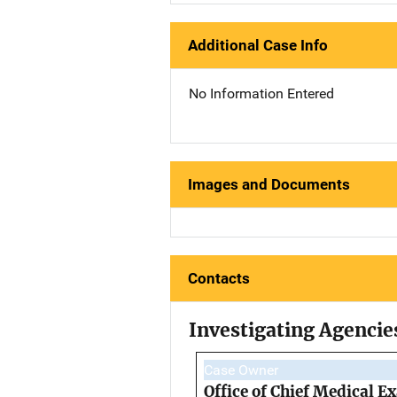
Additional Case Info
No Information Entered
Images and Documents
Contacts
Investigating Agencie
Case Owner
Office of Chief Medical 