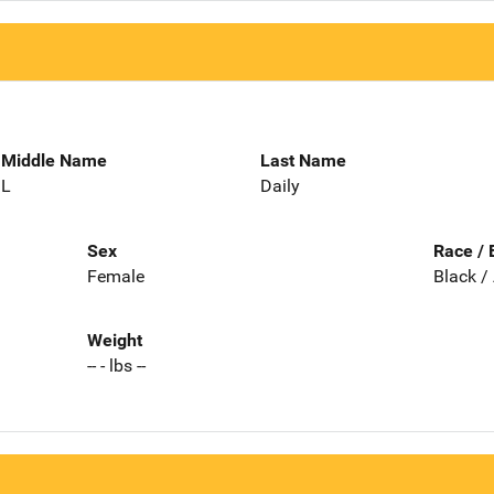
Middle Name
Last Name
L
Daily
Sex
Race / 
Female
Black /
Weight
-- - lbs --