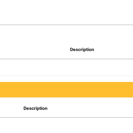
Description
Description