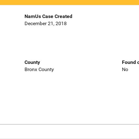
NamUs Case Created
December 21, 2018
County
Found o
Bronx County
No