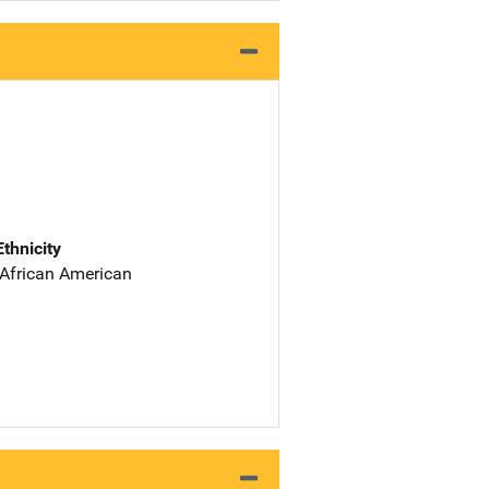
Ethnicity
 African American