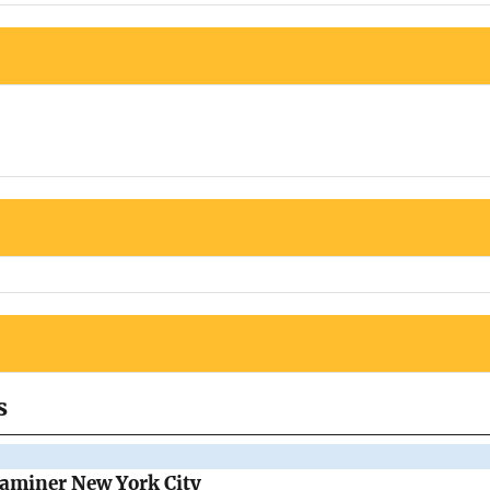
s
Examiner New York City