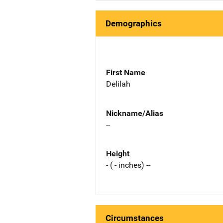
Demographics
First Name
Delilah
Nickname/Alias
--
Height
- ( - inches) --
Circumstances