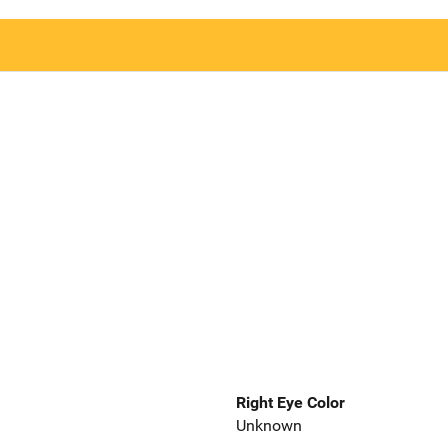
Right Eye Color
Unknown