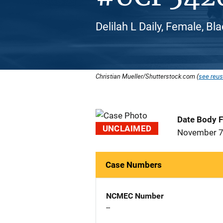
Delilah L Daily, Female, Bl
Christian Mueller/Shutterstock.com (
see reus
Date Body 
UNCLAIMED
November 7
Case Numbers
NCMEC Number
--