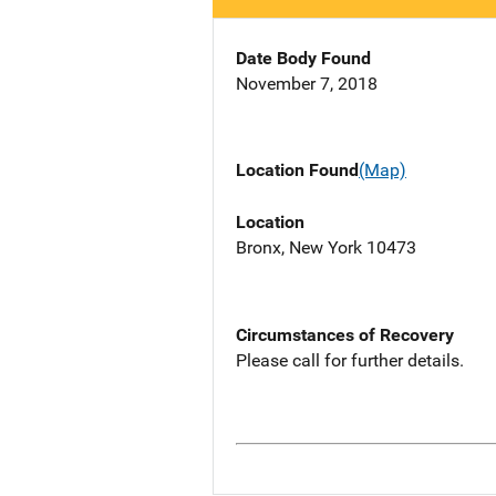
Date Body Found
November 7, 2018
Location Found
(Map)
Location
Bronx, New York 10473
Circumstances of Recovery
Please call for further details.