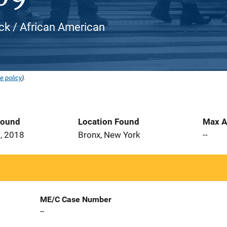
ack / African American
e policy
).
Found
Location Found
Max A
, 2018
Bronx, New York
--
ME/C Case Number
--