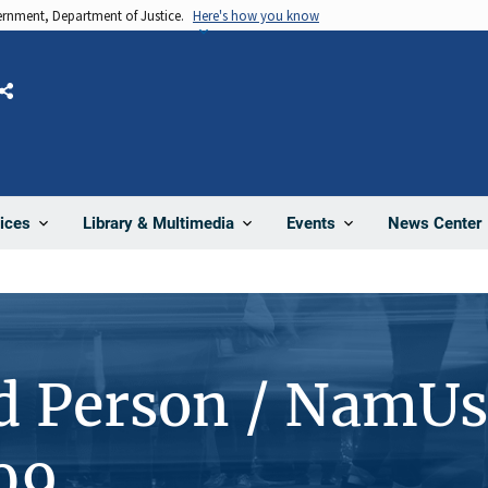
vernment, Department of Justice.
Here's how you know
Share
News Center
ices
Library & Multimedia
Events
d Person / NamUs
09