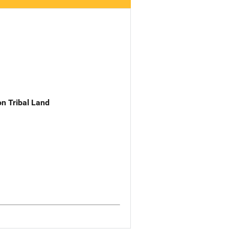
n Tribal Land