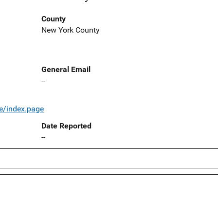
County
New York County
General Email
--
e/index.page
Date Reported
--