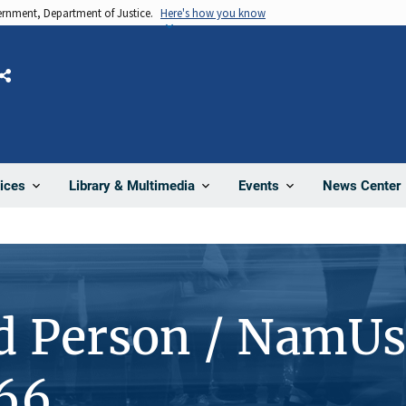
vernment, Department of Justice.
Here's how you know
Share
News Center
ices
Library & Multimedia
Events
d Person / NamUs
66