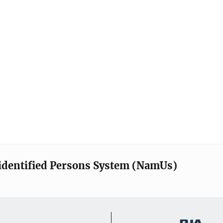
identified Persons System (NamUs)