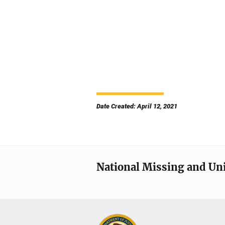
Date Created: April 12, 2021
National Missing and Un