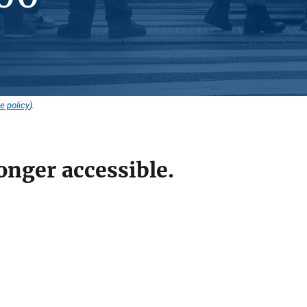
e policy
).
onger accessible.