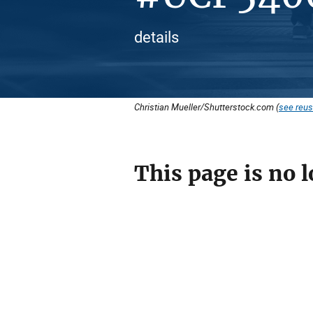
details
Christian Mueller/Shutterstock.com (
see reus
This page is no l