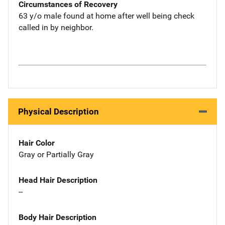
Circumstances of Recovery
63 y/o male found at home after well being check
called in by neighbor.
Physical Description
Hair Color
Gray or Partially Gray
Head Hair Description
--
Body Hair Description