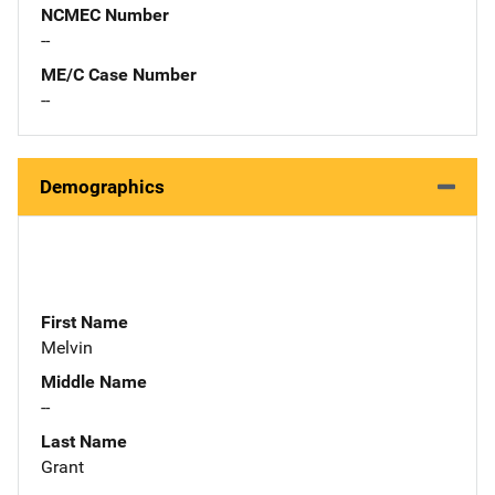
NCMEC Number
--
ME/C Case Number
--
Demographics
First Name
Melvin
Middle Name
--
Last Name
Grant