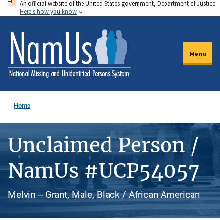
An official website of the United States government, Department of Justice.
Skip
Here's how you know
to
main
content
Menu
Home
Unclaimed Person /
NamUs #UCP54057
Melvin -- Grant, Male, Black / African American