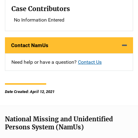
Case Contributors
No Information Entered
Contact NamUs
Need help or have a question?
Contact Us
Date Created: April 12, 2021
National Missing and Unidentified
Persons System (NamUs)