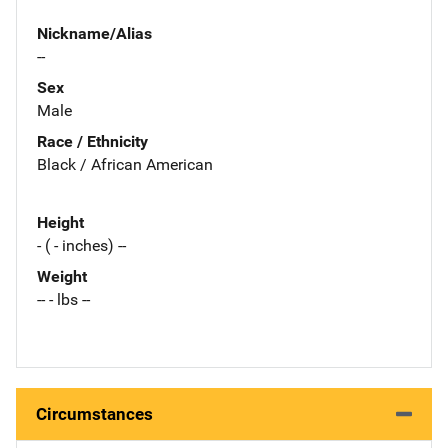
Nickname/Alias
--
Sex
Male
Race / Ethnicity
Black / African American
Height
- ( - inches) --
Weight
-- - lbs --
Circumstances