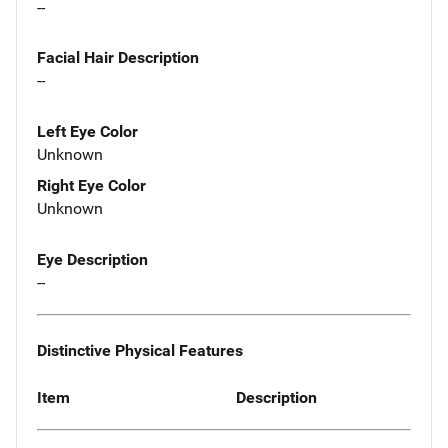
--
Facial Hair Description
--
Left Eye Color
Unknown
Right Eye Color
Unknown
Eye Description
--
Distinctive Physical Features
Item
Description