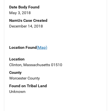
Date Body Found
May 3, 2018
NamUs Case Created
December 14, 2018
Location Found
(Map)
Location
Clinton, Massachusetts 01510
County
Worcester County
Found on Tribal Land
Unknown