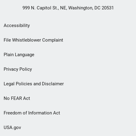
999 N. Capitol St., NE, Washington, DC 20531
Secondary
Accessibility
Footer
File Whistleblower Complaint
link
Plain Language
menu
Privacy Policy
Legal Policies and Disclaimer
No FEAR Act
Freedom of Information Act
USA.gov