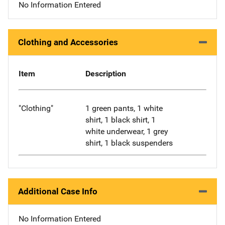
No Information Entered
Clothing and Accessories
Item
Description
"Clothing"
1 green pants, 1 white
shirt, 1 black shirt, 1
white underwear, 1 grey
shirt, 1 black suspenders
Additional Case Info
No Information Entered