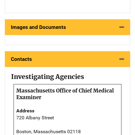
Images and Documents
Contacts
Investigating Agencies
Massachusetts Office of Chief Medical
Examiner
Address
720 Albany Street
Boston, Massachusetts 02118