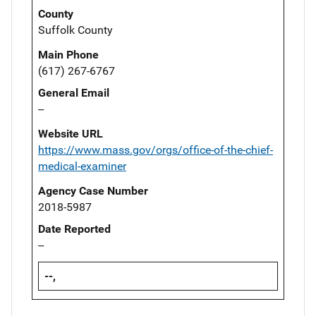
County
Suffolk County
Main Phone
(617) 267-6767
General Email
--
Website URL
https://www.mass.gov/orgs/office-of-the-chief-
medical-examiner
Agency Case Number
2018-5987
Date Reported
--
--,