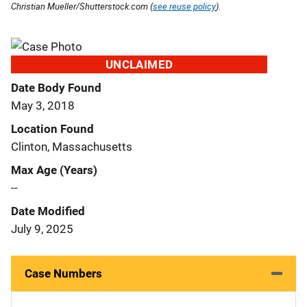
Christian Mueller/Shutterstock.com (
see reuse policy
).
UNCLAIMED
Date Body Found
May 3, 2018
Location Found
Clinton, Massachusetts
Max Age (Years)
--
Date Modified
July 9, 2025
Case Numbers