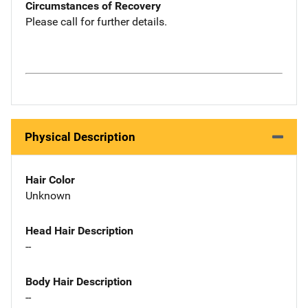
Circumstances of Recovery
Please call for further details.
Physical Description
Hair Color
Unknown
Head Hair Description
--
Body Hair Description
--