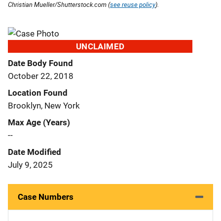
Christian Mueller/Shutterstock.com (
see reuse policy
).
UNCLAIMED
Date Body Found
October 22, 2018
Location Found
Brooklyn, New York
Max Age (Years)
--
Date Modified
July 9, 2025
Case Numbers