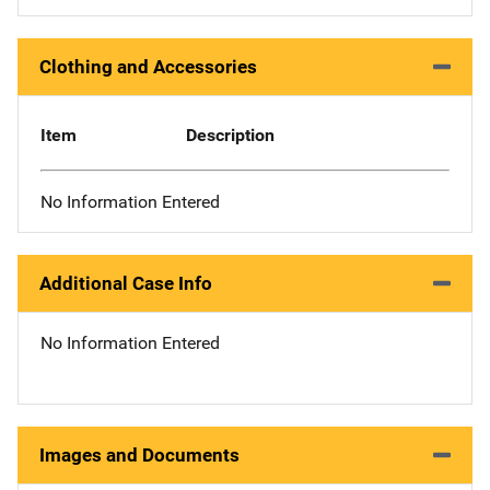
Clothing and Accessories
Item
Description
No Information Entered
Additional Case Info
No Information Entered
Images and Documents