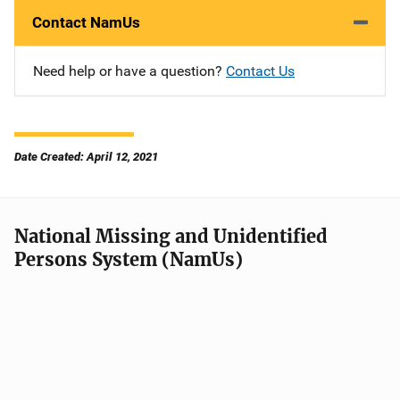
Contact NamUs
Need help or have a question?
Contact Us
Date Created: April 12, 2021
National Missing and Unidentified
Persons System (NamUs)