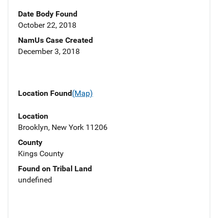
Date Body Found
October 22, 2018
NamUs Case Created
December 3, 2018
Location Found
(Map)
Location
Brooklyn, New York 11206
County
Kings County
Found on Tribal Land
undefined