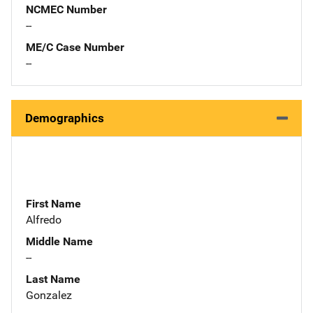
NCMEC Number
--
ME/C Case Number
--
Demographics
First Name
Alfredo
Middle Name
--
Last Name
Gonzalez