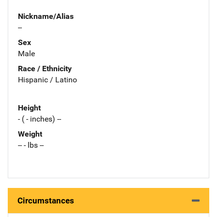
Nickname/Alias
--
Sex
Male
Race / Ethnicity
Hispanic / Latino
Height
- ( - inches) --
Weight
-- - lbs --
Circumstances