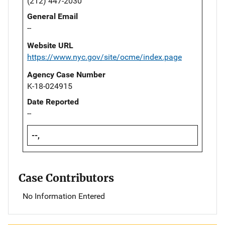
(212) 447-2030
General Email
--
Website URL
https://www.nyc.gov/site/ocme/index.page
Agency Case Number
K-18-024915
Date Reported
--
--,
Case Contributors
No Information Entered