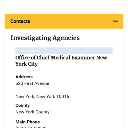
Contacts
Investigating Agencies
Case Owner
Office of Chief Medical Examiner New
York City
Address
520 First Avenue
New York, New York 10016
County
New York County
Main Phone