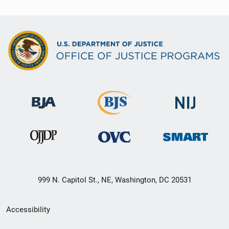
999 N. Capitol St., NE, Washington, DC 20531
Secondary
Accessibility
Footer