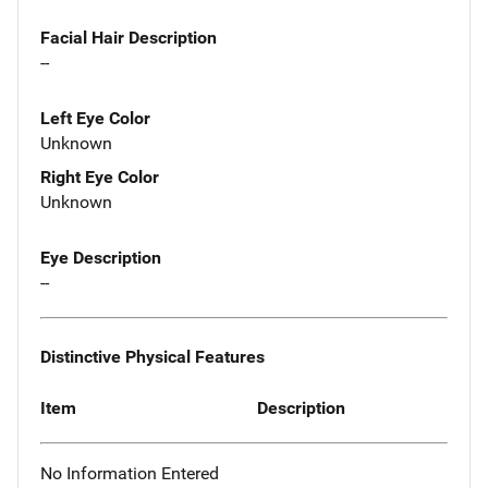
Facial Hair Description
--
Left Eye Color
Unknown
Right Eye Color
Unknown
Eye Description
--
Distinctive Physical Features
Item
Description
No Information Entered