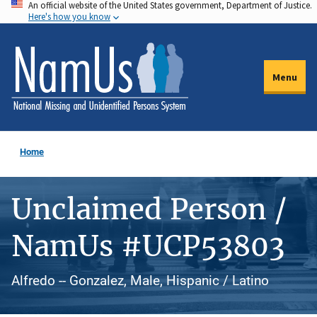
An official website of the United States government, Department of Justice.
Skip
Here's how you know
to
main
content
Menu
Home
Unclaimed Person /
NamUs #UCP53803
Alfredo -- Gonzalez, Male, Hispanic / Latino