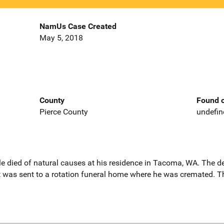
NamUs Case Created
May 5, 2018
County
Found o
Pierce County
undefin
le died of natural causes at his residence in Tacoma, WA. The d
 was sent to a rotation funeral home where he was cremated. Th