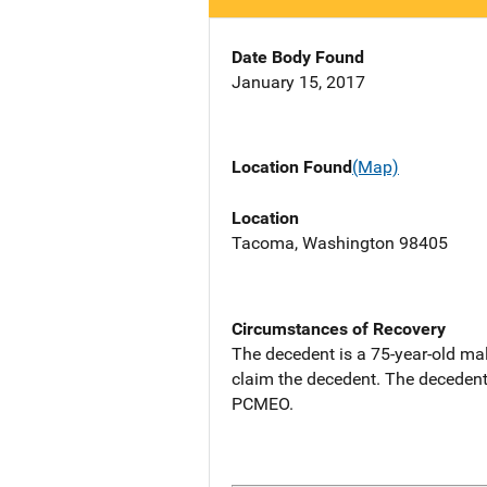
Date Body Found
January 15, 2017
Location Found
(Map)
Location
Tacoma, Washington 98405
Circumstances of Recovery
The decedent is a 75-year-old ma
claim the decedent. The decedent
PCMEO.