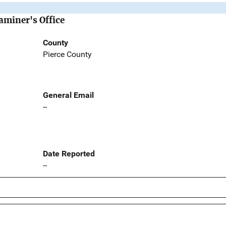
aminer's Office
County
Pierce County
General Email
--
Date Reported
--