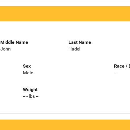
Middle Name
Last Name
John
Hadel
Sex
Race / 
Male
--
Weight
-- - lbs --