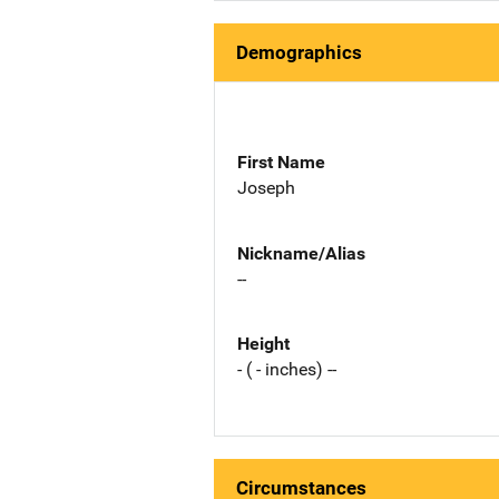
Demographics
First Name
Joseph
Nickname/Alias
--
Height
- ( - inches) --
Circumstances