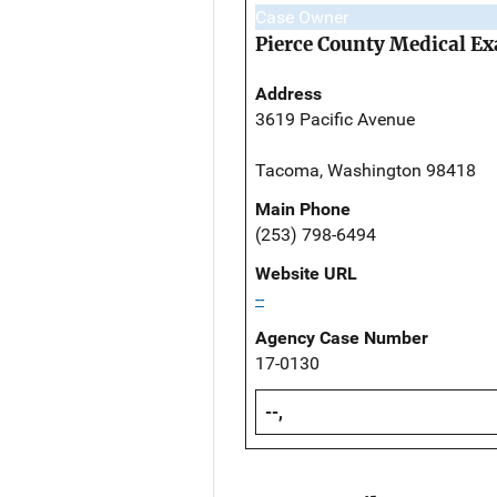
Case Owner
Pierce County Medical Ex
Address
3619 Pacific Avenue
Tacoma, Washington 98418
Main Phone
(253) 798-6494
Website URL
--
Agency Case Number
17-0130
--,