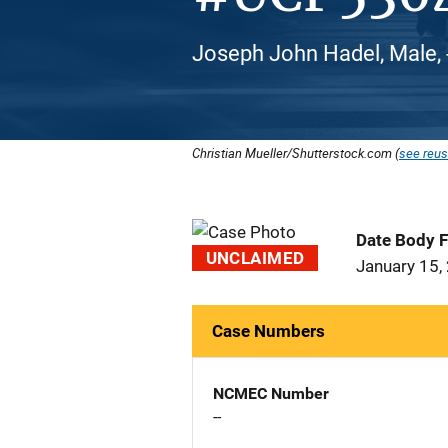
Joseph John Hadel, Male, 
Christian Mueller/Shutterstock.com (
see reus
Date Body 
UNCLAIMED
January 15,
Case Numbers
NCMEC Number
--