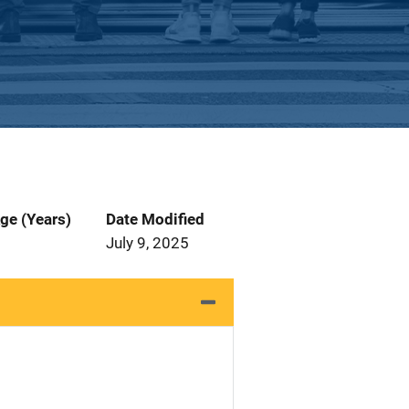
ge (Years)
Date Modified
July 9, 2025