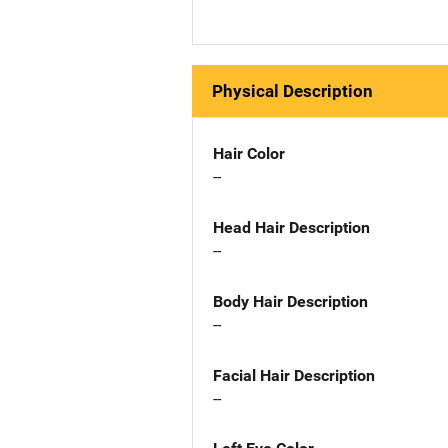
Physical Description
Hair Color
--
Head Hair Description
--
Body Hair Description
--
Facial Hair Description
--