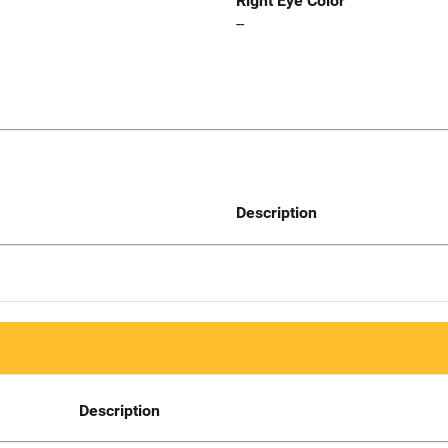
Right Eye Color
--
Description
Description