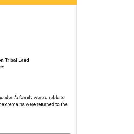
n Tribal Land
ed
ecedent's family were unable to
e cremains were returned to the