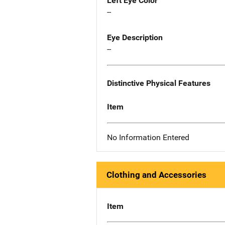
Left Eye Color
--
Eye Description
--
Distinctive Physical Features
Item
No Information Entered
Clothing and Accessories
Item