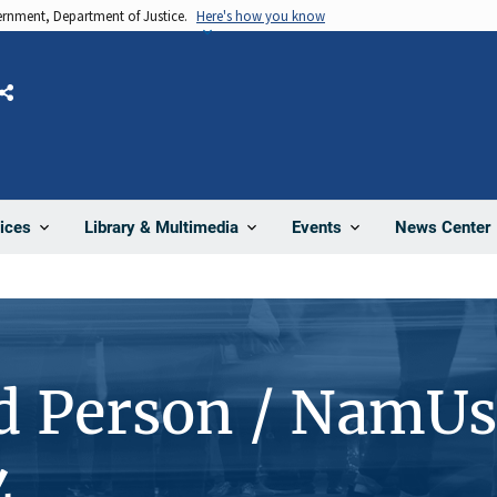
vernment, Department of Justice.
Here's how you know
Share
News Center
ices
Library & Multimedia
Events
d Person / NamUs
4