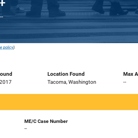
--
e policy
).
Found
Location Found
Max A
 2017
Tacoma, Washington
--
ME/C Case Number
--