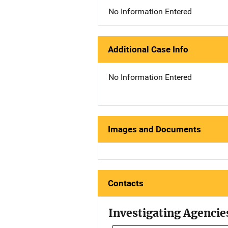
No Information Entered
Additional Case Info
No Information Entered
Images and Documents
Contacts
Investigating Agencie