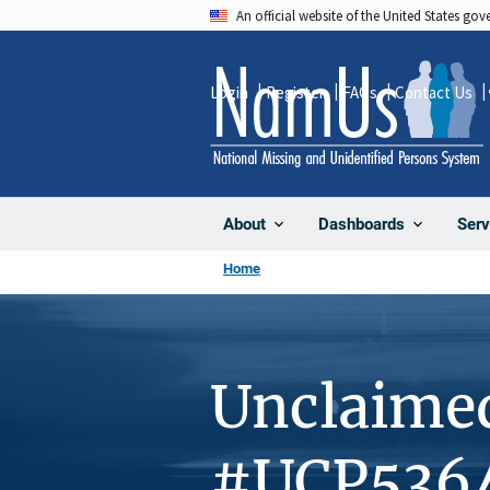
Skip
An official website of the United States go
to
main
Login
Register
FAQs
Contact Us
content
About
Dashboards
Serv
Home
Unclaime
#UCP536