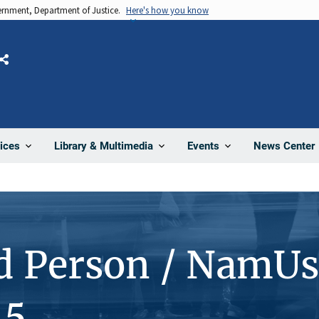
vernment, Department of Justice.
Here's how you know
Share
News Center
ices
Library & Multimedia
Events
d Person / NamUs
45