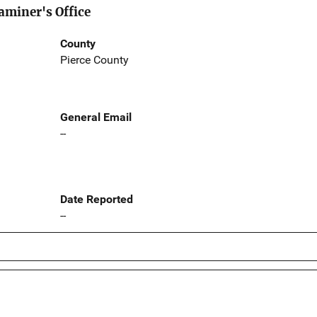
aminer's Office
County
Pierce County
General Email
--
Date Reported
--