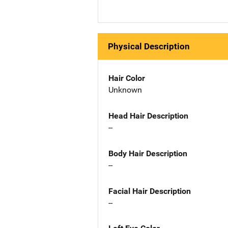
Physical Description
Hair Color
Unknown
Head Hair Description
--
Body Hair Description
--
Facial Hair Description
--