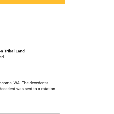
n Tribal Land
ed
 Tacoma, WA. The decedent's
ecedent was sent to a rotation