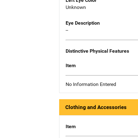
Left Eye Color
Unknown
Eye Description
--
Distinctive Physical Features
Item
No Information Entered
Clothing and Accessories
Item