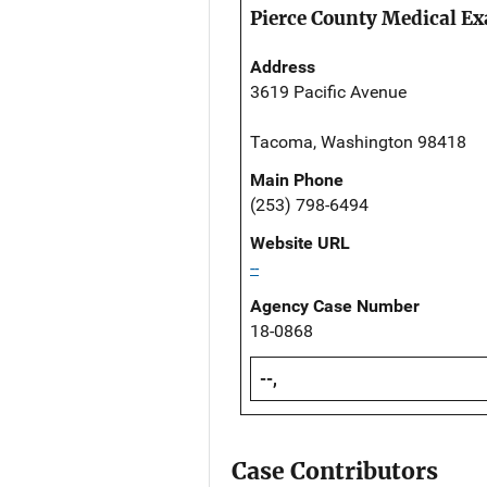
Pierce County Medical Ex
Address
3619 Pacific Avenue
Tacoma, Washington 98418
Main Phone
(253) 798-6494
Website URL
--
Agency Case Number
18-0868
--,
Case Contributors