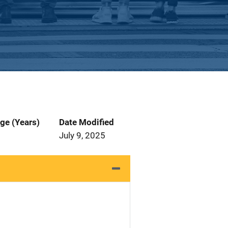
ge (Years)
Date Modified
July 9, 2025