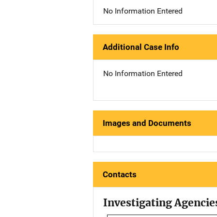
No Information Entered
Additional Case Info
No Information Entered
Images and Documents
Contacts
Investigating Agencie