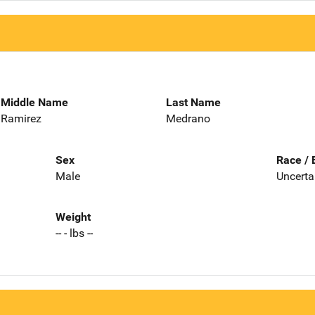
Middle Name
Last Name
Ramirez
Medrano
Sex
Race / 
Male
Uncerta
Weight
-- - lbs --