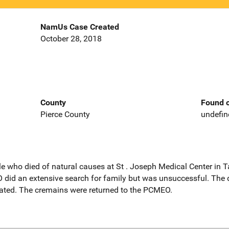
NamUs Case Created
October 28, 2018
County
Found o
Pierce County
undefin
le who died of natural causes at St . Joseph Medical Center in
id an extensive search for family but was unsuccessful. The d
ted. The cremains were returned to the PCMEO.