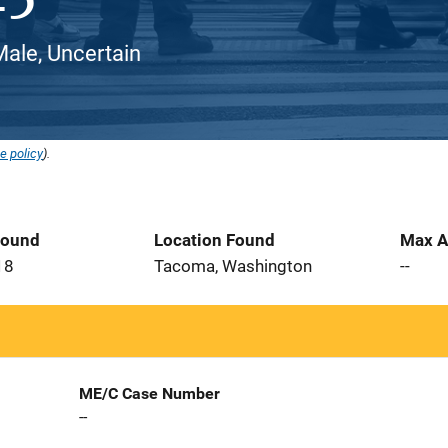
ale, Uncertain
e policy
).
Found
Location Found
Max A
18
Tacoma, Washington
--
ME/C Case Number
--