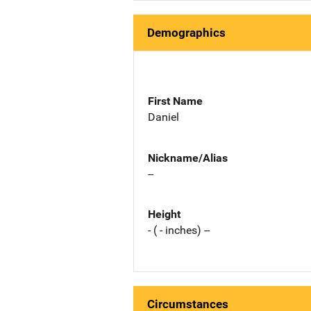
Demographics
First Name
Daniel
Nickname/Alias
--
Height
- ( - inches) --
Circumstances