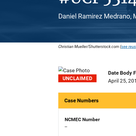
Daniel Ramirez Medrano, M
Christian Mueller/Shutterstock.com (
see reus
Date Body 
UNCLAIMED
April 25, 20
Case Numbers
NCMEC Number
--