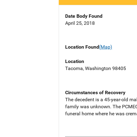
Date Body Found
April 25, 2018
Location Found
(Map)
Location
Tacoma, Washington 98405
Circumstances of Recovery
The decedent is a 45-year-old ma
family was unknown. The PCMEO d
funeral home where he was crema