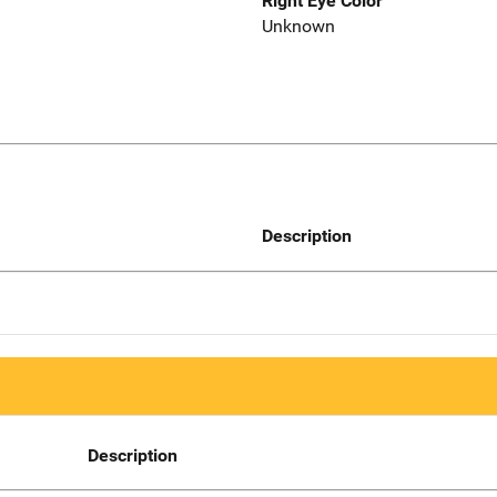
Right Eye Color
Unknown
Description
Description