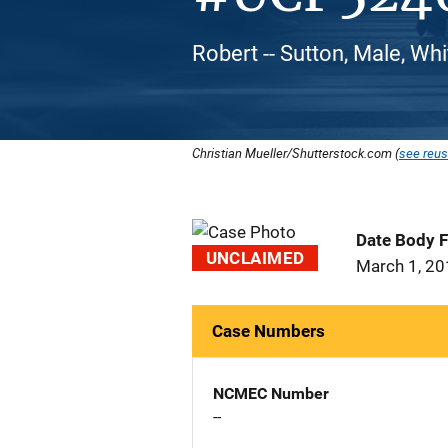
Robert -- Sutton, Male, Wh
Christian Mueller/Shutterstock.com (
see reus
Date Body 
UNCLAIMED
March 1, 2
Case Numbers
NCMEC Number
--