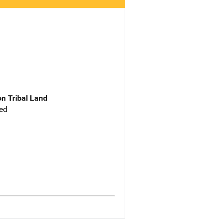
n Tribal Land
ed