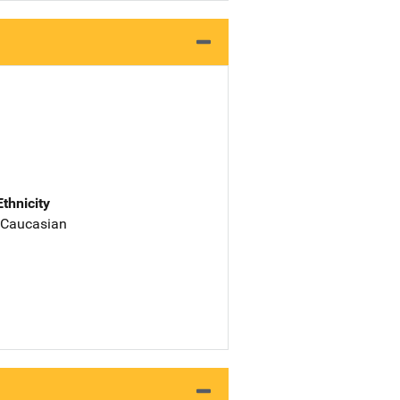
Ethnicity
 Caucasian