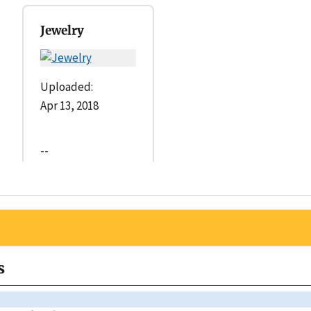
Jewelry
Uploaded:
Apr 13, 2018
--
s