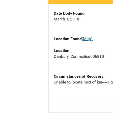
Date Body Found
March 1, 2018
Location Found
(Map)
Location
Danbury, Connecticut 06810
Circumstances of Recovery
Unable to locate next of kin~~Hg