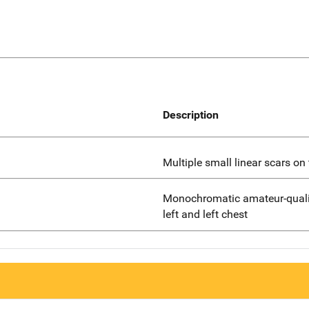
Description
Multiple small linear scars o
Monochromatic amateur-qualit
left and left chest