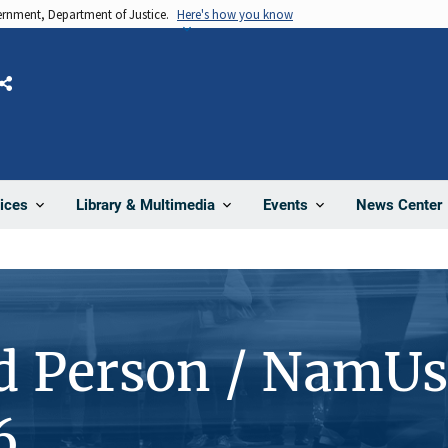
vernment, Department of Justice.
Here's how you know
Share
News Center
ices
Library & Multimedia
Events
d Person / NamUs
6