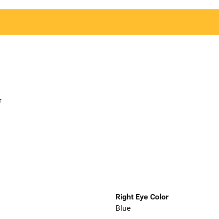
r
Right Eye Color
Blue