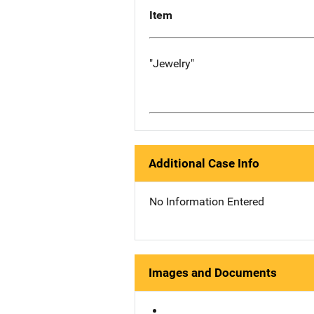
Item
"Jewelry"
Additional Case Info
No Information Entered
Images and Documents