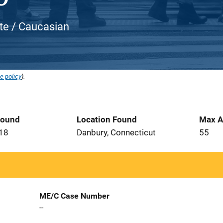
ite / Caucasian
e policy
).
Found
Location Found
Max A
018
Danbury, Connecticut
55
ME/C Case Number
--