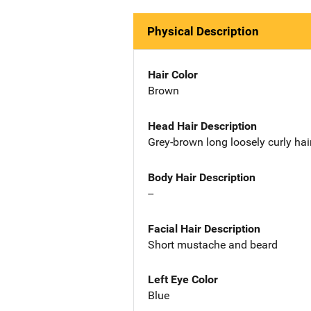
Physical Description
Hair Color
Brown
Head Hair Description
Grey-brown long loosely curly hai
Body Hair Description
--
Facial Hair Description
Short mustache and beard
Left Eye Color
Blue