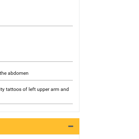
n the abdomen
y tattoos of left upper arm and