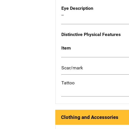
Eye Description
--
Distinctive Physical Features
Item
Scar/mark
Tattoo
Clothing and Accessories