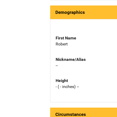
Demographics
First Name
Robert
Nickname/Alias
--
Height
- ( - inches) --
Circumstances