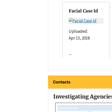
Facial Case Id
Uploaded:
Apr 13, 2018
--
Contacts
Investigating Agencie
Case Owner