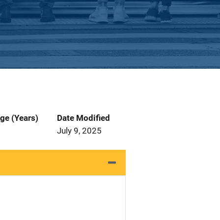
ge (Years)
Date Modified
July 9, 2025