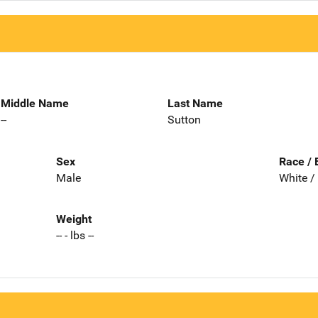
Middle Name
Last Name
--
Sutton
Sex
Race / 
Male
White /
Weight
-- - lbs --