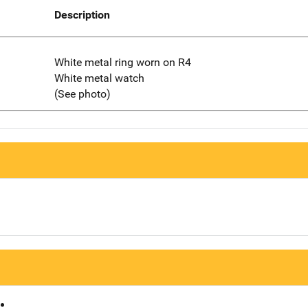
Description
White metal ring worn on R4
White metal watch
(See photo)