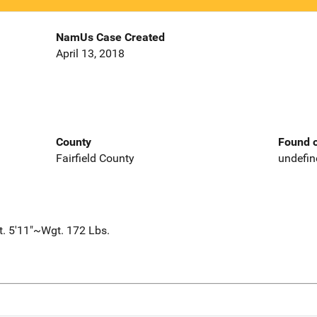
NamUs Case Created
April 13, 2018
County
Found o
Fairfield County
undefin
t. 5'11"~Wgt. 172 Lbs.