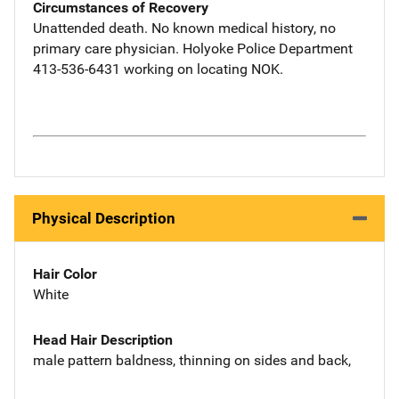
Circumstances of Recovery
Unattended death. No known medical history, no
primary care physician. Holyoke Police Department
413-536-6431 working on locating NOK.
Physical Description
Hair Color
White
Head Hair Description
male pattern baldness, thinning on sides and back,