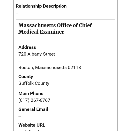
Relationship Description
--
Massachusetts Office of Chief
Medical Examiner
Address
720 Albany Street
--
Boston, Massachusetts 02118
County
Suffolk County
Main Phone
(617) 267-6767
General Email
--
Website URL