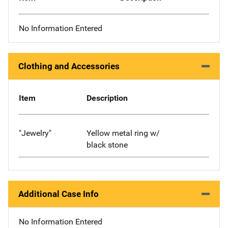
No Information Entered
Clothing and Accessories
Item
Description
"Jewelry"
Yellow metal ring w/
black stone
Additional Case Info
No Information Entered