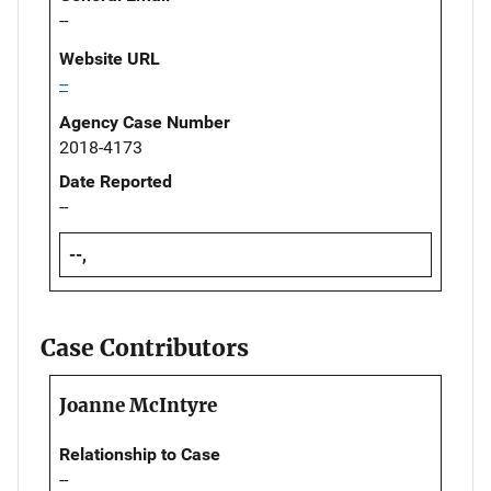
--
Website URL
--
Agency Case Number
2018-4173
Date Reported
--
--,
Case Contributors
Joanne McIntyre
Relationship to Case
--