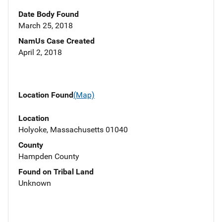
Date Body Found
March 25, 2018
NamUs Case Created
April 2, 2018
Location Found
(Map)
Location
Holyoke, Massachusetts 01040
County
Hampden County
Found on Tribal Land
Unknown