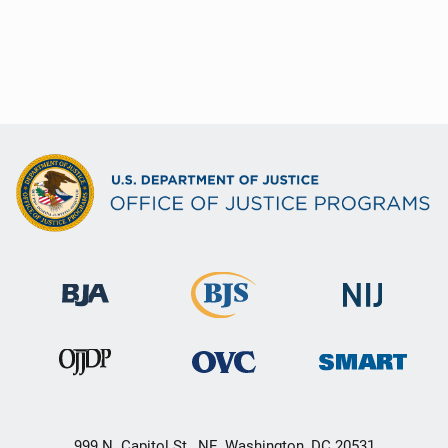
999 N. Capitol St., NE, Washington, DC 20531