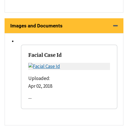
Images and Documents
Facial Case Id
Uploaded:
Apr 02, 2018
--