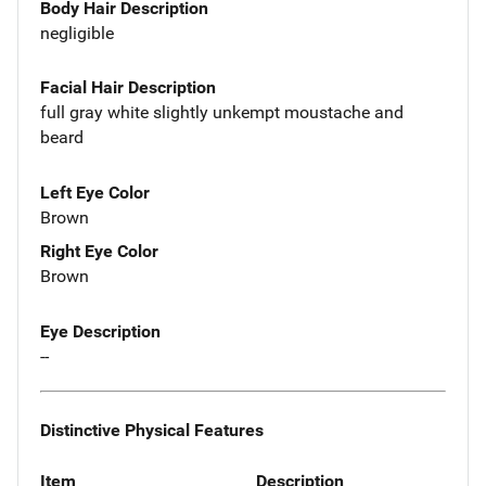
Body Hair Description
negligible
Facial Hair Description
full gray white slightly unkempt moustache and
beard
Left Eye Color
Brown
Right Eye Color
Brown
Eye Description
--
Distinctive Physical Features
Item
Description