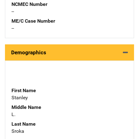
NCMEC Number
--
ME/C Case Number
--
Demographics
First Name
Stanley
Middle Name
L.
Last Name
Sroka