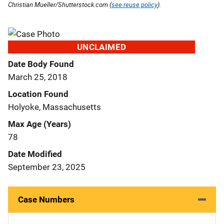
Christian Mueller/Shutterstock.com (
see reuse policy
).
UNCLAIMED
Date Body Found
March 25, 2018
Location Found
Holyoke, Massachusetts
Max Age (Years)
78
Date Modified
September 23, 2025
Case Numbers