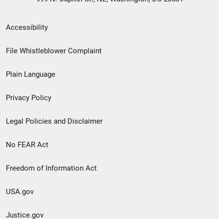
Secondary
Accessibility
Footer
File Whistleblower Complaint
link
Plain Language
menu
Privacy Policy
Legal Policies and Disclaimer
No FEAR Act
Freedom of Information Act
USA.gov
Justice.gov