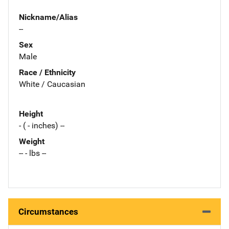
Nickname/Alias
--
Sex
Male
Race / Ethnicity
White / Caucasian
Height
- ( - inches) --
Weight
-- - lbs --
Circumstances