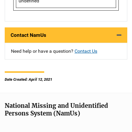
undefined
Contact NamUs
Need help or have a question?
Contact Us
Date Created: April 12, 2021
National Missing and Unidentified
Persons System (NamUs)