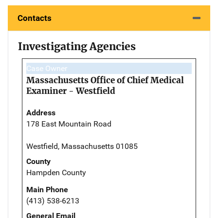
Contacts
Investigating Agencies
Case Owner
Massachusetts Office of Chief Medical
Examiner - Westfield
Address
178 East Mountain Road
Westfield, Massachusetts 01085
County
Hampden County
Main Phone
(413) 538-6213
General Email