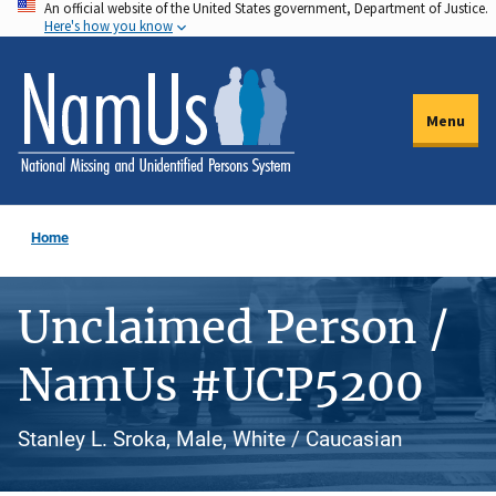
An official website of the United States government, Department of Justice.
Skip
Here's how you know
to
main
content
Menu
Home
Unclaimed Person /
NamUs #UCP5200
Stanley L. Sroka, Male, White / Caucasian