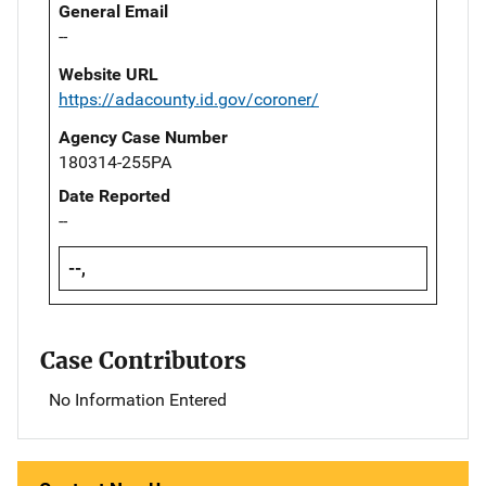
General Email
--
Website URL
https://adacounty.id.gov/coroner/
Agency Case Number
180314-255PA
Date Reported
--
--,
Case Contributors
No Information Entered