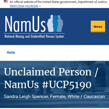
An official website of the United States government, Department of Justice.
Skip
Here's how you know
to
main
content
Menu
Home
Unclaimed Person /
NamUs #UCP5190
Sandra Leigh Spencer, Female, White / Caucasian