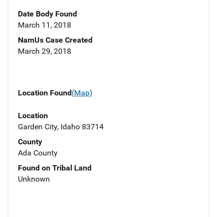
Date Body Found
March 11, 2018
NamUs Case Created
March 29, 2018
Location Found
(Map)
Location
Garden City, Idaho 83714
County
Ada County
Found on Tribal Land
Unknown