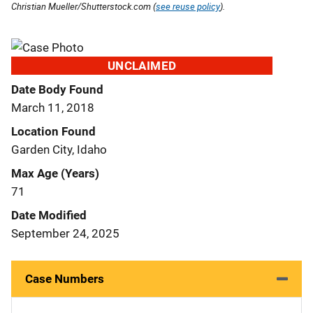
Christian Mueller/Shutterstock.com (
see reuse policy
).
UNCLAIMED
Date Body Found
March 11, 2018
Location Found
Garden City, Idaho
Max Age (Years)
71
Date Modified
September 24, 2025
Case Numbers