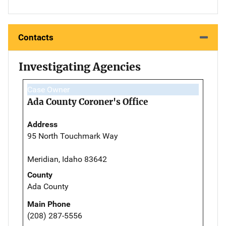
Contacts
Investigating Agencies
Case Owner
Ada County Coroner's Office
Address
95 North Touchmark Way
Meridian, Idaho 83642
County
Ada County
Main Phone
(208) 287-5556