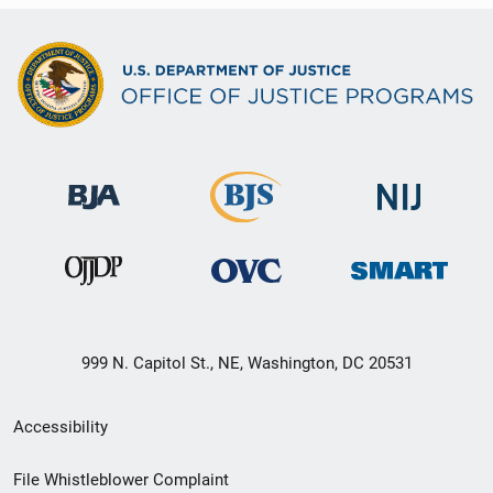
999 N. Capitol St., NE, Washington, DC 20531
Secondary
Accessibility
Footer
File Whistleblower Complaint