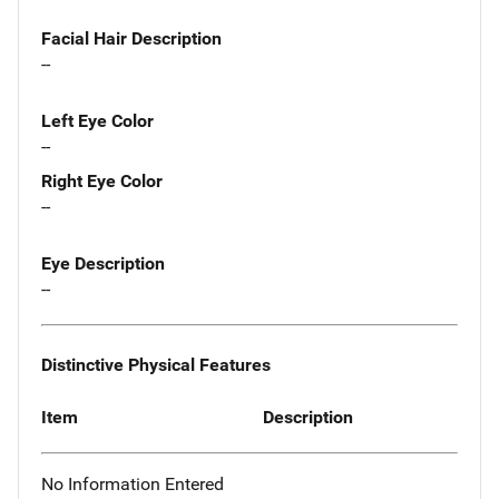
Facial Hair Description
--
Left Eye Color
--
Right Eye Color
--
Eye Description
--
Distinctive Physical Features
Item
Description
No Information Entered