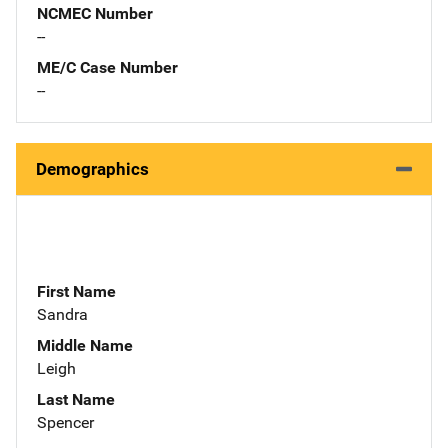
NCMEC Number
--
ME/C Case Number
--
Demographics
First Name
Sandra
Middle Name
Leigh
Last Name
Spencer