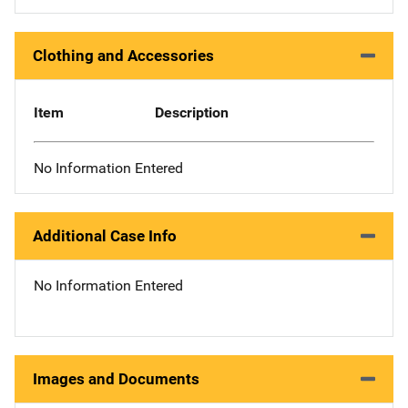
Clothing and Accessories
Item
Description
No Information Entered
Additional Case Info
No Information Entered
Images and Documents