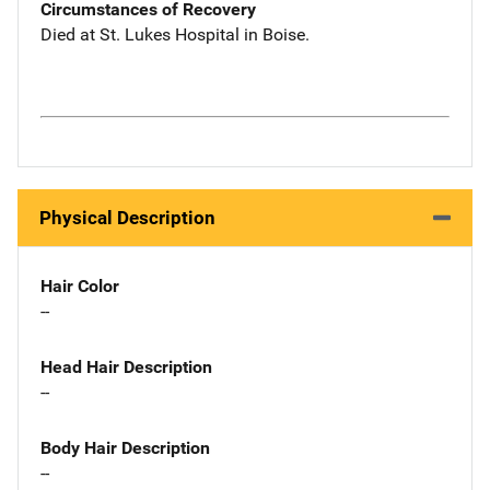
Circumstances of Recovery
Died at St. Lukes Hospital in Boise.
Physical Description
Hair Color
--
Head Hair Description
--
Body Hair Description
--