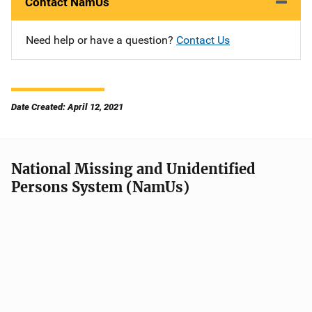
Contact NamUs
Need help or have a question?
Contact Us
Date Created: April 12, 2021
National Missing and Unidentified
Persons System (NamUs)