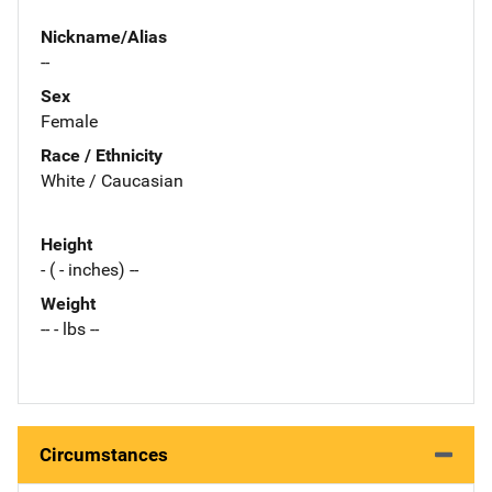
Nickname/Alias
--
Sex
Female
Race / Ethnicity
White / Caucasian
Height
- ( - inches) --
Weight
-- - lbs --
Circumstances