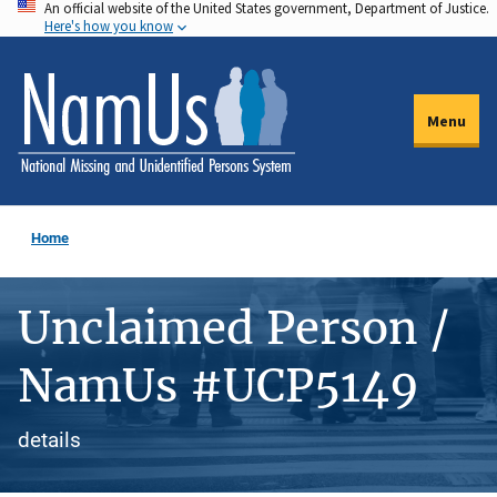
An official website of the United States government, Department of Justice.
Skip
Here's how you know
to
main
content
Menu
Home
Unclaimed Person /
NamUs #UCP5149
details