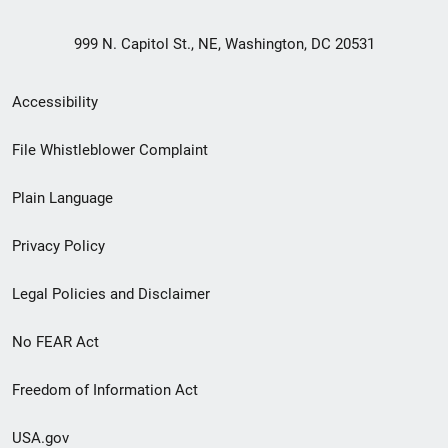
999 N. Capitol St., NE, Washington, DC 20531
Secondary
Accessibility
Footer
File Whistleblower Complaint
link
Plain Language
menu
Privacy Policy
Legal Policies and Disclaimer
No FEAR Act
Freedom of Information Act
USA.gov