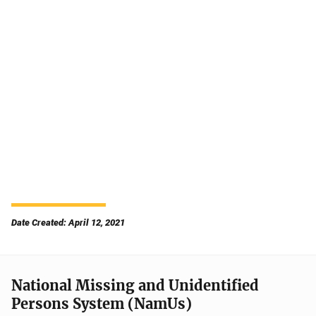
Date Created: April 12, 2021
National Missing and Unidentified
Persons System (NamUs)