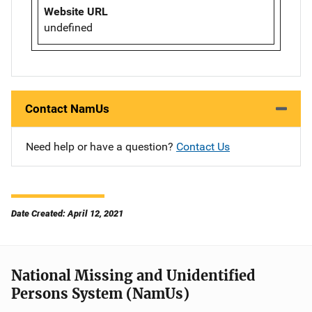
Website URL
undefined
Contact NamUs
Need help or have a question?
Contact Us
Date Created: April 12, 2021
National Missing and Unidentified
Persons System (NamUs)