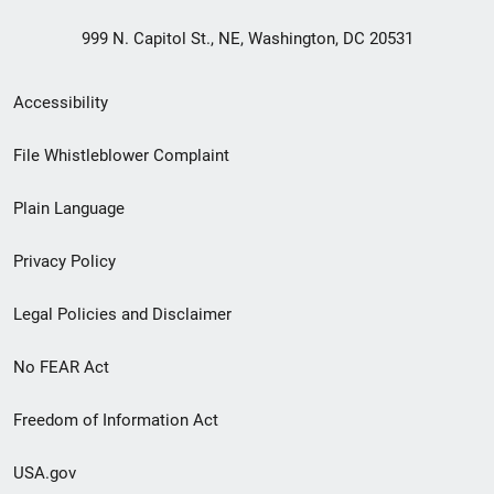
999 N. Capitol St., NE, Washington, DC 20531
Secondary
Accessibility
Footer
File Whistleblower Complaint
link
Plain Language
menu
Privacy Policy
Legal Policies and Disclaimer
No FEAR Act
Freedom of Information Act
USA.gov