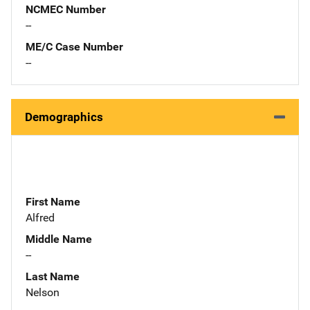
NCMEC Number
--
ME/C Case Number
--
Demographics
First Name
Alfred
Middle Name
--
Last Name
Nelson