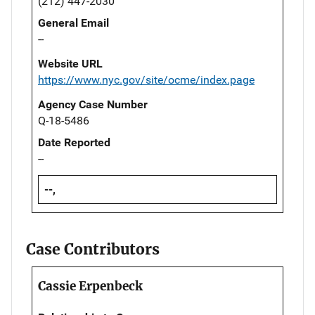
(212) 447-2030
General Email
--
Website URL
https://www.nyc.gov/site/ocme/index.page
Agency Case Number
Q-18-5486
Date Reported
--
--,
Case Contributors
Cassie Erpenbeck