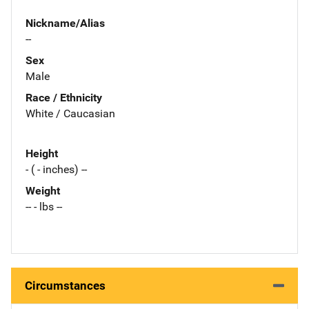
Nickname/Alias
--
Sex
Male
Race / Ethnicity
White / Caucasian
Height
- ( - inches) --
Weight
-- - lbs --
Circumstances