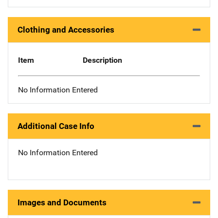
Clothing and Accessories
Item
Description
No Information Entered
Additional Case Info
No Information Entered
Images and Documents