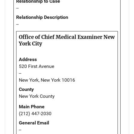
Relationship to Case
--
Relationship Description
--
Office of Chief Medical Examiner New
York City
Address
520 First Avenue
--
New York, New York 10016
County
New York County
Main Phone
(212) 447-2030
General Email
--