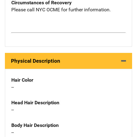
Circumstances of Recovery
Please call NYC OCME for further information.
Physical Description
Hair Color
--
Head Hair Description
--
Body Hair Description
--