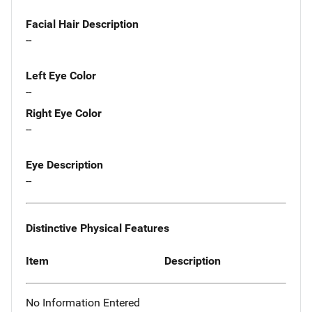
Facial Hair Description
--
Left Eye Color
--
Right Eye Color
--
Eye Description
--
Distinctive Physical Features
Item
Description
No Information Entered