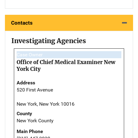
Contacts
Investigating Agencies
Case Owner
Office of Chief Medical Examiner New
York City
Address
520 First Avenue
New York, New York 10016
County
New York County
Main Phone