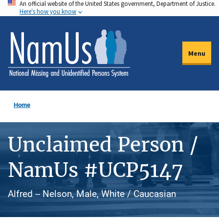
An official website of the United States government, Department of Justice.
Skip
Here's how you know
to
main
content
Menu
Home
Unclaimed Person /
NamUs #UCP5147
Alfred -- Nelson, Male, White / Caucasian