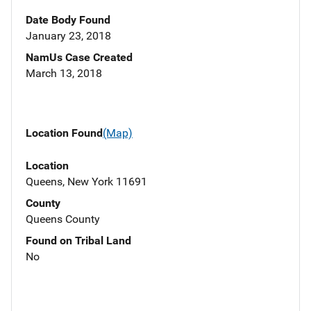
Date Body Found
January 23, 2018
NamUs Case Created
March 13, 2018
Location Found
(Map)
Location
Queens, New York 11691
County
Queens County
Found on Tribal Land
No