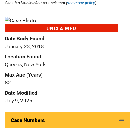
Christian Mueller/Shutterstock.com (
see reuse policy
).
UNCLAIMED
Date Body Found
January 23, 2018
Location Found
Queens, New York
Max Age (Years)
82
Date Modified
July 9, 2025
Case Numbers