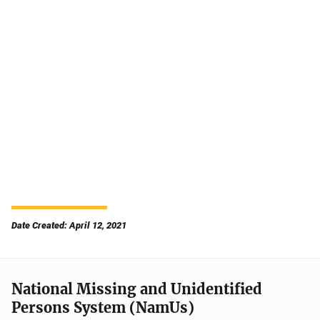
Date Created: April 12, 2021
National Missing and Unidentified
Persons System (NamUs)