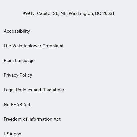
999 N. Capitol St., NE, Washington, DC 20531
Secondary
Accessibility
Footer
File Whistleblower Complaint
link
Plain Language
menu
Privacy Policy
Legal Policies and Disclaimer
No FEAR Act
Freedom of Information Act
USA.gov