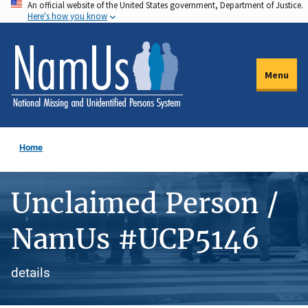
An official website of the United States government, Department of Justice.
Skip
Here's how you know
to
main
content
Menu
Home
Unclaimed Person /
NamUs #UCP5146
details