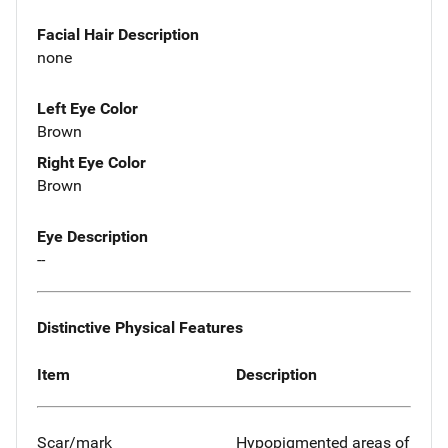
Facial Hair Description
none
Left Eye Color
Brown
Right Eye Color
Brown
Eye Description
--
Distinctive Physical Features
Item
Description
Scar/mark
Hypopigmented areas of