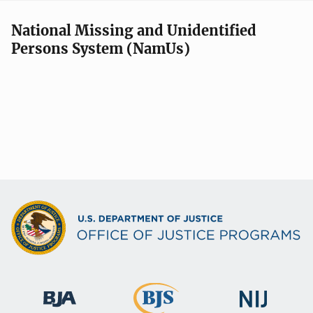
National Missing and Unidentified
Persons System (NamUs)