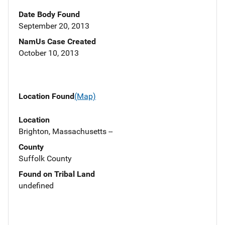
Date Body Found
September 20, 2013
NamUs Case Created
October 10, 2013
Location Found
(Map)
Location
Brighton, Massachusetts --
County
Suffolk County
Found on Tribal Land
undefined