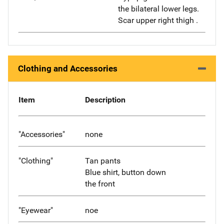
the bilateral lower legs.
Scar upper right thigh .
Clothing and Accessories
Item
Description
"Accessories"
none
"Clothing"
Tan pants
Blue shirt, button down
the front
"Eyewear"
noe