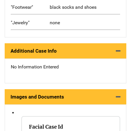
"Footwear"
black socks and shoes
"Jewelry"
none
Additional Case Info
No Information Entered
Images and Documents
Facial Case Id