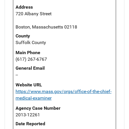
Address
720 Albany Street
Boston, Massachusetts 02118
County
Suffolk County
Main Phone
(617) 267-6767
General Email
--
Website URL
https://www.mass.gov/orgs/office-of-the-chief-
medical-examiner
Agency Case Number
2013-12261
Date Reported