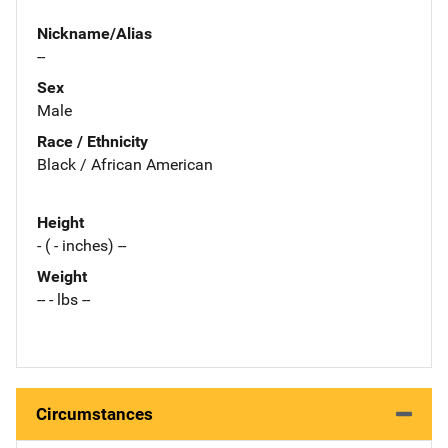
Nickname/Alias
--
Sex
Male
Race / Ethnicity
Black / African American
Height
- ( - inches) --
Weight
-- - lbs --
Circumstances