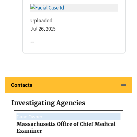
Uploaded:
Jul 26, 2015
--
Contacts
Investigating Agencies
Case Owner
Massachusetts Office of Chief Medical
Examiner