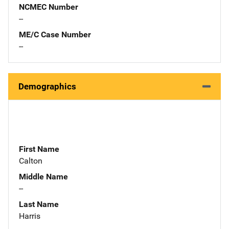
NCMEC Number
--
ME/C Case Number
--
Demographics
First Name
Calton
Middle Name
--
Last Name
Harris