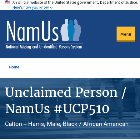
An official website of the United States government, Department of Justice.
Skip
Here's how you know
to
main
content
Menu
Home
Unclaimed Person /
NamUs #UCP510
Calton -- Harris, Male, Black / African American