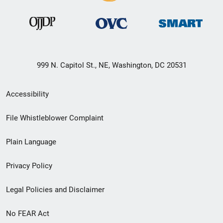
999 N. Capitol St., NE, Washington, DC 20531
Secondary
Accessibility
Footer
File Whistleblower Complaint
link
Plain Language
menu
Privacy Policy
Legal Policies and Disclaimer
No FEAR Act