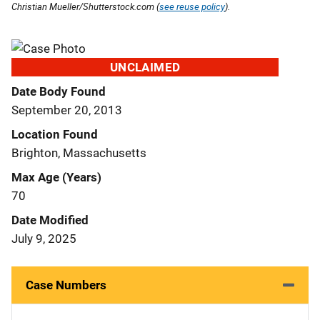
Christian Mueller/Shutterstock.com (
see reuse policy
).
UNCLAIMED
Date Body Found
September 20, 2013
Location Found
Brighton, Massachusetts
Max Age (Years)
70
Date Modified
July 9, 2025
Case Numbers