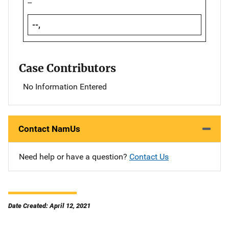
--
--,
Case Contributors
No Information Entered
Contact NamUs
Need help or have a question?
Contact Us
Date Created: April 12, 2021