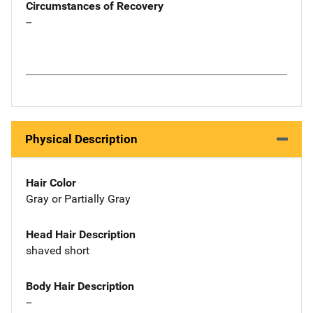
Circumstances of Recovery
--
Physical Description
Hair Color
Gray or Partially Gray
Head Hair Description
shaved short
Body Hair Description
--