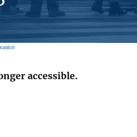
e policy
).
onger accessible.