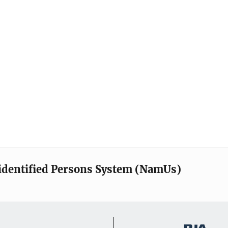
identified Persons System (NamUs)