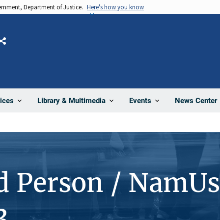
vernment, Department of Justice.
Here's how you know
Share
News Center
ices
Library & Multimedia
Events
d Person / NamUs
3