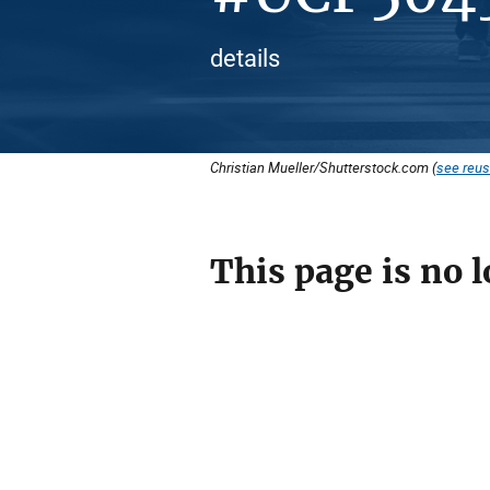
details
Christian Mueller/Shutterstock.com (
see reus
This page is no l