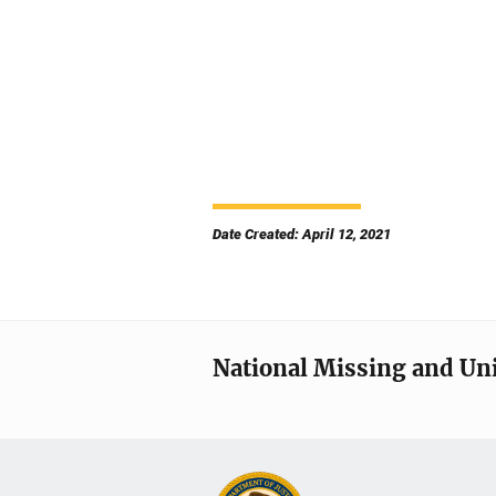
Date Created: April 12, 2021
National Missing and Un