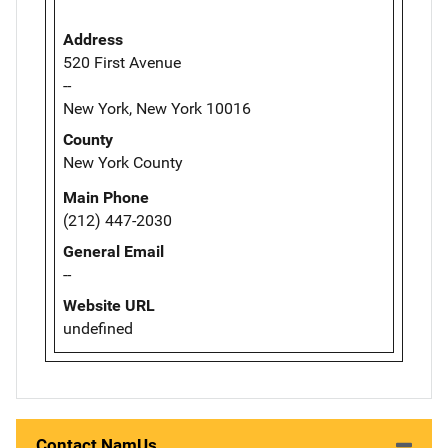
Address
520 First Avenue
--
New York, New York 10016
County
New York County
Main Phone
(212) 447-2030
General Email
--
Website URL
undefined
Contact NamUs