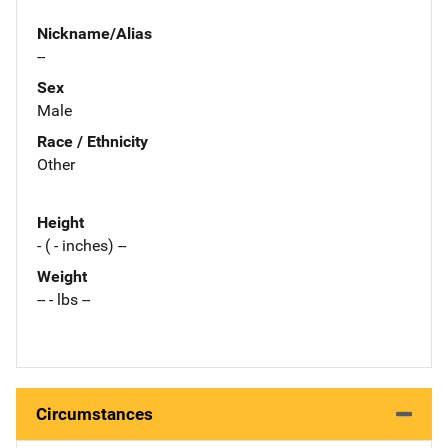
Nickname/Alias
--
Sex
Male
Race / Ethnicity
Other
Height
- ( - inches) --
Weight
-- - lbs --
Circumstances