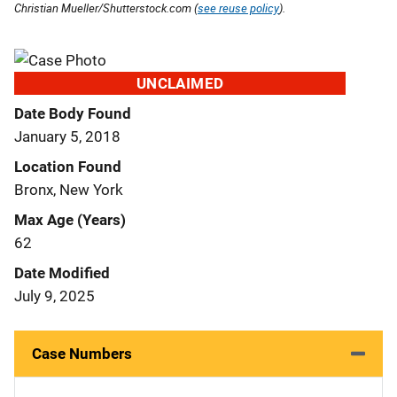
Christian Mueller/Shutterstock.com (
see reuse policy
).
UNCLAIMED
Date Body Found
January 5, 2018
Location Found
Bronx, New York
Max Age (Years)
62
Date Modified
July 9, 2025
Case Numbers