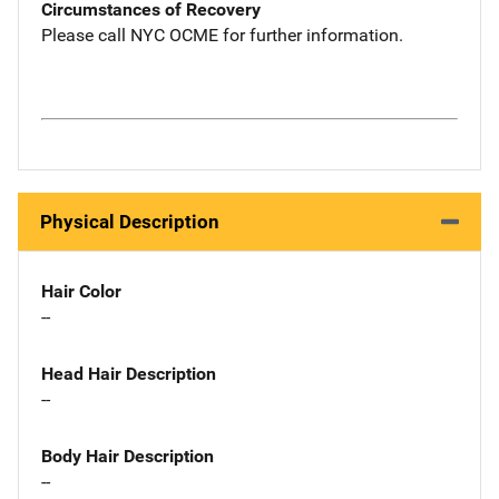
Circumstances of Recovery
Please call NYC OCME for further information.
Physical Description
Hair Color
--
Head Hair Description
--
Body Hair Description
--