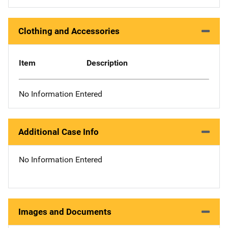
Clothing and Accessories
Item
Description
No Information Entered
Additional Case Info
No Information Entered
Images and Documents