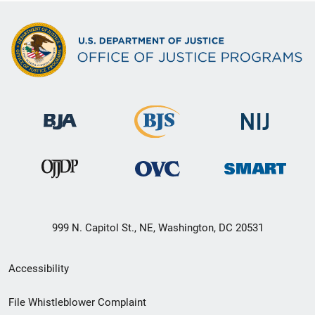
999 N. Capitol St., NE, Washington, DC 20531
Secondary
Accessibility
Footer
File Whistleblower Complaint