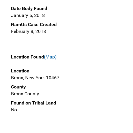
Date Body Found
January 5, 2018
NamUs Case Created
February 8, 2018
Location Found
(Map)
Location
Bronx, New York 10467
County
Bronx County
Found on Tribal Land
No