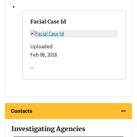
Facial Case Id
Uploaded:
Feb 08, 2018
--
Contacts
Investigating Agencies