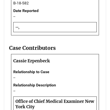
B-18-582
Date Reported
--
--,
Case Contributors
Cassie Erpenbeck
Relationship to Case
--
Relationship Description
--
Office of Chief Medical Examiner New
York City