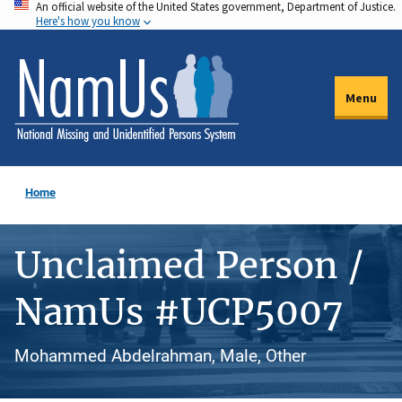
An official website of the United States government, Department of Justice.
Skip
Here's how you know
to
main
content
Menu
Home
Unclaimed Person /
NamUs #UCP5007
Mohammed Abdelrahman, Male, Other