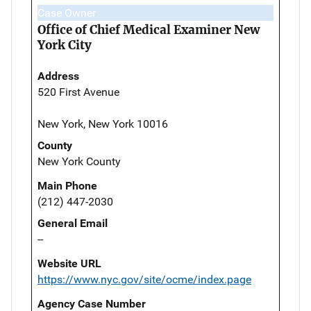
Case Owner
Office of Chief Medical Examiner New
York City
Address
520 First Avenue
New York, New York 10016
County
New York County
Main Phone
(212) 447-2030
General Email
--
Website URL
https://www.nyc.gov/site/ocme/index.page
Agency Case Number