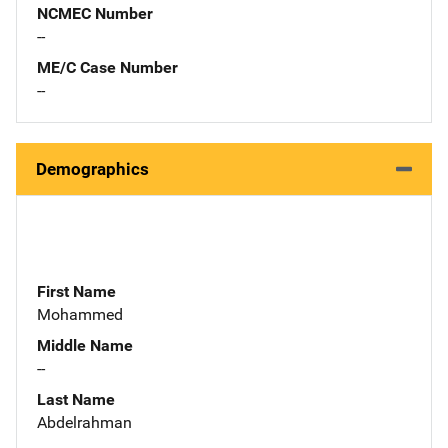
NCMEC Number
--
ME/C Case Number
--
Demographics
First Name
Mohammed
Middle Name
--
Last Name
Abdelrahman