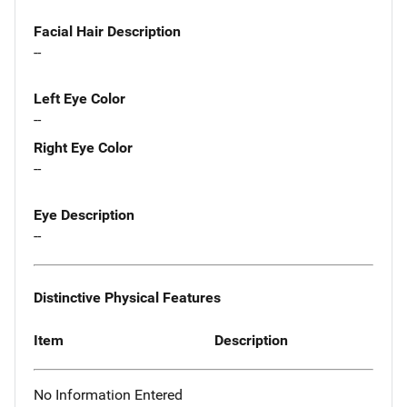
Facial Hair Description
--
Left Eye Color
--
Right Eye Color
--
Eye Description
--
Distinctive Physical Features
Item
Description
No Information Entered