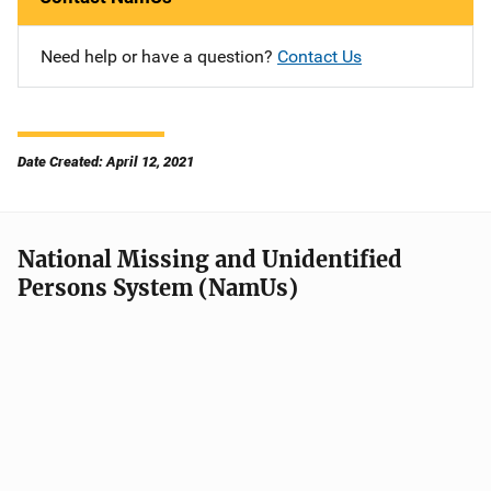
Need help or have a question?
Contact Us
Date Created: April 12, 2021
National Missing and Unidentified
Persons System (NamUs)