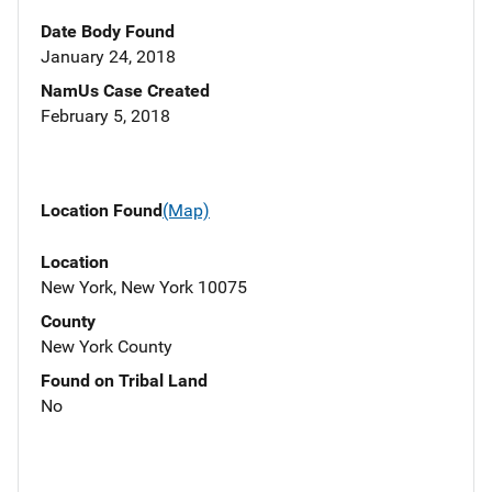
Date Body Found
January 24, 2018
NamUs Case Created
February 5, 2018
Location Found
(Map)
Location
New York, New York 10075
County
New York County
Found on Tribal Land
No