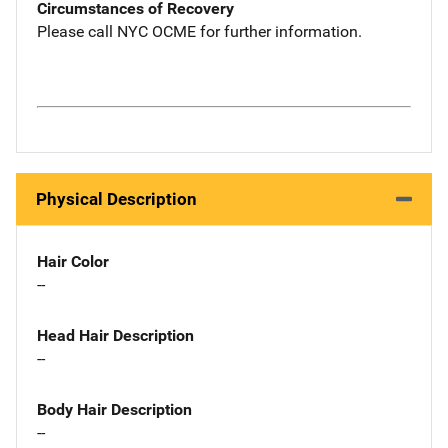
Circumstances of Recovery
Please call NYC OCME for further information.
Physical Description
Hair Color
--
Head Hair Description
--
Body Hair Description
--