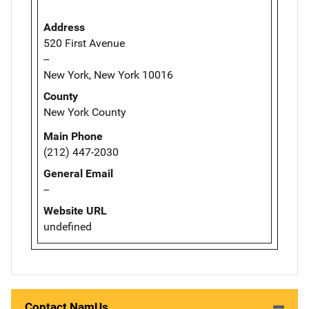
Address
520 First Avenue
--
New York, New York 10016
County
New York County
Main Phone
(212) 447-2030
General Email
--
Website URL
undefined
Contact NamUs