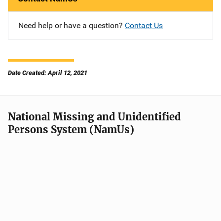
Need help or have a question?
Contact Us
Date Created: April 12, 2021
National Missing and Unidentified
Persons System (NamUs)