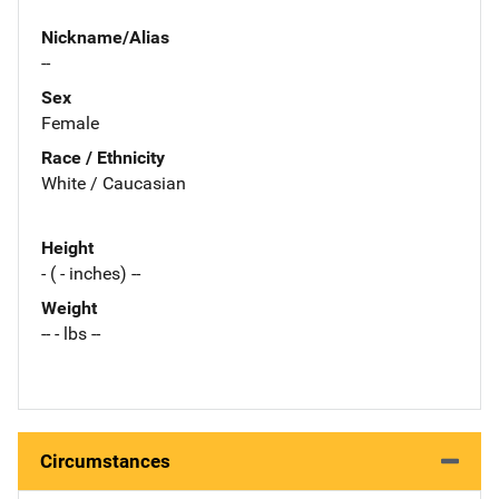
Nickname/Alias
--
Sex
Female
Race / Ethnicity
White / Caucasian
Height
- ( - inches) --
Weight
-- - lbs --
Circumstances