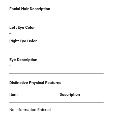
Facial Hair Description
--
Left Eye Color
--
Right Eye Color
--
Eye Description
--
Distinctive Physical Features
Item
Description
No Information Entered