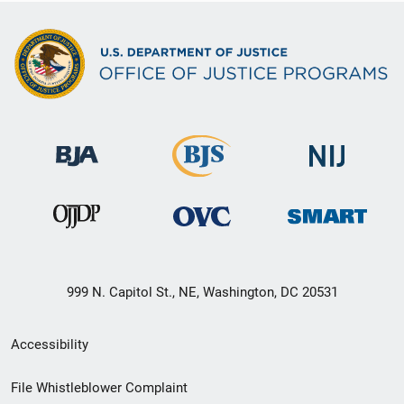
999 N. Capitol St., NE, Washington, DC 20531
Secondary
Accessibility
Footer
File Whistleblower Complaint