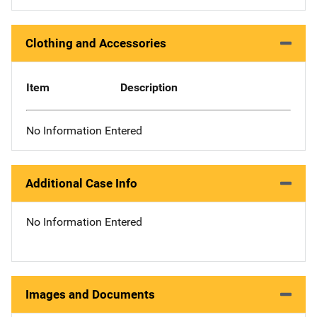
Clothing and Accessories
Item
Description
No Information Entered
Additional Case Info
No Information Entered
Images and Documents