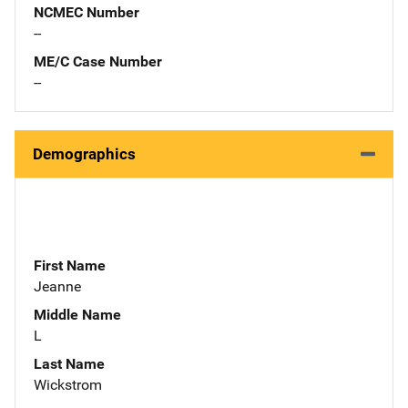
NCMEC Number
--
ME/C Case Number
--
Demographics
First Name
Jeanne
Middle Name
L
Last Name
Wickstrom