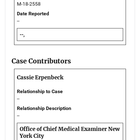
M-18-2558
Date Reported
--
--,
Case Contributors
Cassie Erpenbeck
Relationship to Case
--
Relationship Description
--
Office of Chief Medical Examiner New
York City