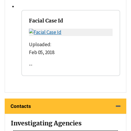
Facial Case Id
Uploaded:
Feb 05, 2018
--
Contacts
Investigating Agencies