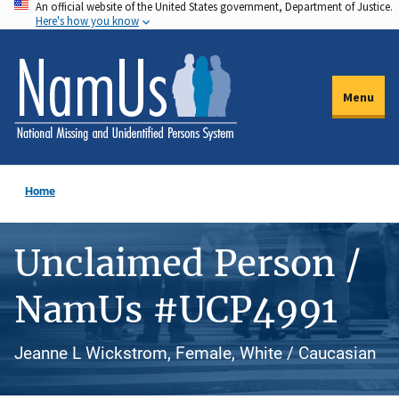
An official website of the United States government, Department of Justice.
Skip
Here's how you know
to
main
content
Menu
Home
Unclaimed Person /
NamUs #UCP4991
Jeanne L Wickstrom, Female, White / Caucasian