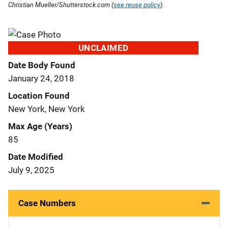
Christian Mueller/Shutterstock.com (
see reuse policy
).
UNCLAIMED
Date Body Found
January 24, 2018
Location Found
New York, New York
Max Age (Years)
85
Date Modified
July 9, 2025
Case Numbers