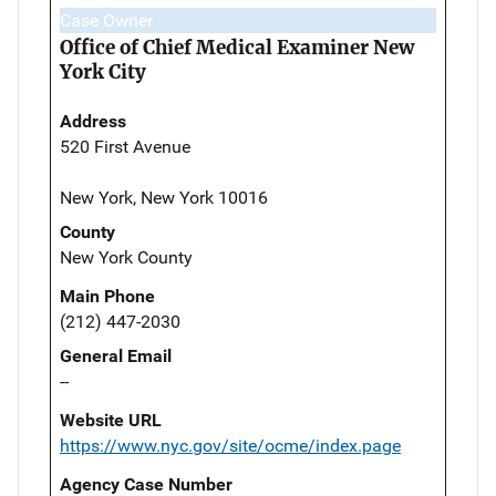
Case Owner
Office of Chief Medical Examiner New
York City
Address
520 First Avenue
New York, New York 10016
County
New York County
Main Phone
(212) 447-2030
General Email
--
Website URL
https://www.nyc.gov/site/ocme/index.page
Agency Case Number