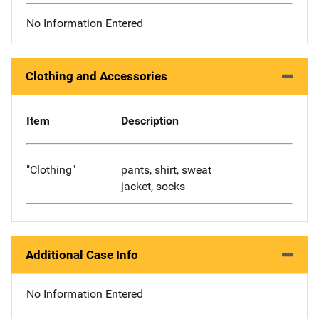
No Information Entered
Clothing and Accessories
Item
Description
"Clothing"
pants, shirt, sweat
jacket, socks
Additional Case Info
No Information Entered