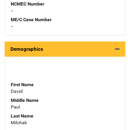
NCMEC Number
--
ME/C Case Number
--
Demographics
First Name
David
Middle Name
Paul
Last Name
Milchak