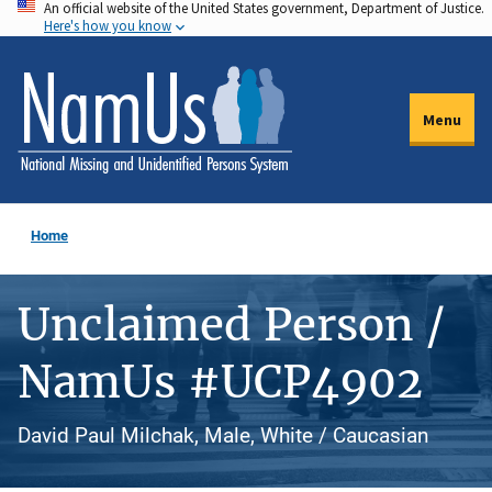
An official website of the United States government, Department of Justice.
Skip
Here's how you know
to
main
content
Menu
Home
Unclaimed Person /
NamUs #UCP4902
David Paul Milchak, Male, White / Caucasian