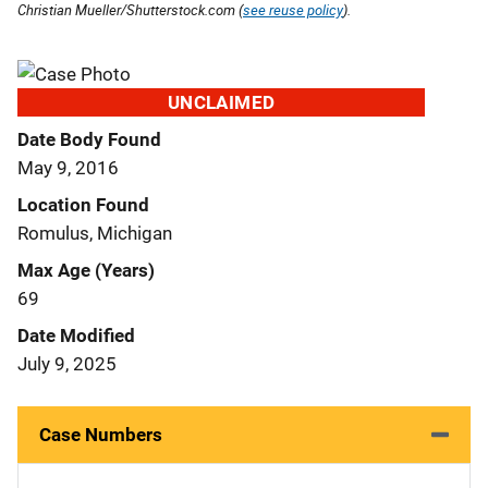
Christian Mueller/Shutterstock.com (
see reuse policy
).
UNCLAIMED
Date Body Found
May 9, 2016
Location Found
Romulus, Michigan
Max Age (Years)
69
Date Modified
July 9, 2025
Case Numbers