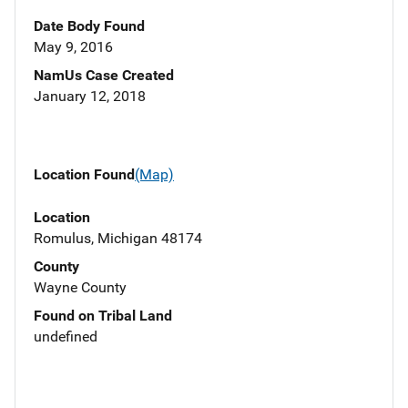
Date Body Found
May 9, 2016
NamUs Case Created
January 12, 2018
Location Found
(Map)
Location
Romulus, Michigan 48174
County
Wayne County
Found on Tribal Land
undefined