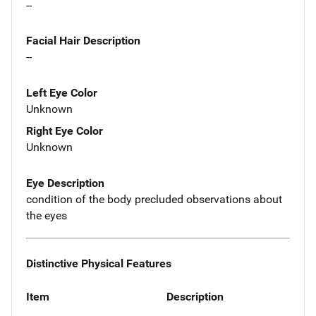
--
Facial Hair Description
--
Left Eye Color
Unknown
Right Eye Color
Unknown
Eye Description
condition of the body precluded observations about
the eyes
Distinctive Physical Features
Item
Description