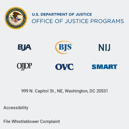
999 N. Capitol St., NE, Washington, DC 20531
Secondary
Accessibility
Footer
File Whistleblower Complaint
link