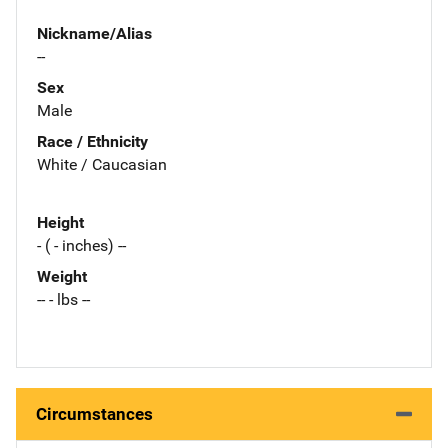
Nickname/Alias
--
Sex
Male
Race / Ethnicity
White / Caucasian
Height
- ( - inches) --
Weight
-- - lbs --
Circumstances