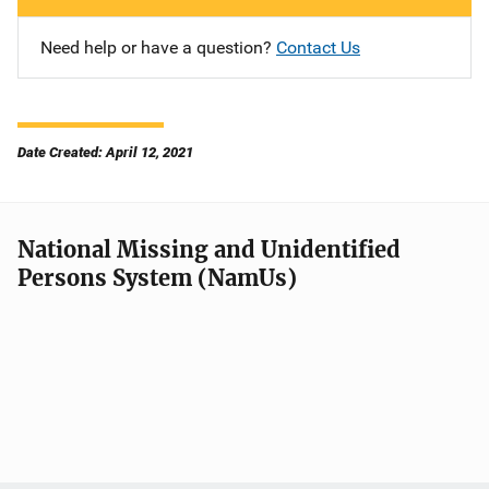
Need help or have a question?
Contact Us
Date Created: April 12, 2021
National Missing and Unidentified
Persons System (NamUs)