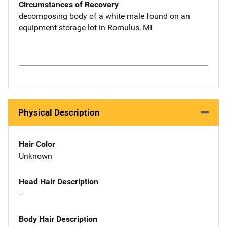
Circumstances of Recovery
decomposing body of a white male found on an
equipment storage lot in Romulus, MI
Physical Description
Hair Color
Unknown
Head Hair Description
--
Body Hair Description