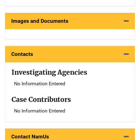
Images and Documents
Contacts
Investigating Agencies
No Information Entered
Case Contributors
No Information Entered
Contact NamUs