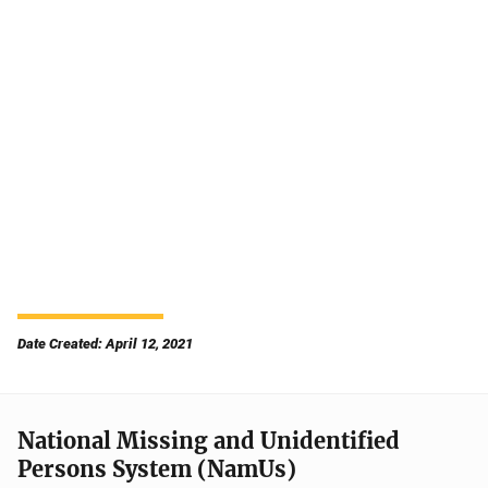
Date Created: April 12, 2021
National Missing and Unidentified
Persons System (NamUs)