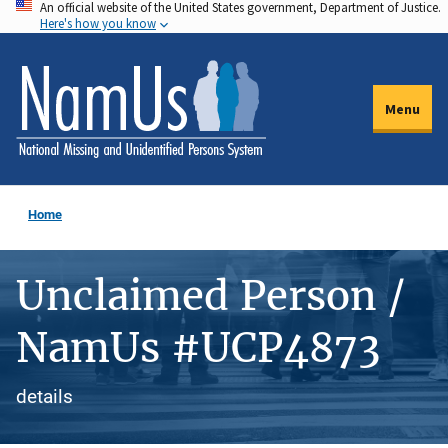
An official website of the United States government, Department of Justice.
Skip
Here's how you know
to
main
content
Menu
Home
Unclaimed Person /
NamUs #UCP4873
details