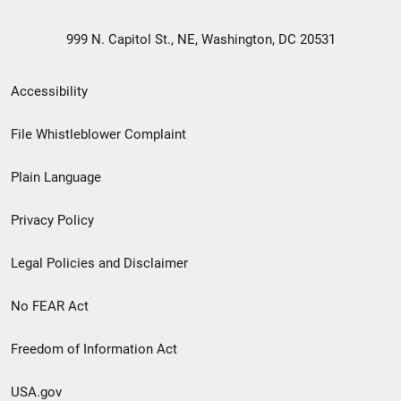
999 N. Capitol St., NE, Washington, DC 20531
Secondary
Accessibility
Footer
File Whistleblower Complaint
link
Plain Language
menu
Privacy Policy
Legal Policies and Disclaimer
No FEAR Act
Freedom of Information Act
USA.gov