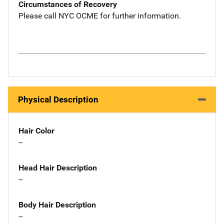
Circumstances of Recovery
Please call NYC OCME for further information.
Physical Description
Hair Color
--
Head Hair Description
--
Body Hair Description
--