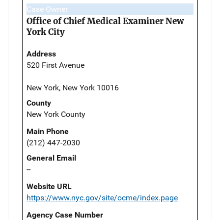
Case Owner
Office of Chief Medical Examiner New
York City
Address
520 First Avenue
New York, New York 10016
County
New York County
Main Phone
(212) 447-2030
General Email
--
Website URL
https://www.nyc.gov/site/ocme/index.page
Agency Case Number