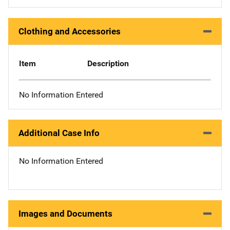
Clothing and Accessories
Item
Description
No Information Entered
Additional Case Info
No Information Entered
Images and Documents