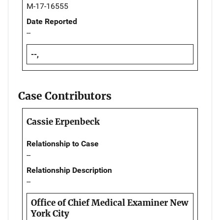
M-17-16555
Date Reported
--
--,
Case Contributors
Cassie Erpenbeck
Relationship to Case
--
Relationship Description
--
Office of Chief Medical Examiner New
York City