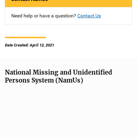
Need help or have a question?
Contact Us
Date Created: April 12, 2021
National Missing and Unidentified
Persons System (NamUs)