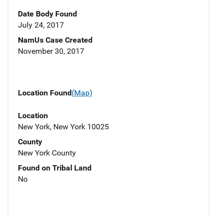
Date Body Found
July 24, 2017
NamUs Case Created
November 30, 2017
Location Found
(Map)
Location
New York, New York 10025
County
New York County
Found on Tribal Land
No