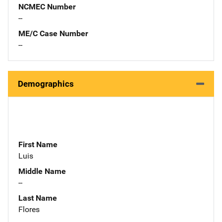
NCMEC Number
--
ME/C Case Number
--
Demographics
First Name
Luis
Middle Name
--
Last Name
Flores