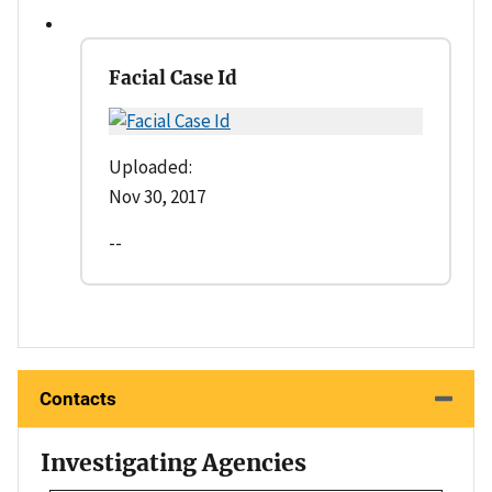
Facial Case Id
Uploaded:
Nov 30, 2017
--
Contacts
Investigating Agencies