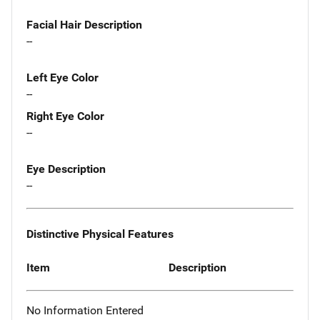
Facial Hair Description
--
Left Eye Color
--
Right Eye Color
--
Eye Description
--
Distinctive Physical Features
Item
Description
No Information Entered