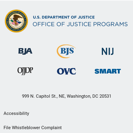
999 N. Capitol St., NE, Washington, DC 20531
Secondary
Accessibility
Footer
File Whistleblower Complaint