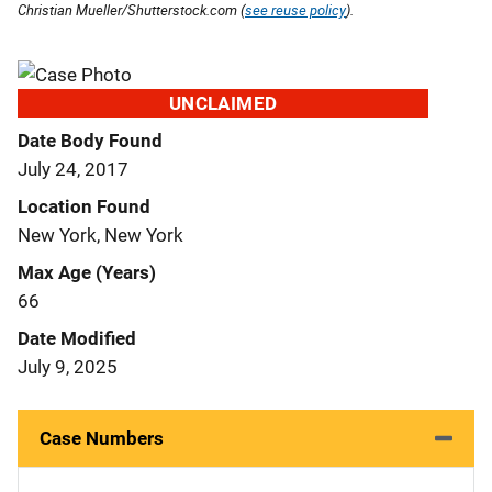
Christian Mueller/Shutterstock.com (
see reuse policy
).
UNCLAIMED
Date Body Found
July 24, 2017
Location Found
New York, New York
Max Age (Years)
66
Date Modified
July 9, 2025
Case Numbers