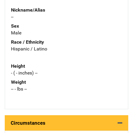
Nickname/Alias
--
Sex
Male
Race / Ethnicity
Hispanic / Latino
Height
- ( - inches) --
Weight
-- - lbs --
Circumstances