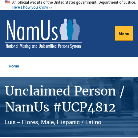
An official website of the United States government, Department of Justice.
Skip
Here's how you know
to
main
content
Menu
Home
Unclaimed Person /
NamUs #UCP4812
Luis -- Flores, Male, Hispanic / Latino