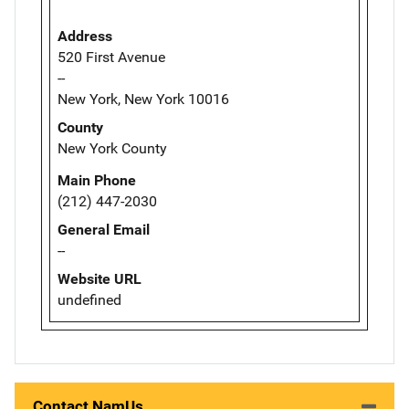
Address
520 First Avenue
--
New York, New York 10016
County
New York County
Main Phone
(212) 447-2030
General Email
--
Website URL
undefined
Contact NamUs