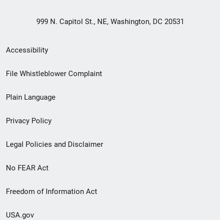
999 N. Capitol St., NE, Washington, DC 20531
Secondary
Accessibility
Footer
File Whistleblower Complaint
link
Plain Language
menu
Privacy Policy
Legal Policies and Disclaimer
No FEAR Act
Freedom of Information Act
USA.gov