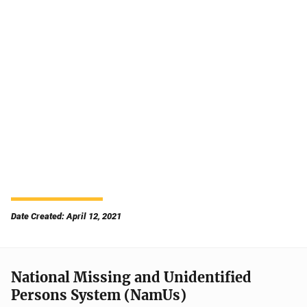
Date Created: April 12, 2021
National Missing and Unidentified
Persons System (NamUs)