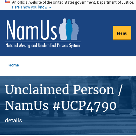
An official website of the United States government, Department of Justice.
Skip
Here's how you know
to
main
content
Menu
Home
Unclaimed Person /
NamUs #UCP4790
details