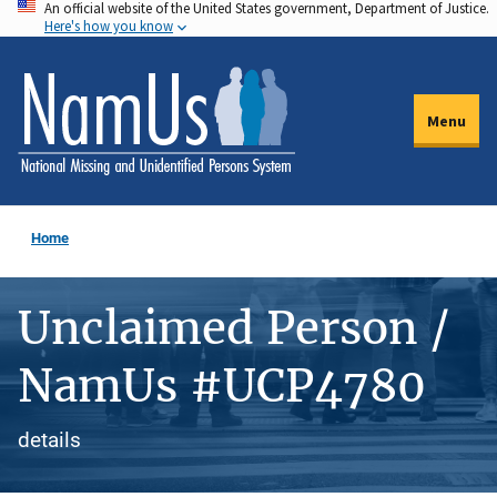
An official website of the United States government, Department of Justice.
Skip
Here's how you know
to
main
content
Menu
Home
Unclaimed Person /
NamUs #UCP4780
details