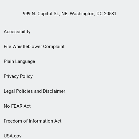
999 N. Capitol St., NE, Washington, DC 20531
Secondary
Accessibility
Footer
File Whistleblower Complaint
link
Plain Language
menu
Privacy Policy
Legal Policies and Disclaimer
No FEAR Act
Freedom of Information Act
USA.gov