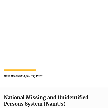
Date Created: April 12, 2021
National Missing and Unidentified
Persons System (NamUs)