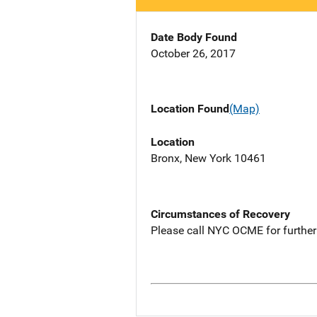
Date Body Found
October 26, 2017
Location Found
(Map)
Location
Bronx, New York 10461
Circumstances of Recovery
Please call NYC OCME for further