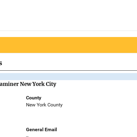
s
Examiner New York City
County
New York County
General Email
--