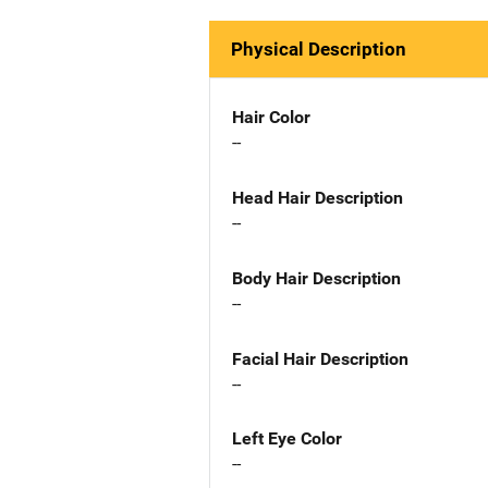
Physical Description
Hair Color
--
Head Hair Description
--
Body Hair Description
--
Facial Hair Description
--
Left Eye Color
--