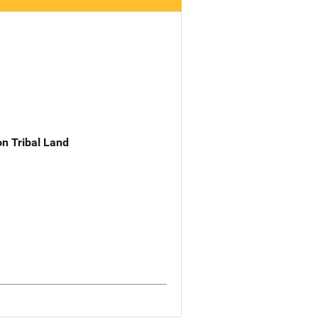
n Tribal Land