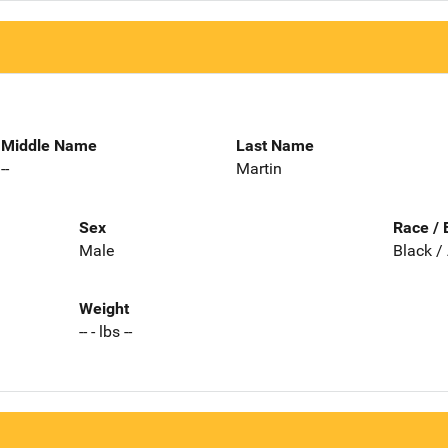
Middle Name
Last Name
--
Martin
Sex
Race / 
Male
Black /
Weight
-- - lbs --