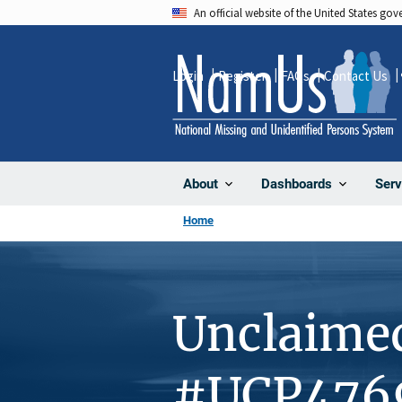
Skip
An official website of the United States go
to
main
Login
Register
FAQs
Contact Us
content
About
Dashboards
Serv
Home
Unclaime
#UCP476