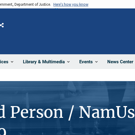
vernment, Department of Justice.
Here's how you know
Share
News Center
ices
Library & Multimedia
Events
d Person / NamUs
9