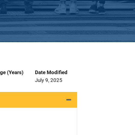
ge (Years)
Date Modified
July 9, 2025