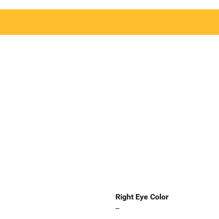
Right Eye Color
--