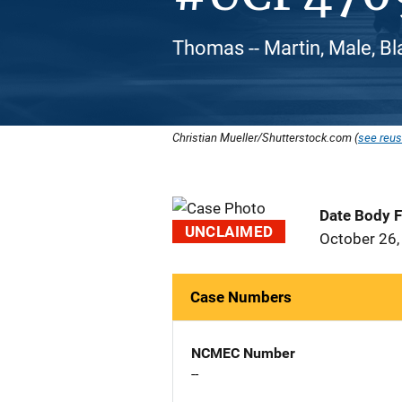
Thomas -- Martin, Male, Bl
Christian Mueller/Shutterstock.com (
see reus
Date Body 
UNCLAIMED
October 26,
Case Numbers
NCMEC Number
--