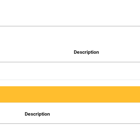
Description
Description