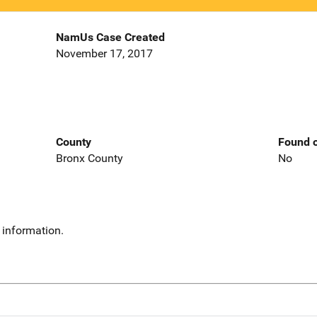
NamUs Case Created
November 17, 2017
County
Found o
Bronx County
No
 information.