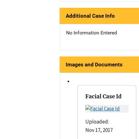
Additional Case Info
No Information Entered
Images and Documents
Facial Case Id
Uploaded:
Nov 17, 2017