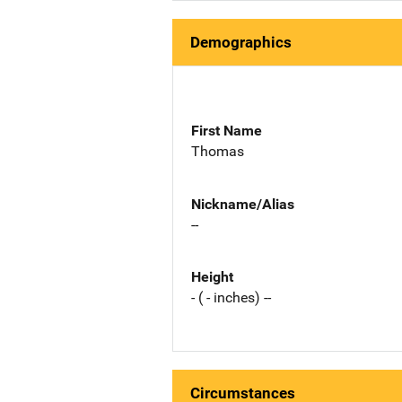
Demographics
First Name
Thomas
Nickname/Alias
--
Height
- ( - inches) --
Circumstances