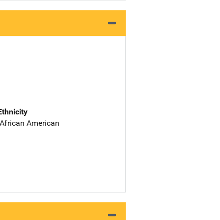
Ethnicity
 African American