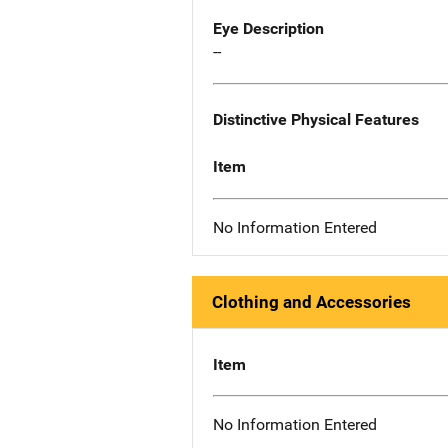
Eye Description
--
Distinctive Physical Features
Item
No Information Entered
Clothing and Accessories
Item
No Information Entered