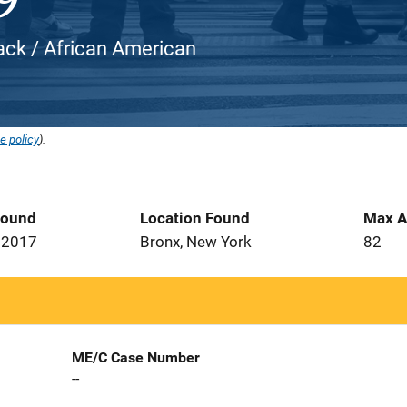
ack / African American
e policy
).
Found
Location Found
Max A
 2017
Bronx, New York
82
ME/C Case Number
--