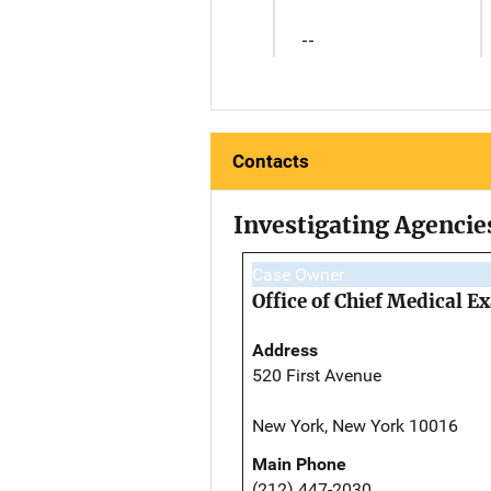
--
Contacts
Investigating Agencie
Case Owner
Office of Chief Medical 
Address
520 First Avenue
New York, New York 10016
Main Phone
(212) 447-2030