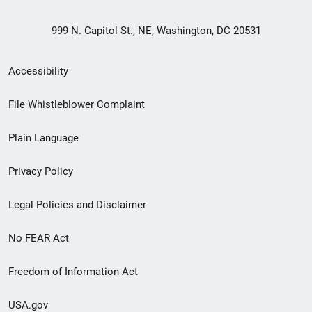
999 N. Capitol St., NE, Washington, DC 20531
Secondary
Accessibility
Footer
File Whistleblower Complaint
link
Plain Language
menu
Privacy Policy
Legal Policies and Disclaimer
No FEAR Act
Freedom of Information Act
USA.gov