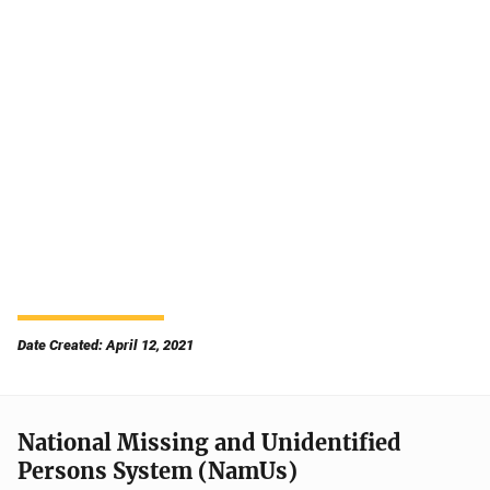
Date Created: April 12, 2021
National Missing and Unidentified
Persons System (NamUs)