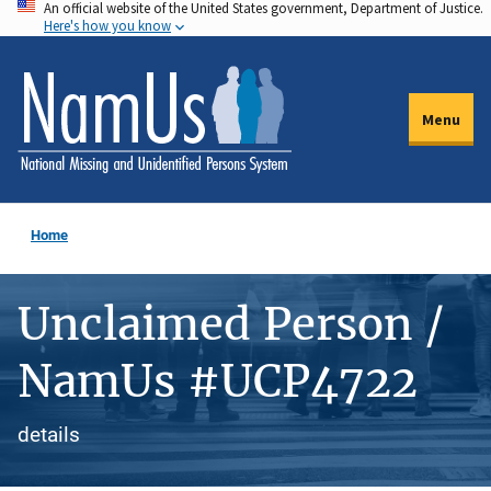
An official website of the United States government, Department of Justice.
Skip
Here's how you know
to
main
content
Menu
Home
Unclaimed Person /
NamUs #UCP4722
details