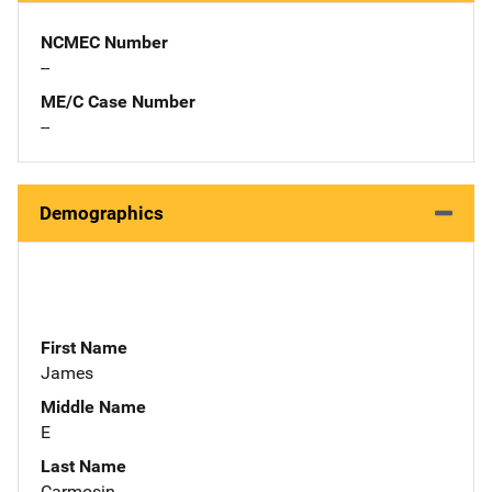
NCMEC Number
--
ME/C Case Number
--
Demographics
First Name
James
Middle Name
E
Last Name
Carmosin