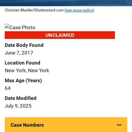
Christian Mueller/Shutterstock.com (
see reuse policy
).
UNCLAIMED
Date Body Found
June 7, 2017
Location Found
New York, New York
Max Age (Years)
64
Date Modified
July 9, 2025
Case Numbers