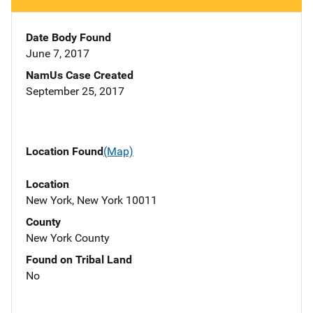
Date Body Found
June 7, 2017
NamUs Case Created
September 25, 2017
Location Found
(Map)
Location
New York, New York 10011
County
New York County
Found on Tribal Land
No