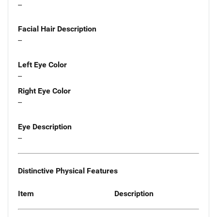
--
Facial Hair Description
--
Left Eye Color
--
Right Eye Color
--
Eye Description
--
Distinctive Physical Features
Item
Description