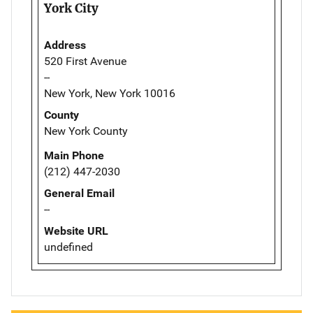
York City
Address
520 First Avenue
--
New York, New York 10016
County
New York County
Main Phone
(212) 447-2030
General Email
--
Website URL
undefined