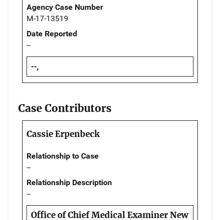
Agency Case Number
M-17-13519
Date Reported
--
--,
Case Contributors
Cassie Erpenbeck
Relationship to Case
--
Relationship Description
--
Office of Chief Medical Examiner New