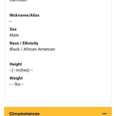
Nickname/Alias
--
Sex
Male
Race / Ethnicity
Black / African American
Height
- ( - inches) --
Weight
-- - lbs --
Circumstances