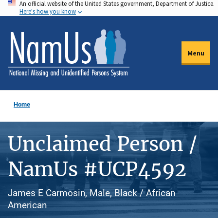
An official website of the United States government, Department of Justice.
Skip
Here's how you know
to
main
content
Menu
Home
Unclaimed Person /
NamUs #UCP4592
James E Carmosin, Male, Black / African
American