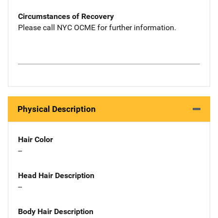
Circumstances of Recovery
Please call NYC OCME for further information.
Physical Description
Hair Color
--
Head Hair Description
--
Body Hair Description