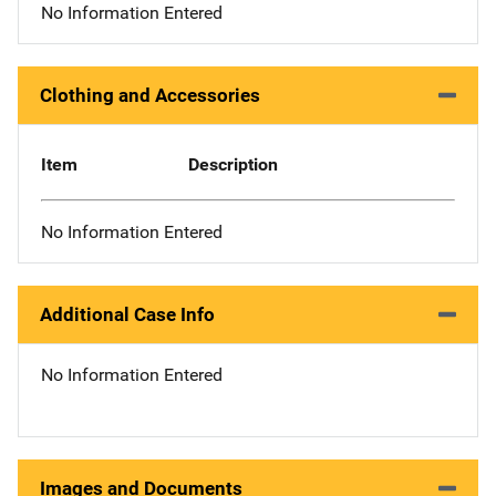
No Information Entered
Clothing and Accessories
Item
Description
No Information Entered
Additional Case Info
No Information Entered
Images and Documents