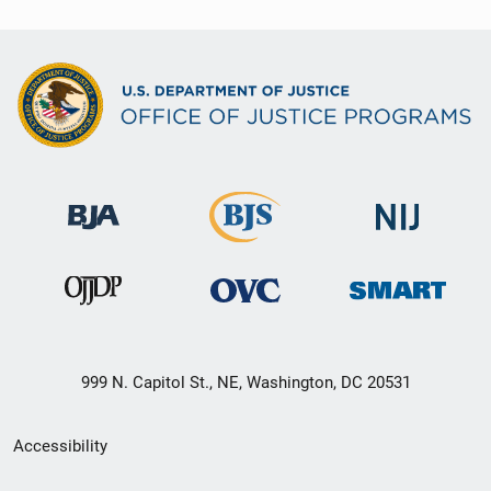
999 N. Capitol St., NE, Washington, DC 20531
Secondary
Accessibility
Footer