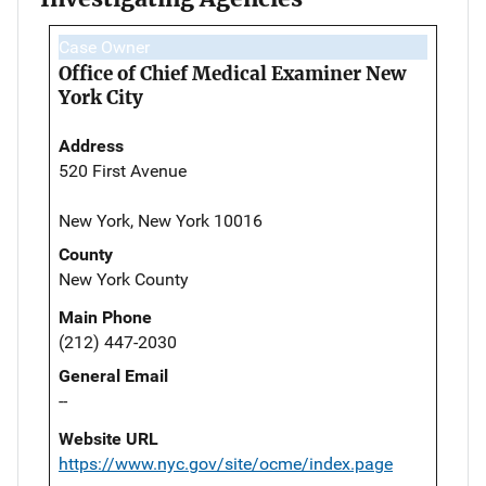
Case Owner
Office of Chief Medical Examiner New
York City
Address
520 First Avenue
New York, New York 10016
County
New York County
Main Phone
(212) 447-2030
General Email
--
Website URL
https://www.nyc.gov/site/ocme/index.page