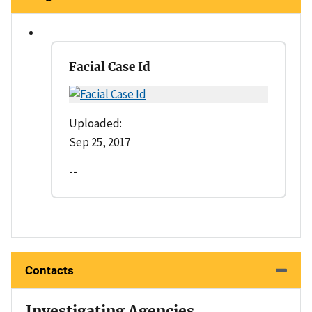
Facial Case Id
Uploaded:
Sep 25, 2017
--
Contacts
Investigating Agencies