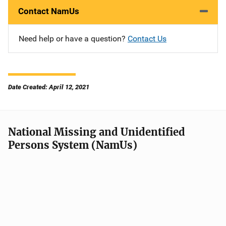
Contact NamUs
Need help or have a question?
Contact Us
Date Created: April 12, 2021
National Missing and Unidentified
Persons System (NamUs)