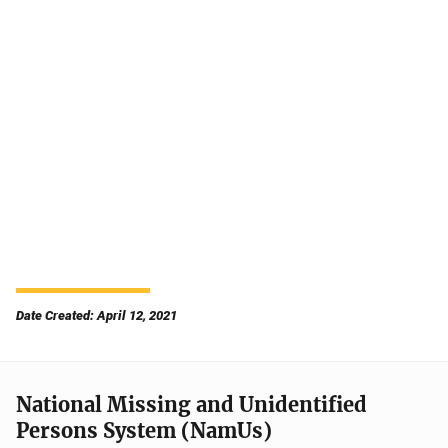
Date Created: April 12, 2021
National Missing and Unidentified
Persons System (NamUs)