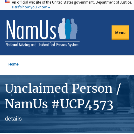
An official website of the United States government, Department of Justice.
Skip
Here's how you know
to
main
content
Menu
Home
Unclaimed Person /
NamUs #UCP4573
details