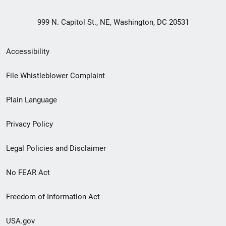
999 N. Capitol St., NE, Washington, DC 20531
Secondary
Accessibility
Footer
File Whistleblower Complaint
link
Plain Language
menu
Privacy Policy
Legal Policies and Disclaimer
No FEAR Act
Freedom of Information Act
USA.gov