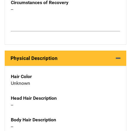
Circumstances of Recovery
--
Physical Description
Hair Color
Unknown
Head Hair Description
--
Body Hair Description
--