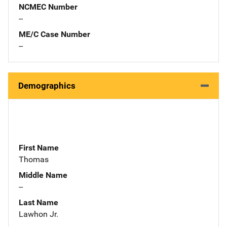
NCMEC Number
--
ME/C Case Number
--
Demographics
First Name
Thomas
Middle Name
--
Last Name
Lawhon Jr.