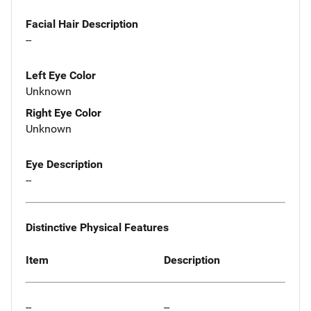
Facial Hair Description
--
Left Eye Color
Unknown
Right Eye Color
Unknown
Eye Description
--
Distinctive Physical Features
Item
Description
--
--