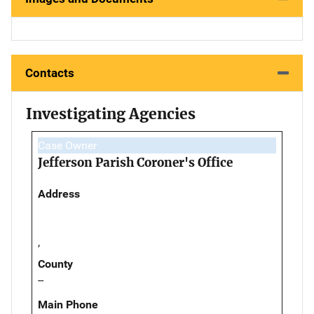
Contacts
Investigating Agencies
Case Owner
Jefferson Parish Coroner's Office
Address
,
County
--
Main Phone