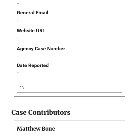
--
General Email
--
Website URL
--
Agency Case Number
--
Date Reported
--
--,
Case Contributors
Matthew Bone