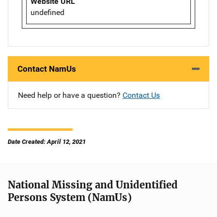
Website URL
undefined
Contact NamUs
Need help or have a question?
Contact Us
Date Created: April 12, 2021
National Missing and Unidentified
Persons System (NamUs)