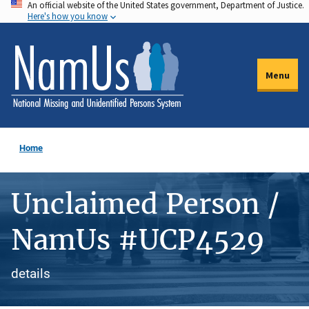
An official website of the United States government, Department of Justice.
Skip
Here's how you know
to
main
content
Menu
Home
Unclaimed Person /
NamUs #UCP4529
details