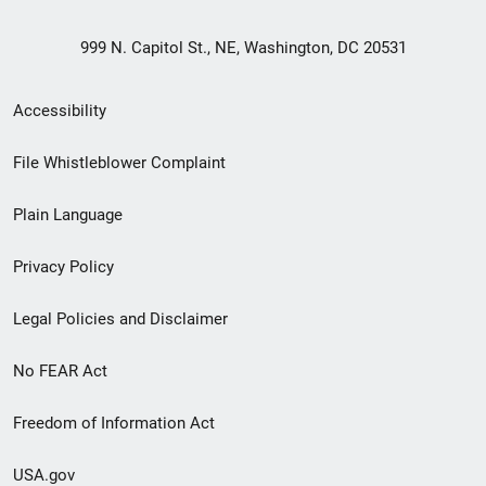
999 N. Capitol St., NE, Washington, DC 20531
Secondary
Accessibility
Footer
File Whistleblower Complaint
link
Plain Language
menu
Privacy Policy
Legal Policies and Disclaimer
No FEAR Act
Freedom of Information Act
USA.gov