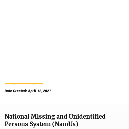
Date Created: April 12, 2021
National Missing and Unidentified
Persons System (NamUs)